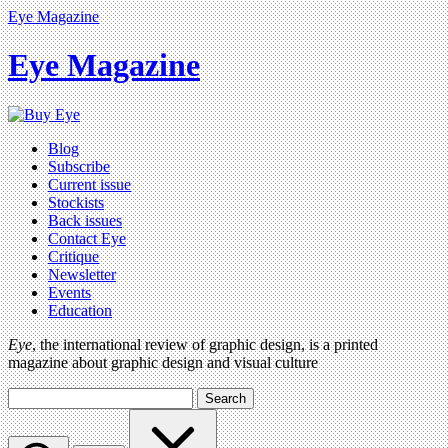
Eye Magazine
Eye Magazine
Blog
Subscribe
Current issue
Stockists
Back issues
Contact Eye
Critique
Newsletter
Events
Education
Eye
, the international review of graphic design, is a printed
magazine about graphic design and visual culture
Search