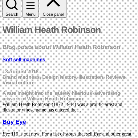
Search
Menu
Close panel
William Heath Robinson
Blog posts about William Heath Robinson
Soft sell machines
13 August 2018
Brand madness, Design history, Illustration, Reviews,
Visual culture
A rare insight into the ‘quietly hilarious’ advertising
artwork of William Heath Robinson.
William Heath Robinson (1872-1944) was a prolific artist and
illustrator whose name has entered the…
Buy Eye
Eye
110 is out now. For a list of stores that sell
Eye
and other great