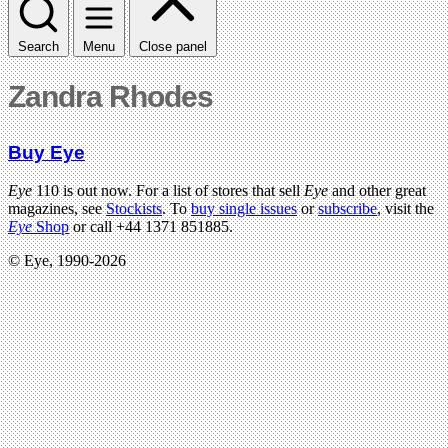
Search
Menu
Close panel
Zandra Rhodes
Buy Eye
Eye
110 is out now. For a list of stores that sell
Eye
and other great
magazines, see
Stockists
. To
buy single issues
or
subscribe
, visit the
Eye
Shop
or call +44 1371 851885.
© Eye, 1990-2026