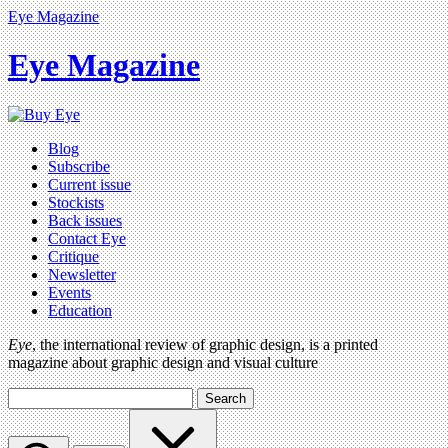
Eye Magazine
Eye Magazine
Blog
Subscribe
Current issue
Stockists
Back issues
Contact Eye
Critique
Newsletter
Events
Education
Eye
, the international review of graphic design, is a printed
magazine about graphic design and visual culture
Search