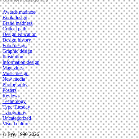
Awards madness
Book design
Brand madness
Critical path
Design education
Design history
Food design
Graphic design
Illustration
Information design
Magazines
Music design
New media
Photography
Posters
Reviews
Technology
Type Tuesday
Typography
Uncategorized
Visual culture
© Eye, 1990-2026