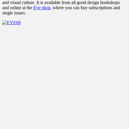
and visual culture. It is available from all good design bookshops
and online at the
Eye shop
, where you can buy subscriptions and
single issues.