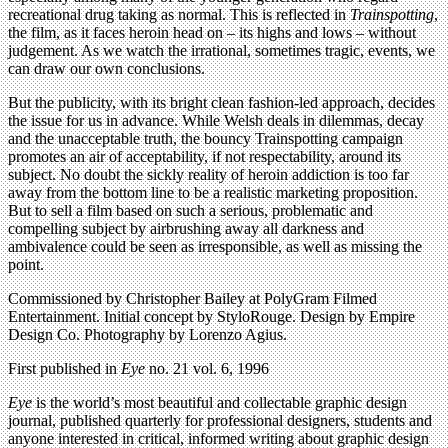
recreational drug taking as normal. This is reflected in
Trainspotting
,
the film, as it faces heroin head on – its highs and lows – without
judgement. As we watch the irrational, sometimes tragic, events, we
can draw our own conclusions.
But the publicity, with its bright clean fashion-led approach, decides
the issue for us in advance. While Welsh deals in dilemmas, decay
and the unacceptable truth, the bouncy Trainspotting campaign
promotes an air of acceptability, if not respectability, around its
subject. No doubt the sickly reality of heroin addiction is too far
away from the bottom line to be a realistic marketing proposition.
But to sell a film based on such a serious, problematic and
compelling subject by airbrushing away all darkness and
ambivalence could be seen as irresponsible, as well as missing the
point.
Commissioned by Christopher Bailey at PolyGram Filmed
Entertainment. Initial concept by StyloRouge. Design by Empire
Design Co. Photography by Lorenzo Agius.
First published in
Eye
no. 21 vol. 6, 1996
Eye
is the world’s most beautiful and collectable graphic design
journal, published quarterly for professional designers, students and
anyone interested in critical, informed writing about graphic design