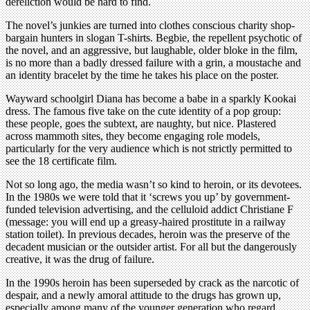
dereliction would be hard to find.
The novel’s junkies are turned into clothes conscious charity shop-
bargain hunters in slogan T-shirts. Begbie, the repellent psychotic of
the novel, and an aggressive, but laughable, older bloke in the film,
is no more than a badly dressed failure with a grin, a moustache and
an identity bracelet by the time he takes his place on the poster.
Wayward schoolgirl Diana has become a babe in a sparkly Kookai
dress. The famous five take on the cute identity of a pop group:
these people, goes the subtext, are naughty, but nice. Plastered
across mammoth sites, they become engaging role models,
particularly for the very audience which is not strictly permitted to
see the 18 certificate film.
Not so long ago, the media wasn’t so kind to heroin, or its devotees.
In the 1980s we were told that it ‘screws you up’ by government-
funded television advertising, and the celluloid addict Christiane F
(message: you will end up a greasy-haired prostitute in a railway
station toilet). In previous decades, heroin was the preserve of the
decadent musician or the outsider artist. For all but the dangerously
creative, it was the drug of failure.
In the 1990s heroin has been superseded by crack as the narcotic of
despair, and a newly amoral attitude to the drugs has grown up,
especially among many of the younger generation who regard