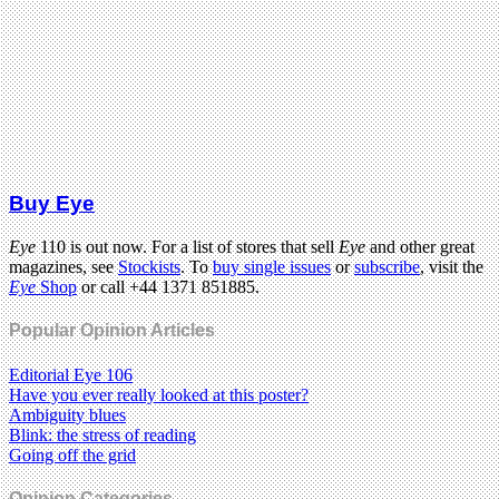
Buy Eye
Eye
110 is out now. For a list of stores that sell
Eye
and other great
magazines, see
Stockists
. To
buy single issues
or
subscribe
, visit the
Eye
Shop
or call +44 1371 851885.
Popular Opinion Articles
Editorial Eye 106
Have you ever really looked at this poster?
Ambiguity blues
Blink: the stress of reading
Going off the grid
Opinion Categories