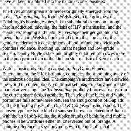
have all been mainlined into the national consciousness.
The five Edinburghian anti-heroes originally emerged from the
novel,
Trainspotting
, by Irvine Welsh. Set in the grimmest of
Edinburgh’s housing estates, it is a subcultural excursion through
heroin addiction, thieving, the risks of HIV transmission, and the
characters’ longing and inability to escape their geographic and
mental location. Welsh’s book could churn the stomach of the
gentler reader with its descriptions of bodily functions, viciously
pointless violence, shooting up, infant neglect and low-grade
sexism. Danny Boyle’s slick and brightly coloured film owes more
to the pop promo than to the kitchen sink realism of Ken Loach.
With its poster advertising campaign, PolyGram Filmed
Entertainment, the UK distributor, completes the smoothing away of
the scabrous original idea. The campaign’s art directors have trawled
the world of contemporary youth-market image-making and middle
market advertising. The
Trainspotting
publicity borrows freely from
the current spare design aesthetic. The style of the black and white
portraiture falls somewhere between the smug comfort of Gap ads
and the thrusting poses of a
Dazed & Confused
fashion shoot. The
chosen typeface is the kind of sans serif now associated in Britain
with the art of soft-selling the subtler brands of banking and mobile
phones. The words are either in, or reversed out of, orange. A
pantone reference less synonymous with the idea of social