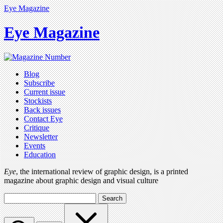
Eye Magazine
Eye Magazine
Blog
Subscribe
Current issue
Stockists
Back issues
Contact Eye
Critique
Newsletter
Events
Education
Eye
, the international review of graphic design, is a printed
magazine about graphic design and visual culture
Search