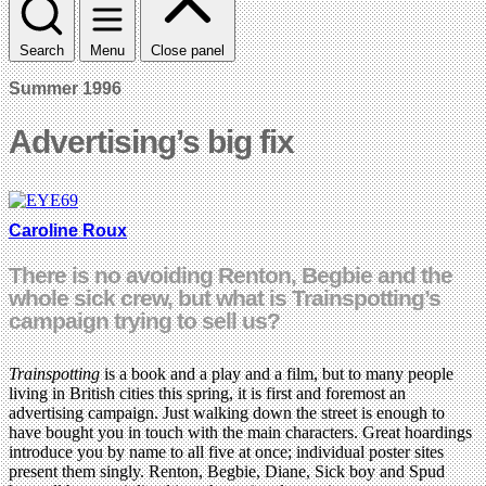
Search
Menu
Close panel
Summer 1996
Advertising’s big fix
Caroline Roux
There is no avoiding Renton, Begbie and the
whole sick crew, but what is Trainspotting’s
campaign trying to sell us?
Trainspotting
is a book and a play and a film, but to many people
living in British cities this spring, it is first and foremost an
advertising campaign. Just walking down the street is enough to
have bought you in touch with the main characters. Great hoardings
introduce you by name to all five at once; individual poster sites
present them singly. Renton, Begbie, Diane, Sick boy and Spud