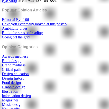
Eye
Shop
or call +44 1371 851885.
Popular Opinion Articles
Editorial Eye 106
Have you ever really looked at this poster?
Ambiguity blues
Blink: the stress of reading
Going off the grid
Opinion Categories
Awards madness
Book design
Brand madness
Critical path
Design education
Design history
Food design
Graphic design
Illustration
Information design
Magazines
Music design
New media