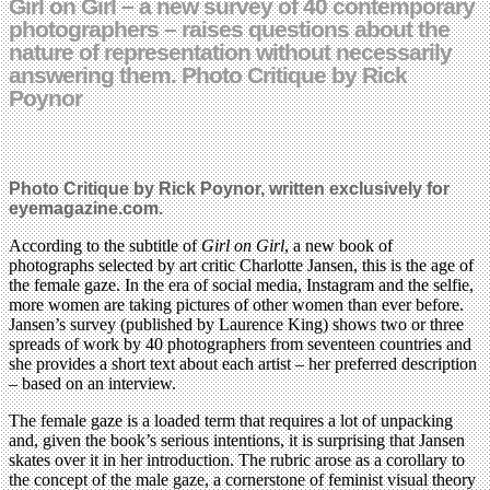
Girl on Girl – a new survey of 40 contemporary
photographers – raises questions about the
nature of representation without necessarily
answering them. Photo Critique by Rick
Poynor
Photo Critique by Rick Poynor, written exclusively for
eyemagazine.com.
According to the subtitle of
Girl on Girl
, a new book of
photographs selected by art critic Charlotte Jansen, this is the age of
the female gaze. In the era of social media, Instagram and the selfie,
more women are taking pictures of other women than ever before.
Jansen’s survey (published by Laurence King) shows two or three
spreads of work by 40 photographers from seventeen countries and
she provides a short text about each artist – her preferred description
– based on an interview.
The female gaze is a loaded term that requires a lot of unpacking
and, given the book’s serious intentions, it is surprising that Jansen
skates over it in her introduction. The rubric arose as a corollary to
the concept of the male gaze, a cornerstone of feminist visual theory