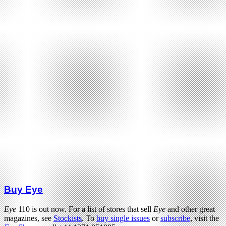
Buy Eye
Eye
110 is out now. For a list of stores that sell
Eye
and other great
magazines, see
Stockists
. To
buy single issues
or
subscribe
, visit the