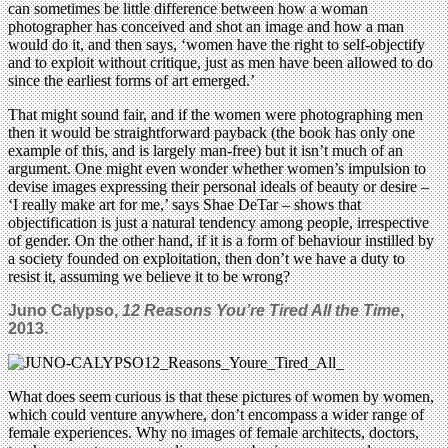
can sometimes be little difference between how a woman
photographer has conceived and shot an image and how a man
would do it, and then says, ‘women have the right to self-objectify
and to exploit without critique, just as men have been allowed to do
since the earliest forms of art emerged.’
That might sound fair, and if the women were photographing men
then it would be straightforward payback (the book has only one
example of this, and is largely man-free) but it isn’t much of an
argument. One might even wonder whether women’s impulsion to
devise images expressing their personal ideals of beauty or desire –
‘I really make art for me,’ says Shae DeTar – shows that
objectification is just a natural tendency among people, irrespective
of gender. On the other hand, if it is a form of behaviour instilled by
a society founded on exploitation, then don’t we have a duty to
resist it, assuming we believe it to be wrong?
Juno Calypso,
12 Reasons You’re Tired All the Time
,
2013.
What does seem curious is that these pictures of women by women,
which could venture anywhere, don’t encompass a wider range of
female experiences. Why no images of female architects, doctors,