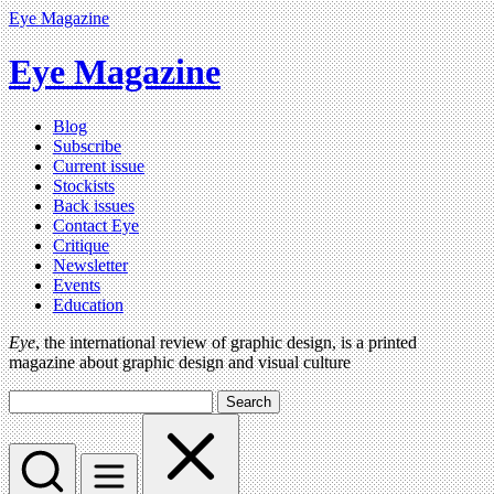
Eye Magazine
Eye Magazine
Blog
Subscribe
Current issue
Stockists
Back issues
Contact Eye
Critique
Newsletter
Events
Education
Eye
, the international review of graphic design, is a printed
magazine about graphic design and visual culture
Search