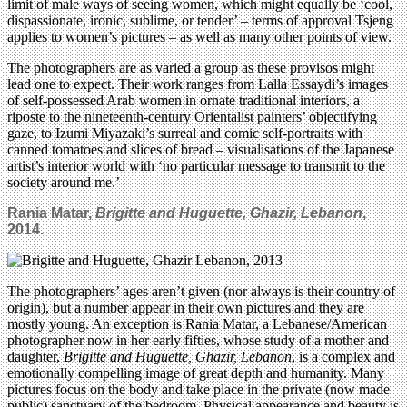
limit of male ways of seeing women, which might equally be ‘cool,
dispassionate, ironic, sublime, or tender’ – terms of approval Tsjeng
applies to women’s pictures – as well as many other points of view.
The photographers are as varied a group as these provisos might
lead one to expect. Their work ranges from Lalla Essaydi’s images
of self-possessed Arab women in ornate traditional interiors, a
riposte to the nineteenth-century Orientalist painters’ objectifying
gaze, to Izumi Miyazaki’s surreal and comic self-portraits with
canned tomatoes and slices of bread – visualisations of the Japanese
artist’s interior world with ‘no particular message to transmit to the
society around me.’
Rania Matar,
Brigitte and Huguette, Ghazir, Lebanon
,
2014.
The photographers’ ages aren’t given (nor always is their country of
origin), but a number appear in their own pictures and they are
mostly young. An exception is Rania Matar, a Lebanese/American
photographer now in her early fifties, whose study of a mother and
daughter,
Brigitte and Huguette, Ghazir, Lebanon
, is a complex and
emotionally compelling image of great depth and humanity. Many
pictures focus on the body and take place in the private (now made
public) sanctuary of the bedroom. Physical appearance and beauty is