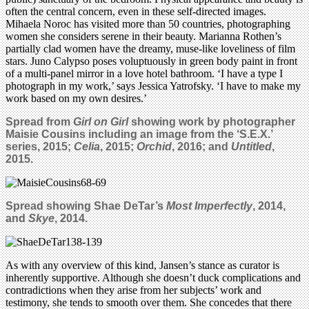
often the central concern, even in these self-directed images.
Mihaela Noroc has visited more than 50 countries, photographing
women she considers serene in their beauty. Marianna Rothen’s
partially clad women have the dreamy, muse-like loveliness of film
stars. Juno Calypso poses voluptuously in green body paint in front
of a multi-panel mirror in a love hotel bathroom. ‘I have a type I
photograph in my work,’ says Jessica Yatrofsky. ‘I have to make my
work based on my own desires.’
Spread from
Girl on Girl
showing work by photographer
Maisie Cousins including an image from the ‘S.E.X.’
series
, 2015;
Celia
, 2015;
Orchid
, 2016; and
Untitled
,
2015.
Spread showing Shae DeTar’s
Most Imperfectly
, 2014,
and
Skye
, 2014.
As with any overview of this kind, Jansen’s stance as curator is
inherently supportive. Although she doesn’t duck complications and
contradictions when they arise from her subjects’ work and
testimony, she tends to smooth over them. She concedes that there