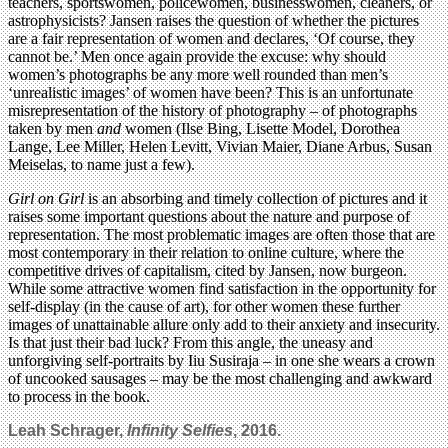
teachers, sportswomen, policewomen, businesswomen, cleaners, or
astrophysicists? Jansen raises the question of whether the pictures
are a fair representation of women and declares, ‘Of course, they
cannot be.’ Men once again provide the excuse: why should
women’s photographs be any more well rounded than men’s
‘unrealistic images’ of women have been? This is an unfortunate
misrepresentation of the history of photography – of photographs
taken by men
and
women (Ilse Bing, Lisette Model, Dorothea
Lange, Lee Miller, Helen Levitt, Vivian Maier, Diane Arbus, Susan
Meiselas, to name just a few).
Girl on Girl
is an absorbing and timely collection of pictures and it
raises some important questions about the nature and purpose of
representation. The most problematic images are often those that are
most contemporary in their relation to online culture, where the
competitive drives of capitalism, cited by Jansen, now burgeon.
While some attractive women find satisfaction in the opportunity for
self-display (in the cause of art), for other women these further
images of unattainable allure only add to their anxiety and insecurity.
Is that just their bad luck? From this angle, the uneasy and
unforgiving self-portraits by Iiu Susiraja – in one she wears a crown
of uncooked sausages – may be the most challenging and awkward
to process in the book.
Leah Schrager,
Infinity Selfies
, 2016.