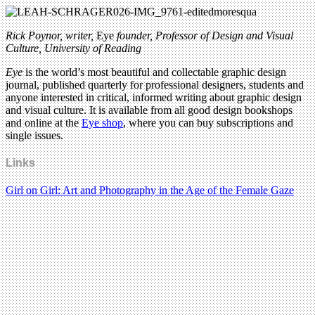
Rick Poynor, writer,
Eye
founder, Professor of Design and Visual
Culture, University of Reading
Eye
is the world’s most beautiful and collectable graphic design
journal, published quarterly for professional designers, students and
anyone interested in critical, informed writing about graphic design
and visual culture. It is available from all good design bookshops
and online at the
Eye shop
, where you can buy subscriptions and
single issues.
Links
Girl on Girl: Art and Photography in the Age of the Female Gaze