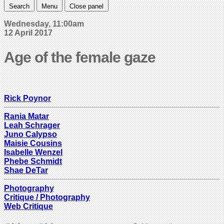
Search
Menu
Close panel
Wednesday, 11:00am
12 April 2017
Age of the female gaze
Rick Poynor
Rania Matar
Leah Schrager
Juno Calypso
Maisie Cousins
Isabelle Wenzel
Phebe Schmidt
Shae DeTar
Photography
Critique / Photography
Web Critique