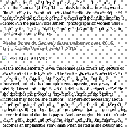
introduced by Laura Mulvey in the essay ‘Visual Pleasure and
Narrative Cinema’ (1975). This analysis holds that in Hollywood
films, and by extension in other visual media, women are depicted
passively for the pleasure of male viewers and their full humanity is
denied. ‘In the past,’ writes Jansen, ‘photographs of women were
made by men for a capitalist economy to favour the male gaze and
feed female competitiveness.’
Phebe Schmidt,
Secretly Susan
, album cover, 2015.
Top:
Isabelle Wenzel,
Field 1
, 2015.
At the most elementary level, the female gaze covers any picture of
a woman not made by a man. The female gaze is a ‘corrective’, in
the words of magazine editor Zing Tsjeng, who contributes a
foreword, but it is also ‘multiple’, encompassing many ways of
seeing. Jansen, too, emphasises this diversity of perspective. While
she describes the project as ‘pro-female’, some of the pictures
included may not be, she cautions – they are not necessarily about
either feminism or femininity. This looseness of definition leaves the
collection sailing under a flag of convenience that has no convincing
theoretical foundation in its pages. And one might add that the ‘male
gaze’, while useful and revealing when applied in particular cases,
becomes an implausible straw man when treated as the totality and