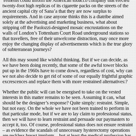
Yemenis could inform the American tobacco company that erected
twenty-foot high replicas of its cigarette packs on the streets of the
ancient capital city of Sana’a that they are now surplus to
requirements. And in case anyone thinks this is a diatribe aimed
solely at the advertising and marketing business, what about
stripping off the Paolozzi-designed mosaic encrustations on the
walls of London’s Tottenham Court Road underground stations so
that travellers, free of their unwelcome distraction, may once more
enjoy the changing display of advertisements which is the true glory
of subterranean journeys?
All this may sound like wishful thinking. But if we can decide, as
we have been doing recently, that some of the awful tower blocks
put up in the 1960s have to come down, regardless of cost, why can
we not also decide to get rid of some of our equally frightful graphic
excrescences and replace them with more restrained alternatives:?
Whether the public will can be energised to take on the vested
interests in this matter remains to be seen. Assuming it can, what
should be the designer’s response? Quite simply: restraint. Simple,
but not easy. On the whole we have not been trained to perform in
that particular mode, but if we are to lay claim to professional status,
then we will have to learn restraint and persuade our paymasters to
accept it, too. Of course, professional status does not ensure restraint
– as evidence the scandals of unnecessary hysterectomy operations
are reckless breast implants – but at least the medical profession has