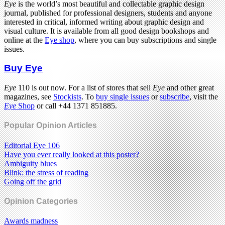
Eye
is the world’s most beautiful and collectable graphic design
journal, published for professional designers, students and anyone
interested in critical, informed writing about graphic design and
visual culture. It is available from all good design bookshops and
online at the
Eye shop
, where you can buy subscriptions and single
issues.
Buy Eye
Eye
110 is out now. For a list of stores that sell
Eye
and other great
magazines, see
Stockists
. To
buy single issues
or
subscribe
, visit the
Eye
Shop
or call +44 1371 851885.
Popular Opinion Articles
Editorial Eye 106
Have you ever really looked at this poster?
Ambiguity blues
Blink: the stress of reading
Going off the grid
Opinion Categories
Awards madness