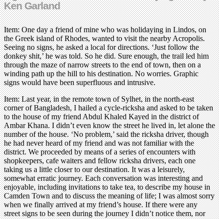
Ken Garland
Item: One day a friend of mine who was holidaying in Lindos, on
the Greek island of Rhodes, wanted to visit the nearby Acropolis.
Seeing no signs, he asked a local for directions. ‘Just follow the
donkey shit,’ he was told. So he did. Sure enough, the trail led him
through the maze of narrow streets to the end of town, then on a
winding path up the hill to his destination. No worries. Graphic
signs would have been superfluous and intrusive.
Item: Last year, in the remote town of Sylhet, in the north-east
corner of Bangladesh, I hailed a cycle-ricksha and asked to be taken
to the house of my friend Abdul Khaled Kayed in the district of
Ambar Khana. I didn’t even know the street he lived in, let alone the
number of the house. ‘No problem,’ said the ricksha driver, though
he had never heard of my friend and was not familiar with the
district. We proceeded by means of a series of encounters with
shopkeepers, cafe waiters and fellow ricksha drivers, each one
taking us a little closer to our destination. It was a leisurely,
somewhat erratic journey. Each conversation was interesting and
enjoyable, including invitations to take tea, to describe my house in
Camden Town and to discuss the meaning of life; I was almost sorry
when we finally arrived at my friend’s house. If there were any
street signs to be seen during the journey I didn’t notice them, nor