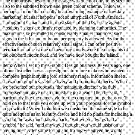
The unobtrusiveness of the message was due not only to its size, but
also to the subdued brown and green colour scheme. This was,
perhaps, a more than usually heart-warming example of low-key
marketing; but as it happens, not so untypical of North America.
Throughout Canada and in most states of the US, estate agents’
(‘realtors’) signs are firmly regulated by planning authorities. The
maximum size permitted is considerably smaller than most such
signs in the UK, and only one per property is allowed. As for the
effectiveness of such relatively small signs, I can offer positive
feedback on at least one of them: my family were the occupants of
the outboard motor boat, and we have now bought the island.
Item: When I set up my Graphic Design business 30 years ago, one
of our first clients was a prestigious furniture maker who wanted a
complete graphic styling job: stationery range, information sheets,
showroom graphics, vehicle livery and promotional pieces. When
we presented our proposals, the managing director was duly
impressed and gave us an immediate go-ahead. Then he said, ‘I
particularly like the name style for the company, but perhaps we’ll
hold on to that until you come up with your proposal for the symbol
to go with it.’ When I told him we considered the name style to be
quite adequate as an identity device and had no plans for including a
symbol, he was much taken aback. ‘But we’ve always had a
symbol,’ he said, ‘and anyway, I thought you would insist on us
having one.’ After some to-ing and fro-ing we agreed he would