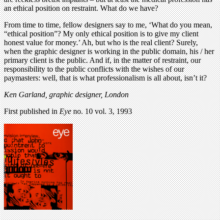
an ethical position on restraint. What do we have?
From time to time, fellow designers say to me, ‘What do you mean,
“ethical position”? My only ethical position is to give my client
honest value for money.’ Ah, but who is the real client? Surely,
when the graphic designer is working in the public domain, his / her
primary client is the public. And if, in the matter of restraint, our
responsibility to the public conflicts with the wishes of our
paymasters: well, that is what professionalism is all about, isn’t it?
Ken Garland, graphic designer, London
First published in
Eye
no. 10 vol. 3, 1993