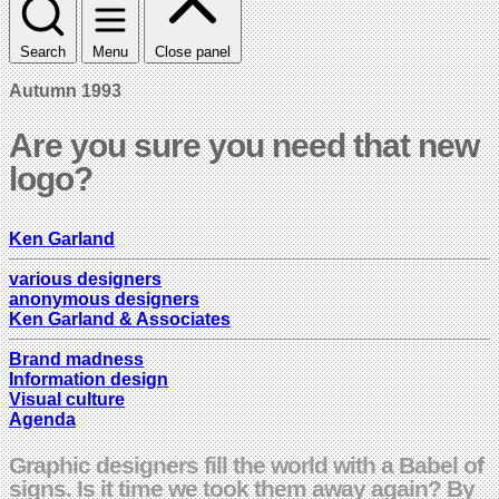
Search
Menu
Close panel
Autumn 1993
Are you sure you need that new
logo?
Ken Garland
various designers
anonymous designers
Ken Garland & Associates
Brand madness
Information design
Visual culture
Agenda
Graphic designers fill the world with a Babel of
signs. Is it time we took them away again? By