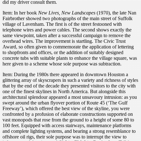
did my driver consult them.
Item: In her book
New Lives, New Landscapes
(1970), the late Nan
Fairbrother showed two photographs of the main street of Suffolk
village of Lavenham. The first is of the street festooned with
telephone wires and power cables. The second shows exactly the
same viewpoint, taken after a successful campaign to remove the
overhead wires. The improvement is startling. The Civic Trust
Award, so often given to commemorate the application of lettering
to shopfronts and offices, or the addition of suitably designed
concrete tubs with suitable plants to enhance the village square, was
here given to a scheme whose sole purpose was subtraction.
Item: During the 1980s there appeared in downtown Houston a
glittering array of skyscrapers in such a variety and richness of styles
that by the end of the decade they presented visitors to the city with
one of the finest skylines in North America. But alongside this
architectural splendour appeared a most unsavoury intrusion: as you
swept around the urban flyover portion of Route 45 (‘The Gulf
Freeway’), which offered the best view of the skyline, you were
confronted by a profusion of elaborate constructions supported on
vast monopods that rose from the ground to a height of some 80 to
100 feet. Equipped with access stairways, maintenance platforms
and complete lighting systems, and bearing a strong resemblance to
offshore oil rigs, their sole purpose was to interrupt the view to