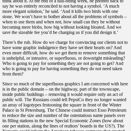
think about it. At the end of a nail-biting week, he phoned back to
say he was entirely reconciled to not having a symbol. ‘A much
more elegant solution,’ he said. ‘And it kills two birds with one
stone. We won’t have to bother about all the problems of symbols –
when to use them and when not, how small can they be without
becoming mere blobs, how big without looking bloated. And we
save the sizeable fee you’d be charging us if you did design it.’
There’s the rub. How do we charge for convincing our clients not to
have some graphic indulgence they have set their hearts on? And
even more difficult, how do we get them to remove something that
is unhelpful, or intrusive, or superfluous, or downright misleading?
Who is going to pay for something they are not going to get? And
who is going to pay for having something they do not need taken
from them?
Since so much of the superfluous graphics I am concerned with here
is in the public domain – on the highway, part of the townscape,
inside public buildings – removing it would require only an act of
public will. The Russians could tell PepsiCo they no longer wanted
an array of logotypes festooning the square in front of the Winter
Palace in St Petersburg. The Chinese could instruct Esso Petroleum
to reduce the size and number of the ostentatious name panels over
its filling stations in the new Special Economic Zones (how about
one per station, along the lines of realtors’ boards in the US?). The