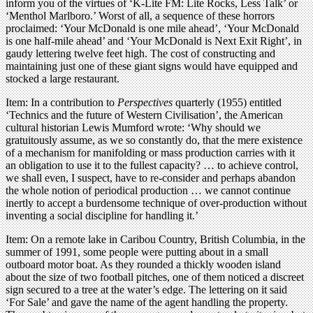
inform you of the virtues of ‘K-Lite FM: Lite Rocks, Less Talk’ or
‘Menthol Marlboro.’ Worst of all, a sequence of these horrors
proclaimed: ‘Your McDonald is one mile ahead’, ‘Your McDonald
is one half-mile ahead’ and ‘Your McDonald is Next Exit Right’, in
gaudy lettering twelve feet high. The cost of constructing and
maintaining just one of these giant signs would have equipped and
stocked a large restaurant.
Item: In a contribution to
Perspectives
quarterly (1955) entitled
‘Technics and the future of Western Civilisation’, the American
cultural historian Lewis Mumford wrote: ‘Why should we
gratuitously assume, as we so constantly do, that the mere existence
of a mechanism for manifolding or mass production carries with it
an obligation to use it to the fullest capacity? … to achieve control,
we shall even, I suspect, have to re-consider and perhaps abandon
the whole notion of periodical production … we cannot continue
inertly to accept a burdensome technique of over-production without
inventing a social discipline for handling it.’
Item: On a remote lake in Caribou Country, British Columbia, in the
summer of 1991, some people were putting about in a small
outboard motor boat. As they rounded a thickly wooden island
about the size of two football pitches, one of them noticed a discreet
sign secured to a tree at the water’s edge. The lettering on it said
‘For Sale’ and gave the name of the agent handling the property.