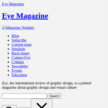
Eye Magazine
Eye Magazine
Blog
Subscribe
Current issue
Stockists
Back issues
Contact Eye
Critique
Newsletter
Events
Education
Eye
, the international review of graphic design, is a printed
magazine about graphic design and visual culture
Search