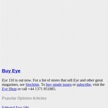
Buy Eye
Eye
110 is out now. For a list of stores that sell
Eye
and other great
magazines, see
Stockists
. To
buy single issues
or
subscribe
, visit the
Eye
Shop
or call +44 1371 851885.
Popular Opinion Articles
Editorial Eye 106