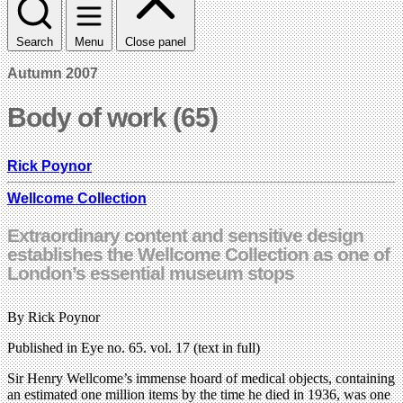
Search
Menu
Close panel
Autumn 2007
Body of work (65)
Rick Poynor
Wellcome Collection
Extraordinary content and sensitive design
establishes the Wellcome Collection as one of
London’s essential museum stops
By Rick Poynor
Published in Eye no. 65. vol. 17 (text in full)
Sir Henry Wellcome’s immense hoard of medical objects, containing
an estimated one million items by the time he died in 1936, was one