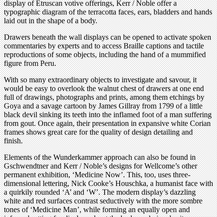
display of Etruscan votive offerings, Kerr / Noble offer a
typographic diagram of the terracotta faces, ears, bladders and hands
laid out in the shape of a body.
Drawers beneath the wall displays can be opened to activate spoken
commentaries by experts and to access Braille captions and tactile
reproductions of some objects, including the hand of a mummified
figure from Peru.
With so many extraordinary objects to investigate and savour, it
would be easy to overlook the walnut chest of drawers at one end
full of drawings, photographs and prints, among them etchings by
Goya and a savage cartoon by James Gillray from 1799 of a little
black devil sinking its teeth into the inflamed foot of a man suffering
from gout. Once again, their presentation in expansive white Corian
frames shows great care for the quality of design detailing and
finish.
Elements of the Wunderkammer approach can also be found in
Gschwendtner and Kerr / Noble’s designs for Wellcome’s other
permanent exhibition, ‘Medicine Now’. This, too, uses three-
dimensional lettering, Nick Cooke’s Houschka, a humanist face with
a quirkily rounded ‘A’ and ‘W’. The modern display’s dazzling
white and red surfaces contrast seductively with the more sombre
tones of ‘Medicine Man’, while forming an equally open and