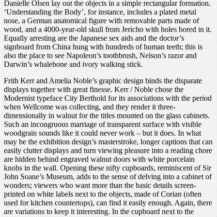
Danielle Olsen lay out the objects in a simple rectangular formation.
‘Understanding the Body’, for instance, includes a plated metal
nose, a German anatomical figure with removable parts made of
wood, and a 4000-year-old skull from Jericho with holes bored in it.
Equally arresting are the Japanese sex aids and the doctor’s
signboard from China hung with hundreds of human teeth; this is
also the place to see Napoleon’s toothbrush, Nelson’s razor and
Darwin’s whalebone and ivory walking stick.
Frith Kerr and Amelia Noble’s graphic design binds the disparate
displays together with great finesse. Kerr / Noble chose the
Modernist typeface City Berthold for its associations with the period
when Wellcome was collecting, and they render it three-
dimensionally in walnut for the titles mounted on the glass cabinets.
Such an incongruous marriage of transparent surface with visible
woodgrain sounds like it could never work – but it does. In what
may be the exhibition design’s masterstroke, longer captions that can
easily clutter displays and turn viewing pleasure into a reading chore
are hidden behind engraved walnut doors with white porcelain
knobs in the wall. Opening these nifty cupboards, reminiscent of Sir
John Soane’s Museum, adds to the sense of delving into a cabinet of
wonders; viewers who want more than the basic details screen-
printed on white labels next to the objects, made of Corian (often
used for kitchen countertops), can find it easily enough. Again, there
are variations to keep it interesting. In the cupboard next to the