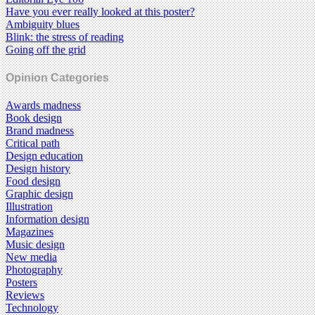
Have you ever really looked at this poster?
Ambiguity blues
Blink: the stress of reading
Going off the grid
Opinion Categories
Awards madness
Book design
Brand madness
Critical path
Design education
Design history
Food design
Graphic design
Illustration
Information design
Magazines
Music design
New media
Photography
Posters
Reviews
Technology