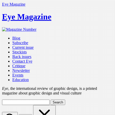
Eye Magazine
Eye Magazine
Blog
Subscribe
Current issue
Stockists
Back issues
Contact Eye
Critique
Newsletter
Events
Education
Eye
, the international review of graphic design, is a printed
magazine about graphic design and visual culture
Search