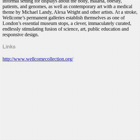
informal setting for displays about the body, malaria, obesity,
patients, and genomes, as well as contemporary art with a medical
theme by Michael Landy, Alexa Wright and other artists. At a stroke,
Wellcome’s permanent galleries establish themselves as one of
London’s essential museum stops, a clever, immaculately curated,
endlessly stimulating fusion of science, art, public education and
responsive design.
Links
http://www.wellcomecollection.org/