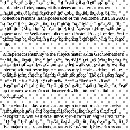
of the world’s great collections of historical and ethnographic
curiosities. Today, many of the pieces are scattered among
institutions of learning across the globe, though the core of the
collection remains in the possession of the Wellcome Trust. In 2003,
some of the strangest and most intriguing artefacts appeared in the
exhibition ‘Medicine Man’ at the British Museum. Now, with the
opening of the Wellcome Collection in Euston Road, London, 500
pieces can be viewed in a new permanent exhibition with the same
title.
With perfect sensitivity to the subject matter, Gitta Gschwendtner’s
exhibition design treats the project as a 21st-century Wunderkammer
or cabinet of wonders. Walnut-panelled walls suggest an Edwardian
interior, without resorting to unnecessarily literal pastiche, and the
exhibits form enticing islands within the space. The designers have
turned the main display cabinets, based on themes such as
‘Beginning of Life’ and ‘Treating Yourself’, against the axis to break
up the narrow room’s rectilinear grid with a note of spatial
eccentricity.
The style of display varies according to the nature of the objects.
Amputation saws and obstetrical forceps line up on a tilted red
background, while artificial limbs sprout from an angular red frame
– De Stijl for robots – that is almost an exhibit in its own right. In the
five major display cabinets, curators Ken Arnold, Steve Cross and