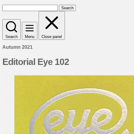
Search
Search
Menu
Close panel
Autumn 2021
Editorial Eye 102