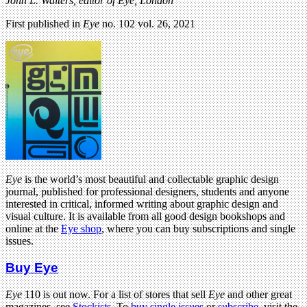
John L. Walters, editor of Eye, London
First published in
Eye
no. 102 vol. 26, 2021
Eye
is the world’s most beautiful and collectable graphic design
journal, published for professional designers, students and anyone
interested in critical, informed writing about graphic design and
visual culture. It is available from all good design bookshops and
online at the
Eye shop
, where you can buy subscriptions and single
issues.
Buy Eye
Eye
110 is out now. For a list of stores that sell
Eye
and other great
magazines, see
Stockists
. To
buy single issues
or
subscribe
, visit the