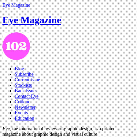
Eye Magazine
Eye Magazine
Blog
Subscribe
Current issue
Stockists
Back issues
Contact Eye
Critique
Newsletter
Events
Education
Eye
, the international review of graphic design, is a printed
magazine about graphic design and visual culture