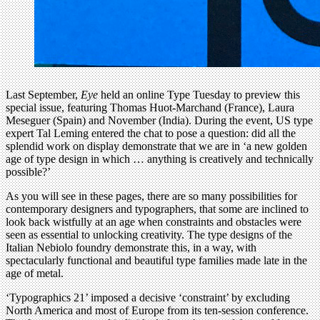
Last September,
Eye
held an online Type Tuesday to preview this
special issue, featuring Thomas Huot-Marchand (France), Laura
Meseguer (Spain) and November (India). During the event, US type
expert Tal Leming entered the chat to pose a question: did all the
splendid work on display demonstrate that we are in ‘a new golden
age of type design in which … anything is creatively and technically
possible?’
As you will see in these pages, there are so many possibilities for
contemporary designers and typographers, that some are inclined to
look back wistfully at an age when constraints and obstacles were
seen as essential to unlocking creativity. The type designs of the
Italian Nebiolo foundry demonstrate this, in a way, with
spectacularly functional and beautiful type families made late in the
age of metal.
‘Typographics 21’ imposed a decisive ‘constraint’ by excluding
North America and most of Europe from its ten-session conference.