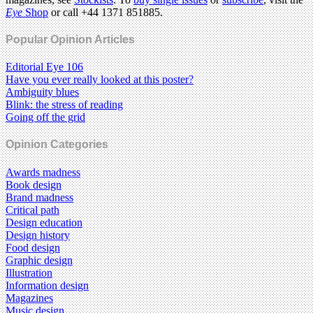
Eye
Shop
or call +44 1371 851885.
Popular Opinion Articles
Editorial Eye 106
Have you ever really looked at this poster?
Ambiguity blues
Blink: the stress of reading
Going off the grid
Opinion Categories
Awards madness
Book design
Brand madness
Critical path
Design education
Design history
Food design
Graphic design
Illustration
Information design
Magazines
Music design