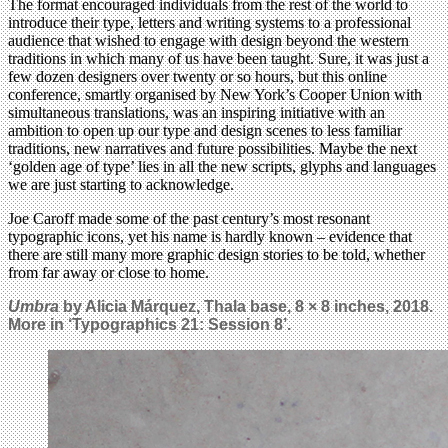
The format encouraged individuals from the rest of the world to
introduce their type, letters and writing systems to a professional
audience that wished to engage with design beyond the western
traditions in which many of us have been taught. Sure, it was just a
few dozen designers over twenty or so hours, but this online
conference, smartly organised by New York’s Cooper Union with
simultaneous translations, was an inspiring initiative with an
ambition to open up our type and design scenes to less familiar
traditions, new narratives and future possibilities. Maybe the next
‘golden age of type’ lies in all the new scripts, glyphs and languages
we are just starting to acknowledge.
Joe Caroff made some of the past century’s most resonant
typographic icons, yet his name is hardly known – evidence that
there are still many more graphic design stories to be told, whether
from far away or close to home.
Umbra
by Alicia Márquez, Thala base, 8 × 8 inches, 2018.
More in ‘Typographics 21: Session 8’.