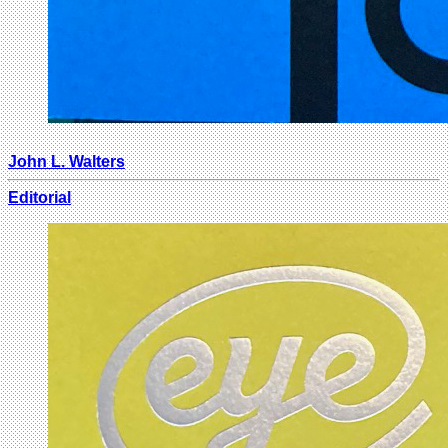
John L. Walters
Editorial