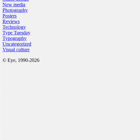
New media
Photography
Posters
Reviews
Technology
Type Tuesday
Typography
Uncategorized
Visual culture
© Eye, 1990-2026