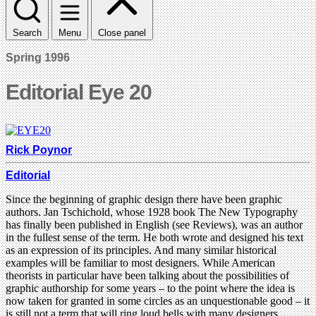
Search
Menu
Close panel
Spring 1996
Editorial Eye 20
Rick Poynor
Editorial
Since the beginning of graphic design there have been graphic
authors. Jan Tschichold, whose 1928 book The New Typography
has finally been published in English (see Reviews), was an author
in the fullest sense of the term. He both wrote and designed his text
as an expression of its principles. And many similar historical
examples will be familiar to most designers. While American
theorists in particular have been talking about the possibilities of
graphic authorship for some years – to the point where the idea is
now taken for granted in some circles as an unquestionable good – it
is still not a term that will ring loud bells with many designers