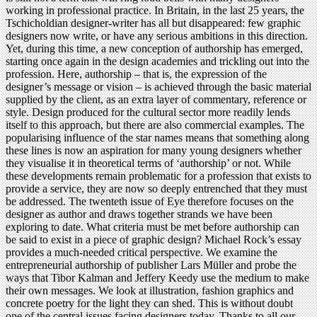
working in professional practice. In Britain, in the last 25 years, the
Tschicholdian designer-writer has all but disappeared: few graphic
designers now write, or have any serious ambitions in this direction.
Yet, during this time, a new conception of authorship has emerged,
starting once again in the design academies and trickling out into the
profession. Here, authorship – that is, the expression of the
designer’s message or vision – is achieved through the basic material
supplied by the client, as an extra layer of commentary, reference or
style. Design produced for the cultural sector more readily lends
itself to this approach, but there are also commercial examples. The
popularising influence of the star names means that something along
these lines is now an aspiration for many young designers whether
they visualise it in theoretical terms of ‘authorship’ or not. While
these developments remain problematic for a profession that exists to
provide a service, they are now so deeply entrenched that they must
be addressed. The twenteth issue of Eye therefore focuses on the
designer as author and draws together strands we have been
exploring to date. What criteria must be met before authorship can
be said to exist in a piece of graphic design? Michael Rock’s essay
provides a much-needed critical perspective. We examine the
entrepreneurial authorship of publisher Lars Müller and probe the
ways that Tibor Kalman and Jeffery Keedy use the medium to make
their own messages. We look at illustration, fashion graphics and
concrete poetry for the light they can shed. This is without doubt
one of the central issues facing designers today. Thanks to all our