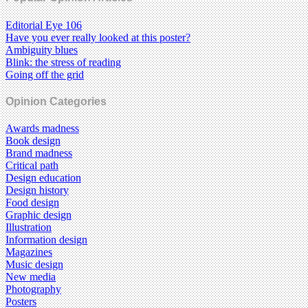
Editorial Eye 106
Have you ever really looked at this poster?
Ambiguity blues
Blink: the stress of reading
Going off the grid
Opinion Categories
Awards madness
Book design
Brand madness
Critical path
Design education
Design history
Food design
Graphic design
Illustration
Information design
Magazines
Music design
New media
Photography
Posters