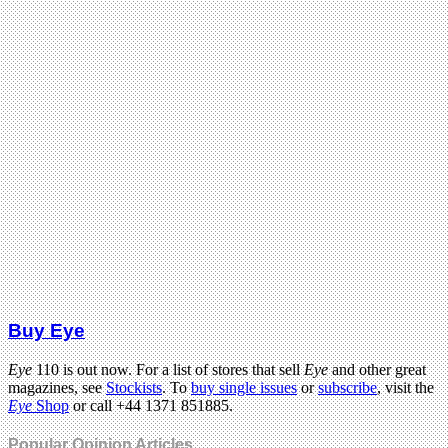
Buy Eye
Eye
110 is out now. For a list of stores that sell
Eye
and other great
magazines, see
Stockists
. To
buy single issues
or
subscribe
, visit the
Eye
Shop
or call +44 1371 851885.
Popular Opinion Articles