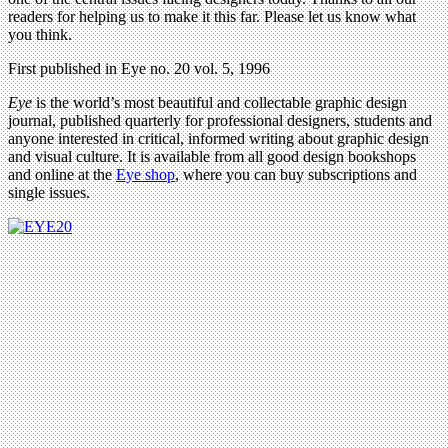
readers for helping us to make it this far. Please let us know what
you think.
First published in Eye no. 20 vol. 5, 1996
Eye
is the world’s most beautiful and collectable graphic design
journal, published quarterly for professional designers, students and
anyone interested in critical, informed writing about graphic design
and visual culture. It is available from all good design bookshops
and online at the
Eye shop
, where you can buy subscriptions and
single issues.