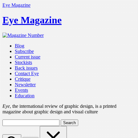
Eye Magazine
Eye Magazine
Blog
Subscribe
Current issue
Stockists
Back issues
Contact Eye
Critique
Newsletter
Events
Education
Eye
, the international review of graphic design, is a printed
magazine about graphic design and visual culture
Search