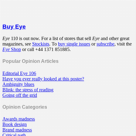
Buy Eye
Eye
110 is out now. For a list of stores that sell
Eye
and other great
magazines, see
Stockists
. To
buy single issues
or
subscribe
, visit the
Eye
Shop
or call +44 1371 851885.
Popular Opinion Articles
Editorial Eye 106
Have you ever really looked at this poster?
Ambiguity blues
Blink: the stress of reading
Going off the grid
Opinion Categories
Awards madness
Book design
Brand madness
Critical path