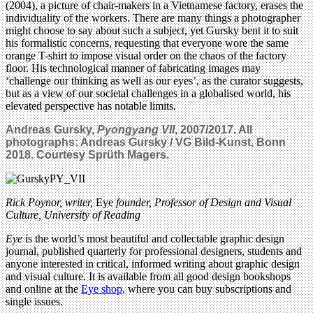
(2004), a picture of chair-makers in a Vietnamese factory, erases the
individuality of the workers. There are many things a photographer
might choose to say about such a subject, yet Gursky bent it to suit
his formalistic concerns, requesting that everyone wore the same
orange T-shirt to impose visual order on the chaos of the factory
floor. His technological manner of fabricating images may
‘challenge our thinking as well as our eyes’, as the curator suggests,
but as a view of our societal challenges in a globalised world, his
elevated perspective has notable limits.
Andreas Gursky,
Pyongyang VII
, 2007/2017. All
photographs: Andreas Gursky / VG Bild-Kunst, Bonn
2018. Courtesy Sprüth Magers.
Rick Poynor, writer,
Eye
founder, Professor of Design and Visual
Culture, University of Reading
Eye
is the world’s most beautiful and collectable graphic design
journal, published quarterly for professional designers, students and
anyone interested in critical, informed writing about graphic design
and visual culture. It is available from all good design bookshops
and online at the
Eye shop
, where you can buy subscriptions and
single issues.