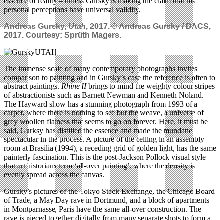
essence of reality – unless Gursky is making the claim that his
personal perceptions have universal validity.
Andreas Gursky,
Utah
, 2017. © Andreas Gursky / DACS,
2017. Courtesy: Sprüth Magers.
The immense scale of many contemporary photographs invites
comparison to painting and in Gursky’s case the reference is often to
abstract paintings.
Rhine II
brings to mind the weighty colour stripes
of abstractionists such as Barnett Newman and Kenneth Noland.
The Hayward show has a stunning photograph from 1993 of a
carpet, where there is nothing to see but the weave, a universe of
grey woollen flatness that seems to go on forever. Here, it must be
said, Gurksy has distilled the essence and made the mundane
spectacular in the process. A picture of the ceiling in an assembly
room at Brasilia (1994), a receding grid of golden light, has the same
painterly fascination. This is the post-Jackson Pollock visual style
that art historians term ‘all-over painting’, where the density is
evenly spread across the canvas.
Gursky’s pictures of the Tokyo Stock Exchange, the Chicago Board
of Trade, a May Day rave in Dortmund, and a block of apartments
in Montparnasse, Paris have the same all-over construction. The
rave is pieced together digitally from many separate shots to form a