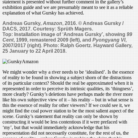
statement is presented without further comment in the gallery’s
exhibition guide and we are presumably meant to see it as a reliable
explanation of what Gursky has achieved.
Andreas Gursky,
Amazon
, 2016. © Andreas Gursky /
DACS, 2017. Courtesy: Sprüth Magers.
Top: Installation image of ‘Andreas Gursky’, showing
99
Cent
, 1999, remastered 2009 (left), and
Pyongyang VI
,
2007/2017 (right). Photo: Ralph Goertz. Hayward Gallery,
25 January to 22 April 2018.
We might wonder why a river needs to be ‘idealised’. Is the essence
of reality to be found in showing a subject shorn of the distractions
of its particular context? Should the real be approximated when it is
represented in order to perceive its intrinsic qualities, its ‘thingness’,
more clearly? Gursky’s deletions have perhaps made the river more
like his own subjective view of it – his reality – but in what sense is
this the essence of reality for other viewers? If we could see it, we
might find the coal power station to be the most salient aspect of the
scene. Gursky’s statement that reality can only be shown by
constructing it would be less contentious if it were prefaced with
‘my’, but that would immediately acknowledge that his
representation did not necessarily constitute, for the rest of us, the