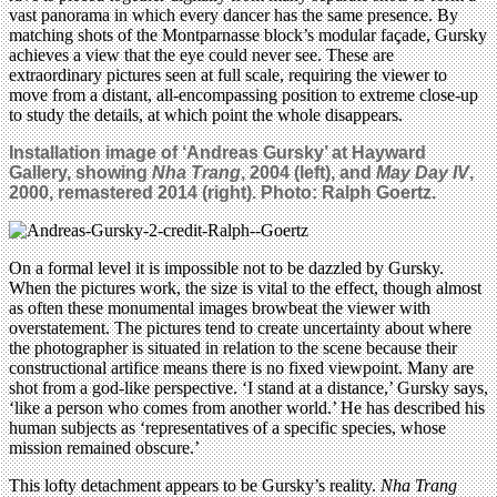
vast panorama in which every dancer has the same presence. By
matching shots of the Montparnasse block’s modular façade, Gursky
achieves a view that the eye could never see. These are
extraordinary pictures seen at full scale, requiring the viewer to
move from a distant, all-encompassing position to extreme close-up
to study the details, at which point the whole disappears.
Installation image of ‘Andreas Gursky’ at Hayward
Gallery, showing
Nha Trang
, 2004 (left), and
May Day IV
,
2000, remastered 2014 (right). Photo: Ralph Goertz.
On a formal level it is impossible not to be dazzled by Gursky.
When the pictures work, the size is vital to the effect, though almost
as often these monumental images browbeat the viewer with
overstatement. The pictures tend to create uncertainty about where
the photographer is situated in relation to the scene because their
constructional artifice means there is no fixed viewpoint. Many are
shot from a god-like perspective. ‘I stand at a distance,’ Gursky says,
‘like a person who comes from another world.’ He has described his
human subjects as ‘representatives of a specific species, whose
mission remained obscure.’
This lofty detachment appears to be Gursky’s reality.
Nha Trang