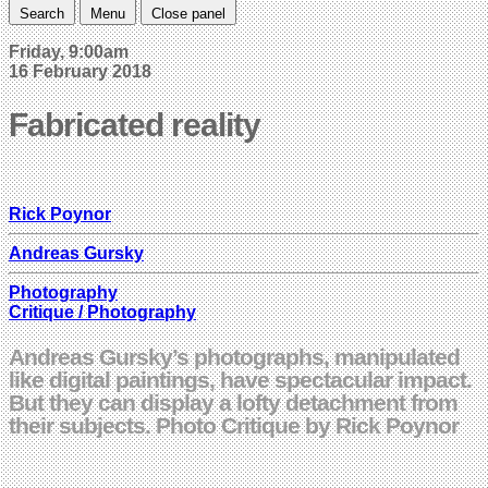
Search
Menu
Close panel
Friday, 9:00am
16 February 2018
Fabricated reality
Rick Poynor
Andreas Gursky
Photography
Critique / Photography
Andreas Gursky’s photographs, manipulated
like digital paintings, have spectacular impact.
But they can display a lofty detachment from
their subjects. Photo Critique by Rick Poynor