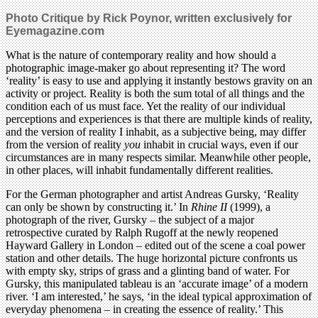
Photo Critique by Rick Poynor, written exclusively for
Eyemagazine.com
What is the nature of contemporary reality and how should a
photographic image-maker go about representing it? The word
‘reality’ is easy to use and applying it instantly bestows gravity on an
activity or project. Reality is both the sum total of all things and the
condition each of us must face. Yet the reality of our individual
perceptions and experiences is that there are multiple kinds of reality,
and the version of reality I inhabit, as a subjective being, may differ
from the version of reality
you
inhabit in crucial ways, even if our
circumstances are in many respects similar. Meanwhile other people,
in other places, will inhabit fundamentally different realities.
For the German photographer and artist Andreas Gursky, ‘Reality
can only be shown by constructing it.’ In
Rhine II
(1999), a
photograph of the river, Gursky – the subject of a major
retrospective curated by Ralph Rugoff at the newly reopened
Hayward Gallery in London – edited out of the scene a coal power
station and other details. The huge horizontal picture confronts us
with empty sky, strips of grass and a glinting band of water. For
Gursky, this manipulated tableau is an ‘accurate image’ of a modern
river. ‘I am interested,’ he says, ‘in the ideal typical approximation of
everyday phenomena – in creating the essence of reality.’ This