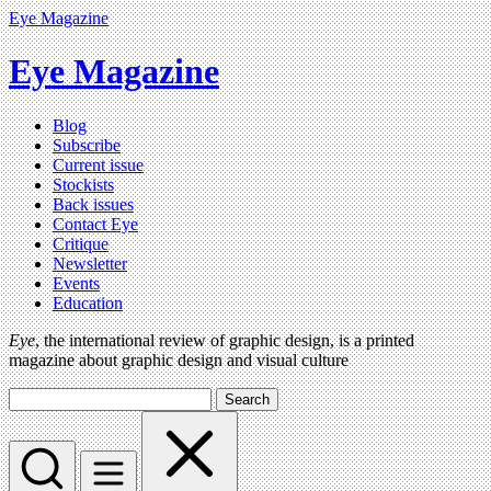
Eye Magazine
Eye Magazine
Blog
Subscribe
Current issue
Stockists
Back issues
Contact Eye
Critique
Newsletter
Events
Education
Eye
, the international review of graphic design, is a printed
magazine about graphic design and visual culture
Search