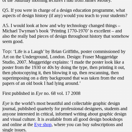
of the Saturday morning lectures I had from James Mosley.
Q5. If you were in charge of a design education programme, what
aspects of design history (if any) would you teach to your students?
A5. I would look at how and why technology changed things –
Michael Twyman’s book ‘Printing 1770-1970’ is excellent – and
also the really bad pieces of design throughout history that somehow
seem good.
Top
: ‘Life is a Laugh’ by Brian Griffiths, poster commissioned by
Art on the Underground, London. Design: Fraser Muggeridge
Studio, 2007. Muggeridge explains: ‘I made the poster look like a
poster from the 1930 or 40s by doing the type, then printing it out,
then photocopying it, then blowing it up, then rescanning, then
superimposing on a dirty background that was taken from the end
papers of an old book I had lying around.’
First published in
Eye
no. 68 vol. 17 2008
Eye
is the world’s most beautiful and collectable graphic design
journal, published quarterly for professional designers, students and
anyone interested in critical, informed writing about graphic design
and visual culture. It is available from all good design bookshops
and online at the
Eye shop
, where you can buy subscriptions and
single issues.