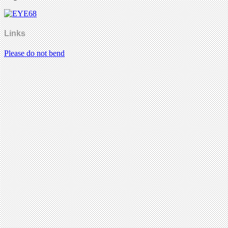
Links
Please do not bend