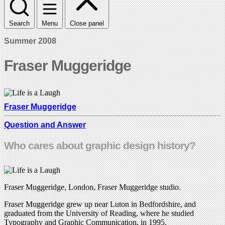
Search
Menu
Close panel
Summer 2008
Fraser Muggeridge
Fraser Muggeridge
Question and Answer
Who cares about graphic design history?
Fraser Muggeridge, London, Fraser Muggeridge studio.
Fraser Muggeridge grew up near Luton in Bedfordshire, and
graduated from the University of Reading, where he studied
Typography and Graphic Communication, in 1995.