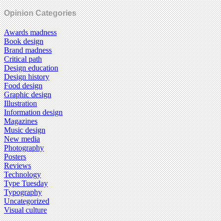
Opinion Categories
Awards madness
Book design
Brand madness
Critical path
Design education
Design history
Food design
Graphic design
Illustration
Information design
Magazines
Music design
New media
Photography
Posters
Reviews
Technology
Type Tuesday
Typography
Uncategorized
Visual culture