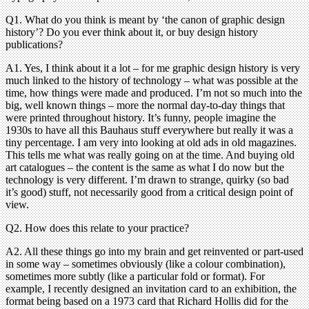
Q1. What do you think is meant by ‘the canon of graphic design
history’? Do you ever think about it, or buy design history
publications?
A1. Yes, I think about it a lot – for me graphic design history is very
much linked to the history of technology – what was possible at the
time, how things were made and produced. I’m not so much into the
big, well known things – more the normal day-to-day things that
were printed throughout history. It’s funny, people imagine the
1930s to have all this Bauhaus stuff everywhere but really it was a
tiny percentage. I am very into looking at old ads in old magazines.
This tells me what was really going on at the time. And buying old
art catalogues – the content is the same as what I do now but the
technology is very different. I’m drawn to strange, quirky (so bad
it’s good) stuff, not necessarily good from a critical design point of
view.
Q2. How does this relate to your practice?
A2. All these things go into my brain and get reinvented or part-used
in some way – sometimes obviously (like a colour combination),
sometimes more subtly (like a particular fold or format). For
example, I recently designed an invitation card to an exhibition, the
format being based on a 1973 card that Richard Hollis did for the