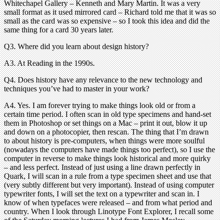
Whitechapel Gallery – Kenneth and Mary Martin. It was a very
small format as it used mirrored card – Richard told me that it was so
small as the card was so expensive – so I took this idea and did the
same thing for a card 30 years later.
Q3. Where did you learn about design history?
A3. At Reading in the 1990s.
Q4. Does history have any relevance to the new technology and
techniques you’ve had to master in your work?
A4. Yes. I am forever trying to make things look old or from a
certain time period. I often scan in old type specimens and hand-set
them in Photoshop or set things on a Mac – print it out, blow it up
and down on a photocopier, then rescan. The thing that I’m drawn
to about history is pre-computers, when things were more soulful
(nowadays the computers have made things too perfect), so I use the
computer in reverse to make things look historical and more quirky
– and less perfect. Instead of just using a line drawn perfectly in
Quark, I will scan in a rule from a type specimen sheet and use that
(very subtly different but very important). Instead of using computer
typewriter fonts, I will set the text on a typewriter and scan in. I
know of when typefaces were released – and from what period and
country. When I look through Linotype Font Explorer, I recall some