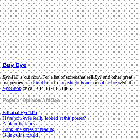
Buy Eye
Eye
110 is out now. For a list of stores that sell
Eye
and other great
magazines, see
Stockists
. To
buy single issues
or
subscribe
, visit the
Eye
Shop
or call +44 1371 851885.
Popular Opinion Articles
Editorial Eye 106
Have you ever really looked at this poster?
Ambiguity blues
Blink: the stress of reading
Going off the grid