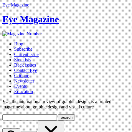
Eye Magazine
Eye Magazine
Blog
Subscribe
Current issue
Stockists
Back issues
Contact Eye
Critique
Newsletter
Events
Education
Eye
, the international review of graphic design, is a printed
magazine about graphic design and visual culture
Search