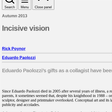
Search
Menu
Close panel
Autumn 2013
Incisive vision
Rick Poynor
Eduardo Paolozzi
Eduardo Paolozzi’s gifts as a collagist have bee
Since Eduardo Paolozzi died in 2005 after several years of illness, a 
parents, it sometimes seemed that, despite his knighthood in 1988 – 
sculptor, designer and printmaker overlooked. Conceptual art and its 
publicity and accolades.