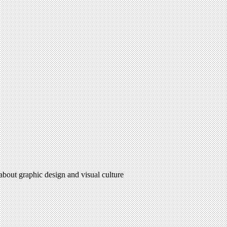
 about graphic design and visual culture