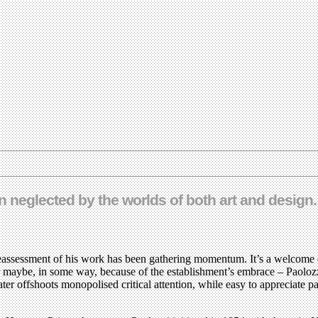
n neglected by the worlds of both art and design
reassessment of his work has been gathering momentum. It’s a welcome de
or maybe, in some way, because of the establishment’s embrace – Paolozz
later offshoots monopolised critical attention, while easy to appreciat