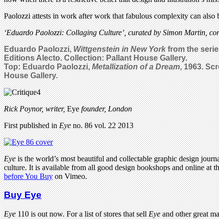
Paolozzi attests in work after work that fabulous complexity can also b
‘Eduardo Paolozzi: Collaging Culture’, curated by Simon Martin, con
Eduardo Paolozzi,
Wittgenstein in New York
from the serie
Editions Alecto. Collection: Pallant House Gallery.
Top: Eduardo Paolozzi,
Metallization of a Dream
, 1963. Sc
House Gallery.
Rick Poynor, writer,
Eye
founder, London
First published in
Eye
no. 86 vol. 22 2013
Eye
is the world’s most beautiful and collectable graphic design journa
culture. It is available from all good design bookshops and online at t
before You Buy
on Vimeo.
Buy Eye
Eye
110 is out now. For a list of stores that sell
Eye
and other great m