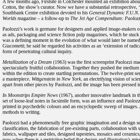
A few months ago, Firstsite in Colchester mounted an exhibition about
Cotton, the show’s curator. Now we have a substantial retrospective,
Southbank Centre exhibition devoted to his
General Dynamic F.U.N.
Worlds
magazine – a follow-up to
The Jet Age Compendium: Paolozz
Paolozzi’s work is germane for designers and applied image-makers on s
as ads, packaging and science fiction pulp magazines, which he stuck 
was a defining moment in the evolution of what would later be named P
Giacometti; he said he regarded his activities as an ‘extension of radi
form of penetrating cultural inquiry.
Metallization of a Dream
(1963) was the first screenprint Paolozzi mad
spectacularly fruitful collaboration. Together they pushed the medium 
within the edition to create startling permutations. The twelve-print s
a masterpiece.
Wittgenstein in New York
, an electrifying vision of sci
apart from other pieces by Paolozzi, and the image has been pressed in
In Moonstrips Empire News
(1967), another innovative landmark in th
set of loose-leaf notes in facsimile form, was an influence and Paol
printed in psychedelic colours and an encyclopedic sweep of images. As
methods to writing.
Paolozzi had a phenomenally free graphic imagination and a design sen
classification, the fabrication of pre-existing parts, collaboration with
fabrics, wallpaper and tiles, designed tapestries, mosaics and ceram
now when there is a restrictive belief that design and illustration’s m