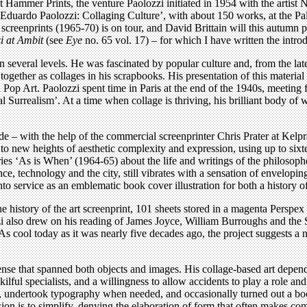
 Hammer Prints, the venture Paolozzi initiated in 1954 with the artist 
 ‘Eduardo Paolozzi: Collaging Culture’, with about 150 works, at the P
screenprints (1965-70) is on tour, and David Brittain will this autumn pu
i at Ambit
(see
Eye
no. 65 vol. 17) – for which I have written the int
everal levels. He was fascinated by popular culture and, from the late 
together as collages in his scrapbooks. His presentation of this mater
op Art. Paolozzi spent time in Paris at the end of the 1940s, meeting f
cal Surrealism’. At a time when collage is thriving, his brilliant body of
e – with the help of the commercial screenprinter Chris Prater at Kelpr
to new heights of aesthetic complexity and expression, using up to sixtee
eries ‘As is When’ (1964-65) about the life and writings of the philosoph
ence, technology and the city, still vibrates with a sensation of envelopin
to service as an emblematic book cover illustration for both a history of
e history of the art screenprint, 101 sheets stored in a magenta Persp
ozzi also drew on his reading of James Joyce, William Burroughs and th
 cool today as it was nearly five decades ago, the project suggests a ne
se that spanned both objects and images. His collage-based art depended
 skilful specialists, and a willingness to allow accidents to play a role a
ics, undertook typography when needed, and occasionally turned out a b
ission is to simplify, denying the elaboration of form that often makes 