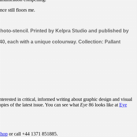
ce still floors me.
photo-stencil. Printed by Kelpra Studio and published by
 40, each with a unique colourway. Collection: Pallant
terested in critical, informed writing about graphic design and visual
pies of the latest issue. You can see what
Eye
86 looks like at
Eye
hop
or call +44 1371 851885.