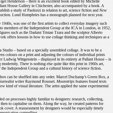
Nigel Henderson – there is an excellent book edited by Michelle
allant House Gallery in Chichester, also accompanied by a book. A
blish a study of Paolozzi in relation to art, science fiction and
New
roduction. Lund Humphries has a monograph planned for next year.
1940s, was one of the first artists to collect everyday imagery such
ial to members of the Independent Group at the ICA in London, in 1952,
igures such as the Dadaist Tristan Tzara and the sculptor Alberto
 work offers lessons in how to use collage thinking and techniques as a
a Studio – based on a specially assembled collage. It was to be a
n colours on a print and adjusting the colours of individual prints
er Ludwig Wittgenstein – displayed in its entirety at Pallant House – is
g modernity. There is nothing else quite like this print in 1960s art,
 the Independent Group and a cultural history of science fiction.
ex box can be shuffled into any order. Marcel Duchamp’s Green Box, a
e Surrealist writer Raymond Roussel.
Moonstrips
features found texts
w kind of visual literature. The artist applied the same experimental
 on processes highly familiar to designers: research, collecting,
nd then to capitalise on them. Along the way, he created patterns for
ook cover. A reassessment by designers would be especially timely
communication compelling.