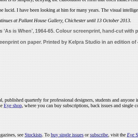
e lucid. I have been looking at him for many years. The visual intelligen
tinues at Pallant House Gallery, Chichester until 13 October 2013.
s ‘As is When’, 1964-65. Colour screenprint, hand-cut with 
reenprint on paper. Printed by Kelpra Studio in an edition of
l, published quarterly for professional designers, students and anyone in
he
Eye shop
, where you can buy subscriptions, back issues and single co
agazines, see
Stockists
. To
buy single issues
or
subscribe
, visit the
Eye
S