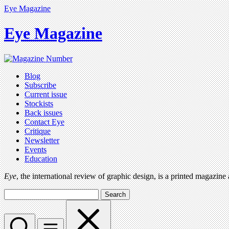
Eye Magazine
Eye Magazine
Blog
Subscribe
Current issue
Stockists
Back issues
Contact Eye
Critique
Newsletter
Events
Education
Eye
, the international review of graphic design, is a printed magazine
Search