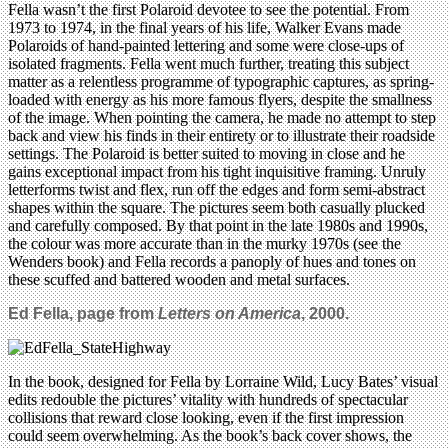
Fella wasn’t the first Polaroid devotee to see the potential. From
1973 to 1974, in the final years of his life, Walker Evans made
Polaroids of hand-painted lettering and some were close-ups of
isolated fragments. Fella went much further, treating this subject
matter as a relentless programme of typographic captures, as spring-
loaded with energy as his more famous flyers, despite the smallness
of the image. When pointing the camera, he made no attempt to step
back and view his finds in their entirety or to illustrate their roadside
settings. The Polaroid is better suited to moving in close and he
gains exceptional impact from his tight inquisitive framing. Unruly
letterforms twist and flex, run off the edges and form semi-abstract
shapes within the square. The pictures seem both casually plucked
and carefully composed. By that point in the late 1980s and 1990s,
the colour was more accurate than in the murky 1970s (see the
Wenders book) and Fella records a panoply of hues and tones on
these scuffed and battered wooden and metal surfaces.
Ed Fella, page from
Letters on America
, 2000.
In the book, designed for Fella by Lorraine Wild, Lucy Bates’ visual
edits redouble the pictures’ vitality with hundreds of spectacular
collisions that reward close looking, even if the first impression
could seem overwhelming. As the book’s back cover shows, the