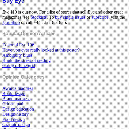
Buy Eye
Eye
110 is out now. For a list of stores that sell
Eye
and other great
magazines, see
Stockists
. To
buy single issues
or
subscribe
, visit the
Eye
Shop
or call +44 1371 851885.
Popular Opinion Articles
Editorial Eye 106
Have you ever really looked at this poster?
Ambiguity blues
Blink: the stress of reading
Going off the grid
Opinion Categories
Awards madness
Book design
Brand madness
Critical path
Design education
Design history
Food design
Graphic design