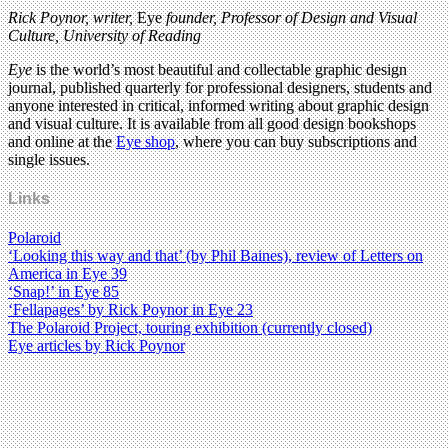
Rick Poynor, writer,
Eye
founder, Professor of Design and Visual
Culture, University of Reading
Eye
is the world’s most beautiful and collectable graphic design
journal, published quarterly for professional designers, students and
anyone interested in critical, informed writing about graphic design
and visual culture. It is available from all good design bookshops
and online at the
Eye shop
, where you can buy subscriptions and
single issues.
Links
Polaroid
‘Looking this way and that’ (by Phil Baines), review of Letters on
America in Eye 39
‘Snap!’ in Eye 85
‘Fellapages’ by Rick Poynor in Eye 23
The Polaroid Project, touring exhibition (currently closed)
Eye articles by Rick Poynor