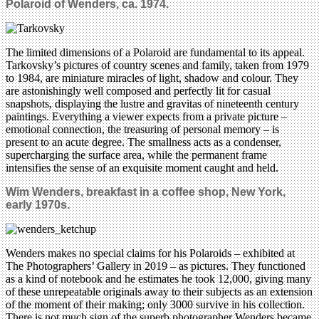
Polaroid of Wenders, ca. 1974.
The limited dimensions of a Polaroid are fundamental to its appeal.
Tarkovsky’s pictures of country scenes and family, taken from 1979
to 1984, are miniature miracles of light, shadow and colour. They
are astonishingly well composed and perfectly lit for casual
snapshots, displaying the lustre and gravitas of nineteenth century
paintings. Everything a viewer expects from a private picture –
emotional connection, the treasuring of personal memory – is
present to an acute degree. The smallness acts as a condenser,
supercharging the surface area, while the permanent frame
intensifies the sense of an exquisite moment caught and held.
Wim Wenders, breakfast in a coffee shop, New York,
early 1970s.
Wenders makes no special claims for his Polaroids – exhibited at
The Photographers’ Gallery in 2019 – as pictures. They functioned
as a kind of notebook and he estimates he took 12,000, giving many
of these unrepeatable originals away to their subjects as an extension
of the moment of their making; only 3000 survive in his collection.
There is not much sign of the superb photographer Wenders became