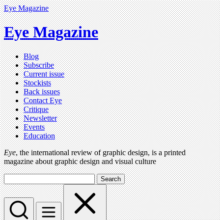
Eye Magazine
Eye Magazine
Blog
Subscribe
Current issue
Stockists
Back issues
Contact Eye
Critique
Newsletter
Events
Education
Eye
, the international review of graphic design, is a printed
magazine about graphic design and visual culture
Search