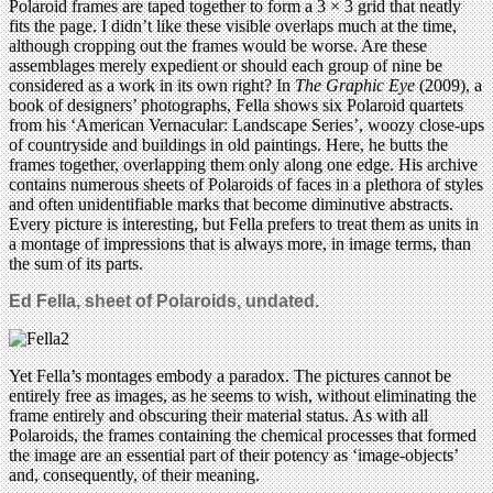
Polaroid frames are taped together to form a 3 × 3 grid that neatly
fits the page. I didn’t like these visible overlaps much at the time,
although cropping out the frames would be worse. Are these
assemblages merely expedient or should each group of nine be
considered as a work in its own right? In
The Graphic Eye
(2009), a
book of designers’ photographs, Fella shows six Polaroid quartets
from his ‘American Vernacular: Landscape Series’, woozy close-ups
of countryside and buildings in old paintings. Here, he butts the
frames together, overlapping them only along one edge. His archive
contains numerous sheets of Polaroids of faces in a plethora of styles
and often unidentifiable marks that become diminutive abstracts.
Every picture is interesting, but Fella prefers to treat them as units in
a montage of impressions that is always more, in image terms, than
the sum of its parts.
Ed Fella, sheet of Polaroids, undated.
Yet Fella’s montages embody a paradox. The pictures cannot be
entirely free as images, as he seems to wish, without eliminating the
frame entirely and obscuring their material status. As with all
Polaroids, the frames containing the chemical processes that formed
the image are an essential part of their potency as ‘image-objects’
and, consequently, of their meaning.