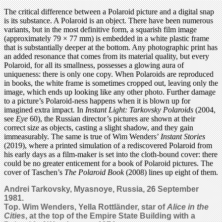
The critical difference between a Polaroid picture and a digital snap
is its substance. A Polaroid is an object. There have been numerous
variants, but in the most definitive form, a squarish film image
(approximately 79 × 77 mm) is embedded in a white plastic frame
that is substantially deeper at the bottom. Any photographic print has
an added resonance that comes from its material quality, but every
Polaroid, for all its smallness, possesses a glowing aura of
uniqueness: there is only one copy. When Polaroids are reproduced
in books, the white frame is sometimes cropped out, leaving only the
image, which ends up looking like any other photo. Further damage
to a picture’s Polaroid-ness happens when it is blown up for
imagined extra impact. In
Instant Light: Tarkovsky Polaroids
(2004,
see
Eye
60), the Russian director’s pictures are shown at their
correct size as objects, casting a slight shadow, and they gain
immeasurably. The same is true of Wim Wenders’
Instant Stories
(2019), where a printed simulation of a rediscovered Polaroid from
his early days as a film-maker is set into the cloth-bound cover: there
could be no greater enticement for a book of Polaroid pictures. The
cover of Taschen’s
The Polaroid Book
(2008) lines up eight of them.
Andrei Tarkovsky, Myasnoye, Russia, 26 September
1981.
Top.
Wim Wenders, Yella Rottländer, star of
Alice in the
Cities
, at the top of the Empire State Building with a