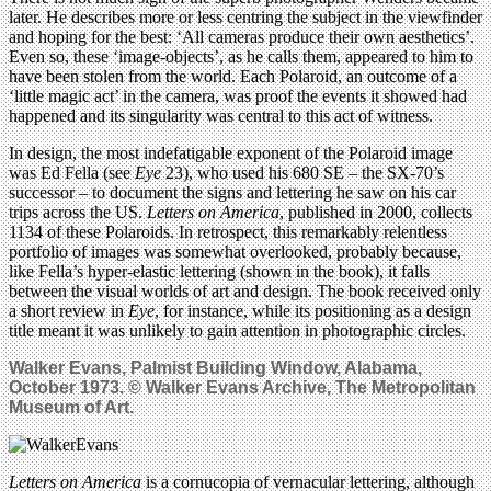
later. He describes more or less centring the subject in the viewfinder
and hoping for the best: ‘All cameras produce their own aesthetics’.
Even so, these ‘image-objects’, as he calls them, appeared to him to
have been stolen from the world. Each Polaroid, an outcome of a
‘little magic act’ in the camera, was proof the events it showed had
happened and its singularity was central to this act of witness.
In design, the most indefatigable exponent of the Polaroid image
was Ed Fella (see
Eye
23), who used his 680 SE – the SX-70’s
successor – to document the signs and lettering he saw on his car
trips across the US.
Letters on America
, published in 2000, collects
1134 of these Polaroids. In retrospect, this remarkably relentless
portfolio of images was somewhat overlooked, probably because,
like Fella’s hyper-elastic lettering (shown in the book), it falls
between the visual worlds of art and design. The book received only
a short review in
Eye
, for instance, while its positioning as a design
title meant it was unlikely to gain attention in photographic circles.
Walker Evans, Palmist Building Window, Alabama,
October 1973. © Walker Evans Archive, The Metropolitan
Museum of Art.
Letters on America
is a cornucopia of vernacular lettering, although