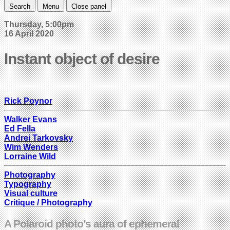
Search
Menu
Close panel
Thursday, 5:00pm
16 April 2020
Instant object of desire
Rick Poynor
Walker Evans
Ed Fella
Andrei Tarkovsky
Wim Wenders
Lorraine Wild
Photography
Typography
Visual culture
Critique / Photography
A Polaroid photo’s aura of ephemeral