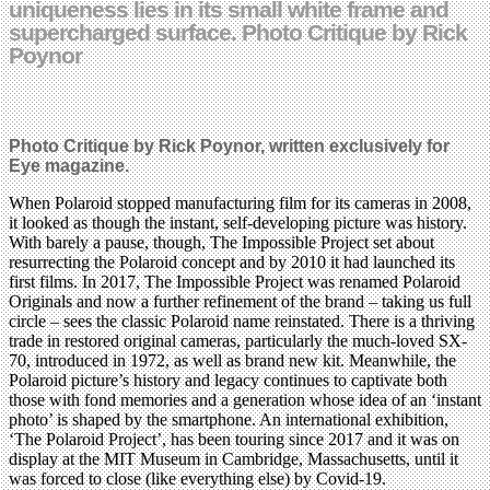
uniqueness lies in its small white frame and
supercharged surface. Photo Critique by Rick
Poynor
Photo Critique by Rick Poynor, written exclusively for
Eye magazine.
When Polaroid stopped manufacturing film for its cameras in 2008,
it looked as though the instant, self-developing picture was history.
With barely a pause, though, The Impossible Project set about
resurrecting the Polaroid concept and by 2010 it had launched its
first films. In 2017, The Impossible Project was renamed Polaroid
Originals and now a further refinement of the brand – taking us full
circle – sees the classic Polaroid name reinstated. There is a thriving
trade in restored original cameras, particularly the much-loved SX-
70, introduced in 1972, as well as brand new kit. Meanwhile, the
Polaroid picture’s history and legacy continues to captivate both
those with fond memories and a generation whose idea of an ‘instant
photo’ is shaped by the smartphone. An international exhibition,
‘The Polaroid Project’, has been touring since 2017 and it was on
display at the MIT Museum in Cambridge, Massachusetts, until it
was forced to close (like everything else) by Covid-19.