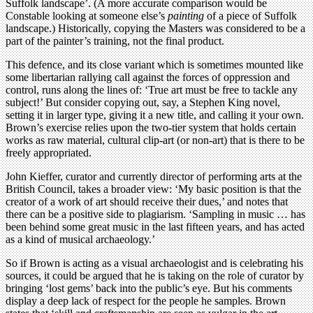
Suffolk landscape’. (A more accurate comparison would be
Constable looking at someone else’s
painting
of a piece of Suffolk
landscape.) Historically, copying the Masters was considered to be a
part of the painter’s training, not the final product.
This defence, and its close variant which is sometimes mounted like
some libertarian rallying call against the forces of oppression and
control, runs along the lines of: ‘True art must be free to tackle any
subject!’ But consider copying out, say, a Stephen King novel,
setting it in larger type, giving it a new title, and calling it your own.
Brown’s exercise relies upon the two-tier system that holds certain
works as raw material, cultural clip-art (or non-art) that is there to be
freely appropriated.
John Kieffer, curator and currently director of performing arts at the
British Council, takes a broader view: ‘My basic position is that the
creator of a work of art should receive their dues,’ and notes that
there can be a positive side to plagiarism. ‘Sampling in music … has
been behind some great music in the last fifteen years, and has acted
as a kind of musical archaeology.’
So if Brown is acting as a visual archaeologist and is celebrating his
sources, it could be argued that he is taking on the role of curator by
bringing ‘lost gems’ back into the public’s eye. But his comments
display a deep lack of respect for the people he samples. Brown