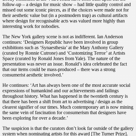
follow-up – a design for music show – had little quality control and
missed out some iconic pieces, as if the choices were made not for
their aesthetic value but (in a postmodern trap) as cultural artifacts
where design for recognisable acts was valued more highly than
interesting work for nobodies.
The New York gallery scene is not as indifferent. Ian Anderson
continues: ‘Designers Republic have been involved in group
exhibitions such as ‘Synaesthesia’ at the Mary Anthony Gallery
(curated by Ronnie Cutrone) and ‘Customizing Terror’ at Artists
Space (curated by Ronald Jones from Yale). The nature of the
presentation was never an issue. Ronald’s idea celebrated the fact
that our items could be mass-produced – there was a strong
consumerist aesthetic involved.’
He continues: ‘Art has always been one of the most accurate social
expressions of humankind and our achievements and failings
throughout history. What has happened in the twentieth century is
that there has been a shift from art to advertising / design as the
clearest signifier of our times. Much contemporary art is now mining
the same vein of fascination for consumerism that designers have
been exploring for over a decade.’
The suspicion is that the curators don’t look far outside of the gallery
system when nominating artists for this award [The Turner Prize].