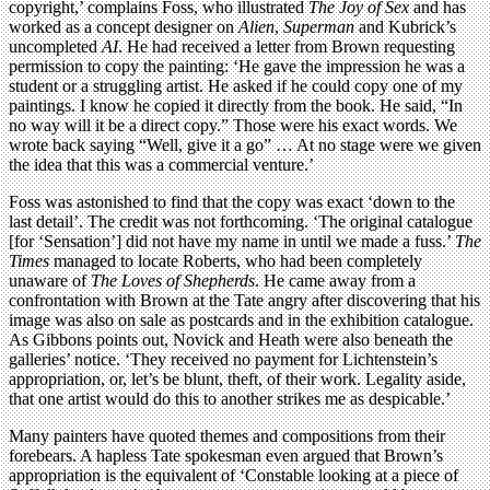
copyright,’ complains Foss, who illustrated
The Joy of Sex
and has
worked as a concept designer on
Alien
,
Superman
and Kubrick’s
uncompleted
AI
. He had received a letter from Brown requesting
permission to copy the painting: ‘He gave the impression he was a
student or a struggling artist. He asked if he could copy one of my
paintings. I know he copied it directly from the book. He said, “In
no way will it be a direct copy.” Those were his exact words. We
wrote back saying “Well, give it a go” … At no stage were we given
the idea that this was a commercial venture.’
Foss was astonished to find that the copy was exact ‘down to the
last detail’. The credit was not forthcoming. ‘The original catalogue
[for ‘Sensation’] did not have my name in until we made a fuss.’
The
Times
managed to locate Roberts, who had been completely
unaware of
The Loves of Shepherds
. He came away from a
confrontation with Brown at the Tate angry after discovering that his
image was also on sale as postcards and in the exhibition catalogue.
As Gibbons points out, Novick and Heath were also beneath the
galleries’ notice. ‘They received no payment for Lichtenstein’s
appropriation, or, let’s be blunt, theft, of their work. Legality aside,
that one artist would do this to another strikes me as despicable.’
Many painters have quoted themes and compositions from their
forebears. A hapless Tate spokesman even argued that Brown’s
appropriation is the equivalent of ‘Constable looking at a piece of