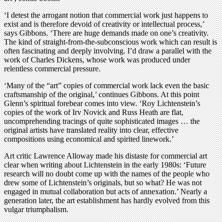
‘I detest the arrogant notion that commercial work just happens to
exist and is therefore devoid of creativity or intellectual process,’
says Gibbons. ‘There are huge demands made on one’s creativity.
The kind of straight-from-the-subconscious work which can result is
often fascinating and deeply involving. I’d draw a parallel with the
work of Charles Dickens, whose work was produced under
relentless commercial pressure.
‘Many of the “art” copies of commercial work lack even the basic
craftsmanship of the original,’ continues Gibbons. At this point
Glenn’s spiritual forebear comes into view. ‘Roy Lichtenstein’s
copies of the work of Irv Novick and Russ Heath are flat,
uncomprehending tracings of quite sophisticated images … the
original artists have translated reality into clear, effective
compositions using economical and spirited linework.’
Art critic Lawrence Alloway made his distaste for commercial art
clear when writing about Lichtenstein in the early 1980s: ‘Future
research will no doubt come up with the names of the people who
drew some of Lichtenstein’s originals, but so what? He was not
engaged in mutual collaboration but acts of annexation.’ Nearly a
generation later, the art establishment has hardly evolved from this
vulgar triumphalism.