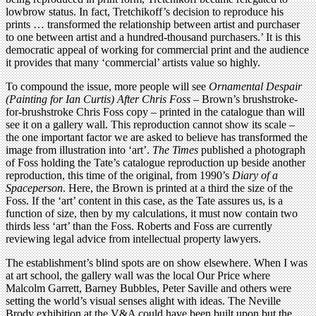
lowbrow status. In fact, Tretchikoff’s decision to reproduce his
prints … transformed the relationship between artist and purchaser
to one between artist and a hundred-thousand purchasers.’ It is this
democratic appeal of working for commercial print and the audience
it provides that many ‘commercial’ artists value so highly.
To compound the issue, more people will see
Ornamental Despair
(Painting for Ian Curtis)
After Chris Foss
– Brown’s brushstroke-
for-brushstroke Chris Foss copy – printed in the catalogue than will
see it on a gallery wall. This reproduction cannot show its scale –
the one important factor we are asked to believe has transformed the
image from illustration into ‘art’.
The Times
published a photograph
of Foss holding the Tate’s catalogue reproduction up beside another
reproduction, this time of the original, from 1990’s
Diary of a
Spaceperson
. Here, the Brown is printed at a third the size of the
Foss. If the ‘art’ content in this case, as the Tate assures us, is a
function of size, then by my calculations, it must now contain two
thirds less ‘art’ than the Foss. Roberts and Foss are currently
reviewing legal advice from intellectual property lawyers.
The establishment’s blind spots are on show elsewhere. When I was
at art school, the gallery wall was the local Our Price where
Malcolm Garrett, Barney Bubbles, Peter Saville and others were
setting the world’s visual senses alight with ideas. The Neville
Brody exhibition at the V&A could have been built upon but the