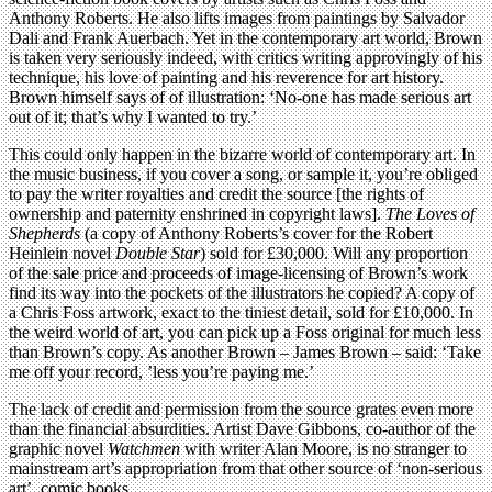
Anthony Roberts. He also lifts images from paintings by Salvador
Dali and Frank Auerbach. Yet in the contemporary art world, Brown
is taken very seriously indeed, with critics writing approvingly of his
technique, his love of painting and his reverence for art history.
Brown himself says of of illustration: ‘No-one has made serious art
out of it; that’s why I wanted to try.’
This could only happen in the bizarre world of contemporary art. In
the music business, if you cover a song, or sample it, you’re obliged
to pay the writer royalties and credit the source [the rights of
ownership and paternity enshrined in copyright laws].
The Loves of
Shepherds
(a copy of Anthony Roberts’s cover for the Robert
Heinlein novel
Double Star
) sold for £30,000. Will any proportion
of the sale price and proceeds of image-licensing of Brown’s work
find its way into the pockets of the illustrators he copied? A copy of
a Chris Foss artwork, exact to the tiniest detail, sold for £10,000. In
the weird world of art, you can pick up a Foss original for much less
than Brown’s copy. As another Brown – James Brown – said: ‘Take
me off your record, ’less you’re paying me.’
The lack of credit and permission from the source grates even more
than the financial absurdities. Artist Dave Gibbons, co-author of the
graphic novel
Watchmen
with writer Alan Moore, is no stranger to
mainstream art’s appropriation from that other source of ‘non-serious
art’, comic books.