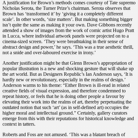
A justification for Brown’s methods comes courtesy of Tate supremo
Nicholas Serota, the Turner Prize’s chairman. Serota observes that
Brown has ‘transformed it’ by ‘giving it a completely different
scale’. In other words, ‘size matters’. But making something bigger
isn’t quite the same as making it your own. Dave Gibbons recently
attended a show of images from the work of comic artist Hugo Pratt
in Lucca, where individual artwork panels were projected on to a
cinema-sized screen. ‘They were breathtaking in their sense of
abstract design and power,’ he says. ‘This was a true aesthetic thrill,
not a snide and over-laboured exercise in irony.’
Another justification might be that Glenn Brown’s appropriation of
popular illustration is a new and shocking gesture that will shake up
the art world. But as Designers Republic’s Ian Anderson says, ‘It is
hardly new or revolutionary, especially in the realms of design.’
Anderson warms to his theme: “Either Brown is ill-read in related
creative fields of visual expression, and therefore condemned to
repeat history, or feels that he is doing other people a favour by
elevating their work into the realms of art, thereby perpetuating the
outdated notion that such ‘art’ (as in self-defined art) occupies the
higher moral and intellectual ground.” Certainly, gallery curators
emerge from this with their reputations for historical knowledge and
context in tatters.
Roberts and Foss are not amused. ‘This was a blatant breach of