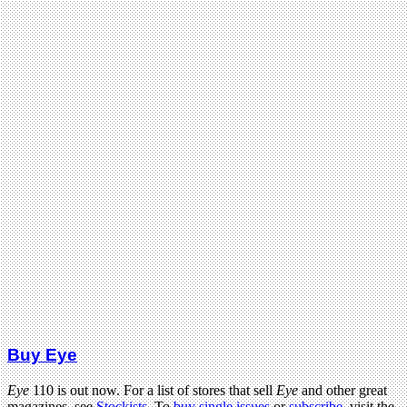
Buy Eye
Eye
110 is out now. For a list of stores that sell
Eye
and other great
magazines, see
Stockists
. To
buy single issues
or
subscribe
, visit the