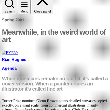
Search
Menu
Close panel
Spring 2001
Meanwhile, in the weird world of
art
Rian Hughes
Agenda
When musicians remake an old hit, it’s called a
cover version. When a painter copies an
illustrator it’s called fine art
Turner Prize nominee Glenn Brown paints detailed canvases copied
exactly, on a giant scale, from commercial illustrations, mainly
science-fiction book covers by artists such as Chris Foss and