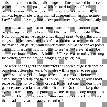
This runs counter to the public image the Tate presented in a recent
poster and press campaign, which featured images of familiar
objects seen in a new way (see Reviews,
Eye
no. 37 vol. 10). A
conker, for example, was presented as resembling an eye,
trompe
l’oeil
fashion: the copy line below proclaimed: ‘eyes opened daily.’
The implication was that this thing called ‘art’ is all around us, if
only we open our eyes to see it and that the Tate can facilitate this.
Now don’t get me wrong, to argue that all print / Web / film work,
etc., should be considered as ‘art’ is as dubious as to claim that all
the material on gallery walls is worthwhile, but, as the conker poster
campaign illustrates, is it not better to see ‘art’
wherever
it may be –
and to celebrate it when it
is
brilliant? The canvas of today’s unsung
innovators often isn’t found hanging on a gallery wall.
The work of designers and illustrators has been a huge influence on
our visual culture for years. Who else will have wait to see their
‘greatest hits’ recycled – large scale and on canvas – before the
establishment sits up and takes notice? I’d like to see galleries hold
retrospectives for Syd Mead or Jack Kirby. Yet one wonders if the
galleries are even familiar with such artists. Do curators keep their
eyes open when they are going down the street, looking for conkers
that resemble eyes, or in record stores and bookshops. Do they see
the breadth of visual imagery around us?