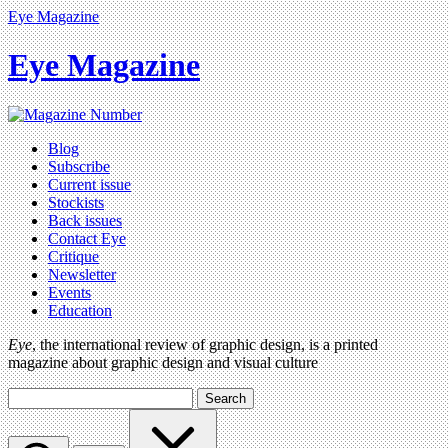
Eye Magazine
Eye Magazine
Blog
Subscribe
Current issue
Stockists
Back issues
Contact Eye
Critique
Newsletter
Events
Education
Eye
, the international review of graphic design, is a printed
magazine about graphic design and visual culture
Search