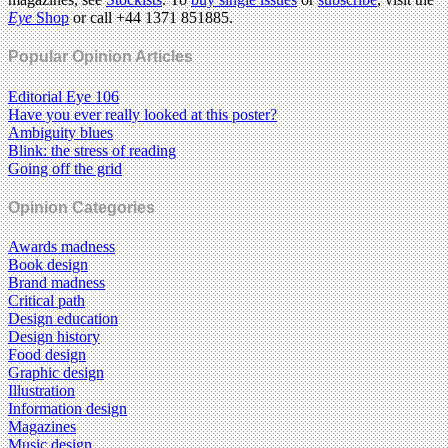
Eye
Shop
or call +44 1371 851885.
Popular Opinion Articles
Editorial Eye 106
Have you ever really looked at this poster?
Ambiguity blues
Blink: the stress of reading
Going off the grid
Opinion Categories
Awards madness
Book design
Brand madness
Critical path
Design education
Design history
Food design
Graphic design
Illustration
Information design
Magazines
Music design