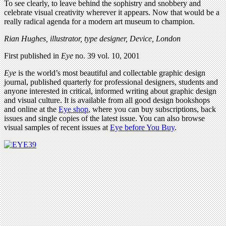
To see clearly, to leave behind the sophistry and snobbery and
celebrate visual creativity wherever it appears. Now that would be a
really radical agenda for a modern art museum to champion.
Rian Hughes, illustrator, type designer, Device, London
First published in
Eye
no. 39 vol. 10, 2001
Eye
is the world’s most beautiful and collectable graphic design
journal, published quarterly for professional designers, students and
anyone interested in critical, informed writing about graphic design
and visual culture. It is available from all good design bookshops
and online at the
Eye shop
, where you can buy subscriptions, back
issues and single copies of the latest issue. You can also browse
visual samples of recent issues at
Eye before You Buy
.