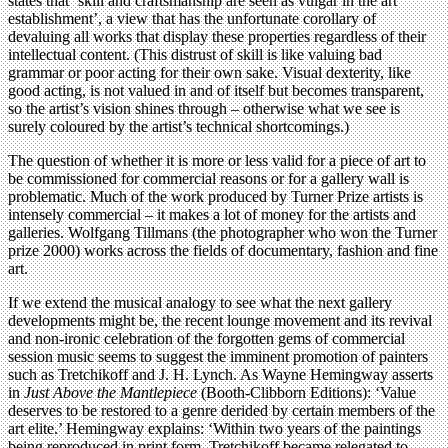
states that ‘skill and craftsmanship are seen as vulgar in the art
establishment’, a view that has the unfortunate corollary of
devaluing all works that display these properties regardless of their
intellectual content. (This distrust of skill is like valuing bad
grammar or poor acting for their own sake. Visual dexterity, like
good acting, is not valued in and of itself but becomes transparent,
so the artist’s vision shines through – otherwise what we see is
surely coloured by the artist’s technical shortcomings.)
The question of whether it is more or less valid for a piece of art to
be commissioned for commercial reasons or for a gallery wall is
problematic. Much of the work produced by Turner Prize artists is
intensely commercial – it makes a lot of money for the artists and
galleries. Wolfgang Tillmans (the photographer who won the Turner
prize 2000) works across the fields of documentary, fashion and fine
art.
If we extend the musical analogy to see what the next gallery
developments might be, the recent lounge movement and its revival
and non-ironic celebration of the forgotten gems of commercial
session music seems to suggest the imminent promotion of painters
such as Tretchikoff and J. H. Lynch. As Wayne Hemingway asserts
in
Just Above the Mantlepiece
(Booth-Clibborn Editions): ‘Value
deserves to be restored to a genre derided by certain members of the
art elite.’ Hemingway explains: ‘Within two years of the paintings
being reproduced in print form, Tretchikoff became relegated to