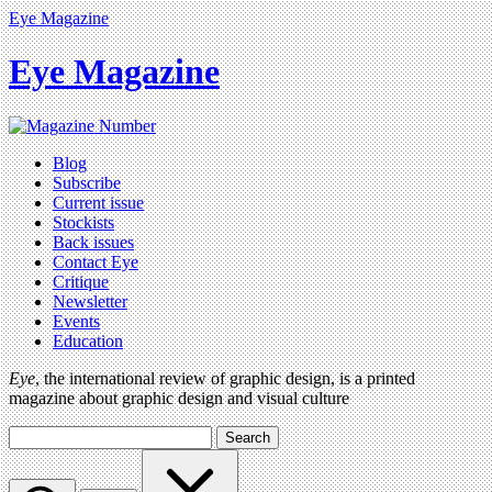
Eye Magazine
Eye Magazine
Blog
Subscribe
Current issue
Stockists
Back issues
Contact Eye
Critique
Newsletter
Events
Education
Eye
, the international review of graphic design, is a printed
magazine about graphic design and visual culture
Search