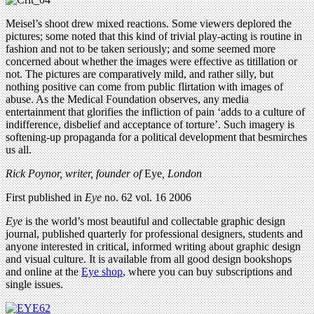
Meisel’s shoot drew mixed reactions. Some viewers deplored the
pictures; some noted that this kind of trivial play-acting is routine in
fashion and not to be taken seriously; and some seemed more
concerned about whether the images were effective as titillation or
not. The pictures are comparatively mild, and rather silly, but
nothing positive can come from public flirtation with images of
abuse. As the Medical Foundation observes, any media
entertainment that glorifies the infliction of pain ‘adds to a culture of
indifference, disbelief and acceptance of torture’. Such imagery is
softening-up propaganda for a political development that besmirches
us all.
Rick Poynor, writer,
founder of
Eye
, London
First published in
Eye
no. 62 vol. 16 2006
Eye
is the world’s most beautiful and collectable graphic design
journal, published quarterly for professional designers, students and
anyone interested in critical, informed writing about graphic design
and visual culture. It is available from all good design bookshops
and online at the
Eye shop
, where you can buy subscriptions and
single issues.