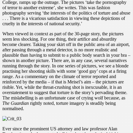
College, ramps up the outrage. The pictures ‘take the pornography
of terror to another extreme’, she writes. This was fashion
photography serving ‘the interests of the politics of torture and abuse
. . . There is a vicarious satisfaction in viewing these depictions of
cruelty in the interests of national security.’
When viewed in context as part of the 30-page story, the pictures
seem less shocking. For one thing, their artifice and absurdity
become clearer. Taking your skirt off in the public area of an airport,
after passing through a metal detector, is no more realistic and
plausible than having to submit to a public body search in your bra –
shown in another picture. There are, in any case, several narratives
running through the story. In one series of pictures, we see a blonde
practising her shooting skills with some ‘good guy’ cops at a firing
range. As a commentary on the climate of terror reported and
reinforced by the media – if that is Meisel’s aim – the pictures are
risible. Yet, while the throat-crushing shot is inexcusable, it is an
overstatement to suggest that torture is the story’s pervading theme.
The mislabelling is an unfortunate case of crying wolf because, as
The Guardian
rightly noted, torture imagery is steadily being
normalised.
Ever since the prominent US attorney and law professor Alan