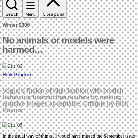
Search
Menu
Close panel
Winter 2006
No animals or models were
harmed…
Rick Poynor
Vogue’s fusion of high fashion with brutish
behaviour besmirches readers by making
abusive images acceptable. Critique by Rick
Poynor
In the usual way of things, I would have missed the September issue