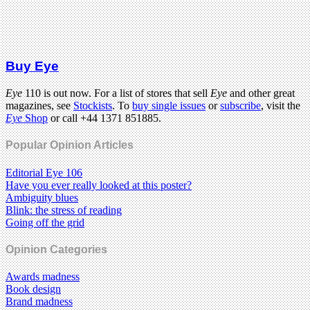
Buy Eye
Eye
110 is out now. For a list of stores that sell
Eye
and other great
magazines, see
Stockists
. To
buy single issues
or
subscribe
, visit the
Eye
Shop
or call +44 1371 851885.
Popular Opinion Articles
Editorial Eye 106
Have you ever really looked at this poster?
Ambiguity blues
Blink: the stress of reading
Going off the grid
Opinion Categories
Awards madness
Book design
Brand madness