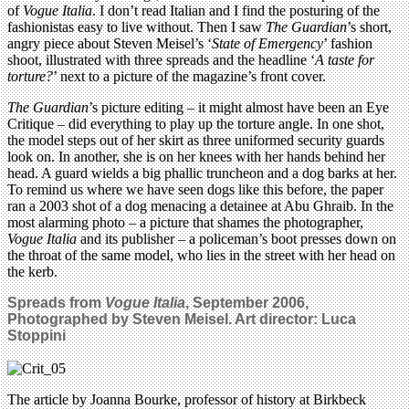
of
Vogue Italia
. I don’t read Italian and I find the posturing of the
fashionistas easy to live without. Then I saw
The Guardian
’s short,
angry piece about Steven Meisel’s ‘
State of Emergency
’ fashion
shoot, illustrated with three spreads and the headline ‘
A taste for
torture?
’ next to a picture of the magazine’s front cover.
The Guardian
’s picture editing – it might almost have been an Eye
Critique – did everything to play up the torture angle. In one shot,
the model steps out of her skirt as three uniformed security guards
look on. In another, she is on her knees with her hands behind her
head. A guard wields a big phallic truncheon and a dog barks at her.
To remind us where we have seen dogs like this before, the paper
ran a 2003 shot of a dog menacing a detainee at Abu Ghraib. In the
most alarming photo – a picture that shames the photographer,
Vogue Italia
and its publisher – a policeman’s boot presses down on
the throat of the same model, who lies in the street with her head on
the kerb.
Spreads from
Vogue Italia
, September 2006,
Photographed by Steven Meisel. Art director: Luca
Stoppini
The article by Joanna Bourke, professor of history at Birkbeck