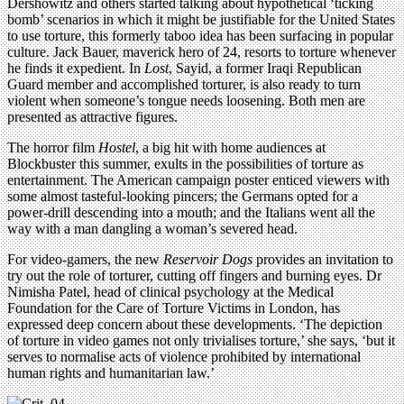
Dershowitz and others started talking about hypothetical ‘ticking
bomb’ scenarios in which it might be justifiable for the United States
to use torture, this formerly taboo idea has been surfacing in popular
culture. Jack Bauer, maverick hero of 24, resorts to torture whenever
he finds it expedient. In
Lost
, Sayid, a former Iraqi Republican
Guard member and accomplished torturer, is also ready to turn
violent when someone’s tongue needs loosening. Both men are
presented as attractive figures.
The horror film
Hostel
, a big hit with home audiences at
Blockbuster this summer, exults in the possibilities of torture as
entertainment. The American campaign poster enticed viewers with
some almost tasteful-looking pincers; the Germans opted for a
power-drill descending into a mouth; and the Italians went all the
way with a man dangling a woman’s severed head.
For video-gamers, the new
Reservoir Dogs
provides an invitation to
try out the role of torturer, cutting off fingers and burning eyes. Dr
Nimisha Patel, head of clinical psychology at the Medical
Foundation for the Care of Torture Victims in London, has
expressed deep concern about these developments. ‘The depiction
of torture in video games not only trivialises torture,’ she says, ‘but it
serves to normalise acts of violence prohibited by international
human rights and humanitarian law.’