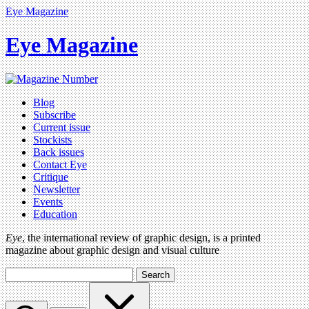
Eye Magazine
Eye Magazine
Blog
Subscribe
Current issue
Stockists
Back issues
Contact Eye
Critique
Newsletter
Events
Education
Eye
, the international review of graphic design, is a printed
magazine about graphic design and visual culture
Search