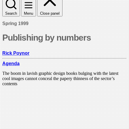
Search
Menu
Close panel
Spring 1999
Publishing by numbers
Rick Poynor
Agenda
The boom in lavish graphic design books bulging with the latest
cool images cannot conceal the papery thinness of the sector’s
contents