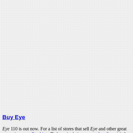
Buy Eye
Eye
110 is out now. For a list of stores that sell
Eye
and other great