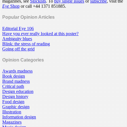
magazines, see
Stockists
. To
buy single issues
or
subscribe
, visit the
Eye
Shop
or call +44 1371 851885.
Popular Opinion Articles
Editorial Eye 106
Have you ever really looked at this poster?
Ambiguity blues
Blink: the stress of reading
Going off the grid
Opinion Categories
Awards madness
Book design
Brand madness
Critical path
Design education
Design history
Food design
Graphic design
Illustration
Information design
Magazines