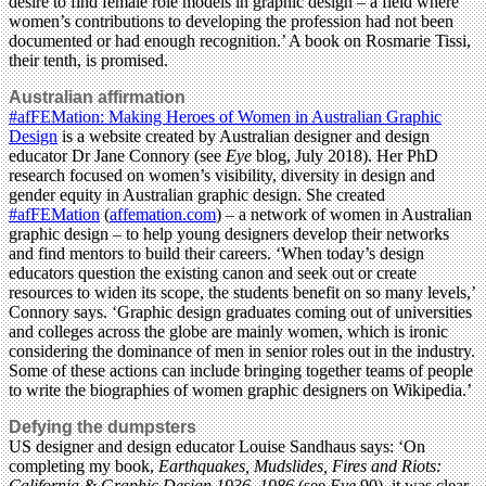
desire to find female role models in graphic design – a field where
women’s contributions to developing the profession had not been
documented or had enough recognition.’ A book on Rosmarie Tissi,
their tenth, is promised.
Australian affirmation
#afFEMation: Making Heroes of Women in Australian Graphic
Design
is a website created by Australian designer and design
educator Dr Jane Connory (see
Eye
blog, July 2018). Her PhD
research focused on women’s visibility, diversity in design and
gender equity in Australian graphic design. She created
#afFEMation
(
affemation.com
) – a network of women in Australian
graphic design – to help young designers develop their networks
and find mentors to build their careers. ‘When today’s design
educators question the existing canon and seek out or create
resources to widen its scope, the students benefit on so many levels,’
Connory says. ‘Graphic design graduates coming out of universities
and colleges across the globe are mainly women, which is ironic
considering the dominance of men in senior roles out in the industry.
Some of these actions can include bringing together teams of people
to write the biographies of women graphic designers on Wikipedia.’
Defying the dumpsters
US designer and design educator Louise Sandhaus says: ‘On
completing my book,
Earthquakes, Mudslides, Fires and Riots:
California & Graphic Design 1936–1986
(see
Eye
90), it was clear