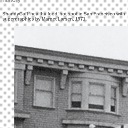
ShandyGaff ‘healthy food’ hot spot in San Francisco with
supergraphics by Marget Larsen, 1971.