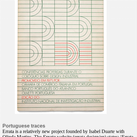
Portuguese traces
Errata is a relatively new project founded by Isabel Duarte with
Olinda Martins. The
Errata
website (errata.design/en) states: ‘Errata