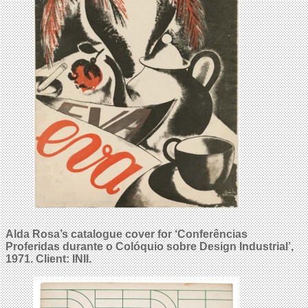
Alda Rosa’s catalogue cover for ‘Conferências
Proferidas durante o Colóquio sobre Design Industrial’,
1971. Client: INII.