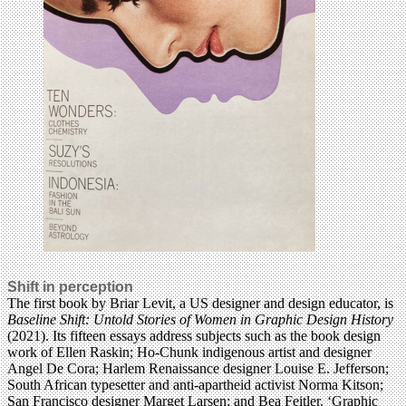
Shift in perception
The first book by Briar Levit, a US designer and design educator, is
Baseline Shift: Untold Stories of Women in Graphic Design History
(2021). Its fifteen essays address subjects such as the book design
work of Ellen Raskin; Ho-Chunk indigenous artist and designer
Angel De Cora; Harlem Renaissance designer Louise E. Jefferson;
South African typesetter and anti-apartheid activist Norma Kitson;
San Francisco designer Marget Larsen; and Bea Feitler. ‘Graphic