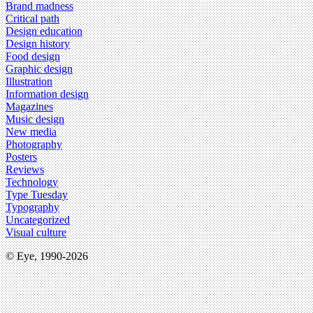
Brand madness
Critical path
Design education
Design history
Food design
Graphic design
Illustration
Information design
Magazines
Music design
New media
Photography
Posters
Reviews
Technology
Type Tuesday
Typography
Uncategorized
Visual culture
© Eye, 1990-2026