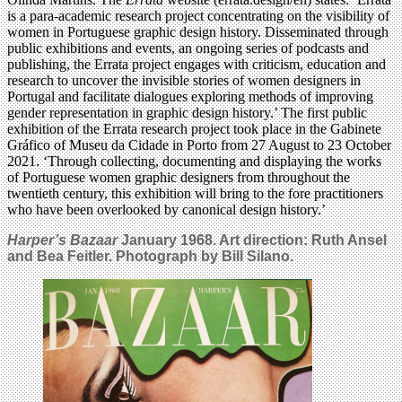
is a para-academic research project concentrating on the visibility of
women in Portuguese graphic design history. Disseminated through
public exhibitions and events, an ongoing series of podcasts and
publishing, the Errata project engages with criticism, education and
research to uncover the invisible stories of women designers in
Portugal and facilitate dialogues exploring methods of improving
gender representation in graphic design history.’ The first public
exhibition of the Errata research project took place in the Gabinete
Gráfico of Museu da Cidade in Porto from 27 August to 23 October
2021. ‘Through collecting, documenting and displaying the works
of Portuguese women graphic designers from throughout the
twentieth century, this exhibition will bring to the fore practitioners
who have been overlooked by canonical design history.’
Harper’s Bazaar
January 1968. Art direction: Ruth Ansel
and Bea Feitler. Photograph by Bill Silano.