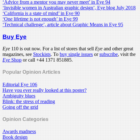
‘Advice from a mentor you may never meet’ in Eye 94
‘Invisible women in Australian graphic design’, Eye blog July 2018
‘California is a state of mind’ in Eye 90
‘One lifetime is not enough’ in Eye 99
‘Technical challenge’, article about Graphic Means in Eye 95
Buy Eye
Eye
110 is out now. For a list of stores that sell
Eye
and other great
magazines, see
Stockists
. To
buy single issues
or
subscribe
, visit the
Eye
Shop
or call +44 1371 851885.
Popular Opinion Articles
Editorial Eye 106
Have you ever really looked at this poster?
Ambiguity blues
Blink: the stress of reading
Going off the grid
Opinion Categories
Awards madness
Book design