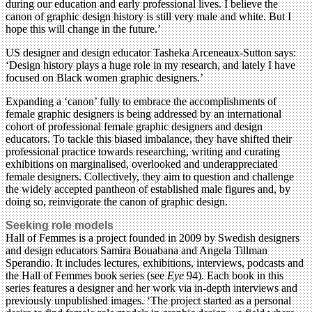
during our education and early professional lives. I believe the
canon of graphic design history is still very male and white. But I
hope this will change in the future.’
US designer and design educator Tasheka Arceneaux-Sutton says:
‘Design history plays a huge role in my research, and lately I have
focused on Black women graphic designers.’
Expanding a ‘canon’ fully to embrace the accomplishments of
female graphic designers is being addressed by an international
cohort of professional female graphic designers and design
educators. To tackle this biased imbalance, they have shifted their
professional practice towards researching, writing and curating
exhibitions on marginalised, overlooked and underappreciated
female designers. Collectively, they aim to question and challenge
the widely accepted pantheon of established male figures and, by
doing so, reinvigorate the canon of graphic design.
Seeking role models
Hall of Femmes is a project founded in 2009 by Swedish designers
and design educators Samira Bouabana and Angela Tillman
Sperandio. It includes lectures, exhibitions, interviews, podcasts and
the Hall of Femmes book series (see
Eye
94). Each book in this
series features a designer and her work via in-depth interviews and
previously unpublished images. ‘The project started as a personal