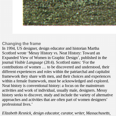
Changing the frame
In 1994, US designer, design educator and historian Martha
Scotford wrote ‘Messy History vs. Neat History: Toward an
Expanded View of Women in Graphic Design’, published in the
journal
Visible Language
(28:4). Scotford states: ‘For the
contributions of women … to be discovered and understood, their
different experiences and roles within the patriarchal and capitalist
framework they share with men, and their choices and experiences
within a female framework, must be acknowledged and explored.
Neat history is conventional history: a focus on the mainstream
activities and work of individual, usually male, designers. Messy
history seeks to discover, study and include the variety of alternative
approaches and activities that are often part of women designers’
professional lives.’
Elizabeth Resnick, design educator, curator, writer, Massachusetts,