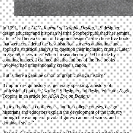
In 1991, in the
AIGA Journal of Graphic Design
, US designer,
design educator and historian Martha Scotford published her seminal
article ‘Is There a Canon of Graphic Design?’. She chose five books
that were considered the best historical surveys at that time and
applied a statistical analysis to question their inclusion criteria. Later,
in
Eye
68, she wrote: ‘When I researched my 1991 article by
counting images, I claimed that the authors of the five books
involved had unintentionally created a canon.’
But is there a genuine canon of graphic design history?
‘Graphic design history is, generally speaking, a history of
professional practice,’ wrote US designer and design educator Aggie
Toppins in an article for
AIGA Eye on Design
.
‘In text books, at conferences, and for college courses, design
historians and educators explain the development of the industry
through the example of pivotal figures, canonical works, and
dominant styles.’
‘Errata: A feminist revision to Portuguese graphic design