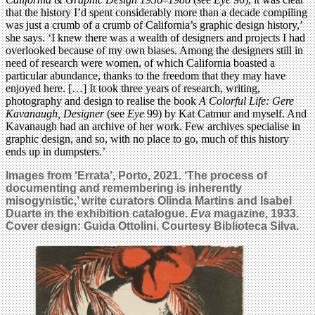
that the history I’d spent considerably more than a decade compiling
was just a crumb of a crumb of California’s graphic design history,’
she says. ‘I knew there was a wealth of designers and projects I had
overlooked because of my own biases. Among the designers still in
need of research were women, of which California boasted a
particular abundance, thanks to the freedom that they may have
enjoyed here. […] It took three years of research, writing,
photography and design to realise the book
A Colorful Life: Gere
Kavanaugh, Designer
(see
Eye
99) by Kat Catmur and myself. And
Kavanaugh had an archive of her work. Few archives specialise in
graphic design, and so, with no place to go, much of this history
ends up in dumpsters.’
Images from ‘Errata’, Porto, 2021. ‘The process of
documenting and remembering is inherently
misogynistic,’ write curators Olinda Martins and Isabel
Duarte in the exhibition catalogue.
Eva
magazine, 1933.
Cover design: Guida Ottolini. Courtesy Biblioteca Silva.