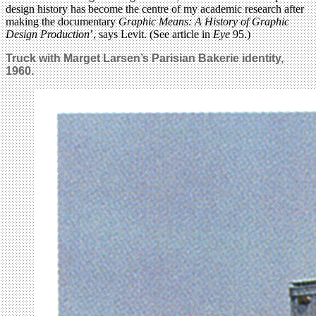
design history has become the centre of my academic research after
making the documentary
Graphic Means: A History of Graphic
Design Production
’, says Levit. (See article in
Eye
95.)
Truck with Marget Larsen’s Parisian Bakerie identity,
1960.