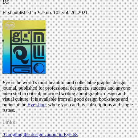
US
First published in
Eye
no. 102 vol. 26, 2021
Eye
is the world’s most beautiful and collectable graphic design
journal, published for professional designers, students and anyone
interested in critical, informed writing about graphic design and
visual culture. It is available from all good design bookshops and
online at the
Eye shop
, where you can buy subscriptions and single
issues.
Links
‘Googling the design canon’ in Eye 68