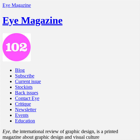
Eye Magazine
Eye Magazine
Blog
Subscribe
Current issue
Stockists
Back issues
Contact Eye
Critique
Newsletter
Events
Education
Eye
, the international review of graphic design, is a printed
magazine about graphic design and visual culture