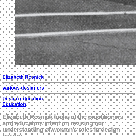
Elizabeth Resnick
various designers
Design education
Education
Elizabeth Resnick looks at the practitioners
and educators intent on revising our
understanding of women’s roles in design
history