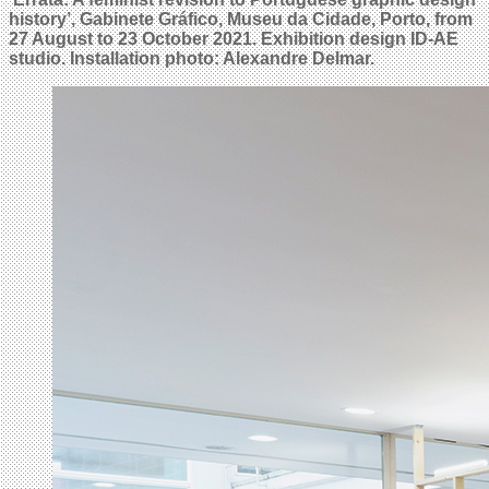
history’, Gabinete Gráfico, Museu da Cidade, Porto, from
27 August to 23 October 2021. Exhibition design ID-AE
studio. Installation photo: Alexandre Delmar.