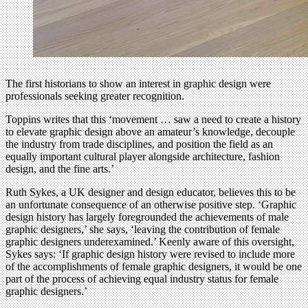
The first historians to show an interest in graphic design were
professionals seeking greater recognition.
Toppins writes that this ‘movement … saw a need to create a history
to elevate graphic design above an amateur’s knowledge, decouple
the industry from trade disciplines, and position the field as an
equally important cultural player alongside architecture, fashion
design, and the fine arts.’
Ruth Sykes, a UK designer and design educator, believes this to be
an unfortunate consequence of an otherwise positive step. ‘Graphic
design history has largely foregrounded the achievements of male
graphic designers,’ she says, ‘leaving the contribution of female
graphic designers underexamined.’ Keenly aware of this oversight,
Sykes says: ‘If graphic design history were revised to include more
of the accomplishments of female graphic designers, it would be one
part of the process of achieving equal industry status for female
graphic designers.’