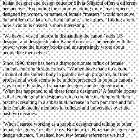
Italian designer and design educator Silvia Sfligiotti offers a different
perspective. ‘Expanding the canon by adding more “masterpieces”
designed by women, or names of female “masters” would not solve
the problem of a lack of critical attitude,’ she argues. ‘Talking about
how a canon is created is more interesting.’
‘We have a vested interest in dismantling the canon,’ adds US
designer and design educator Katie Krcmarik. The people with the
power wrote the history books and unsurprisingly wrote about
people like themselves.’
Since 1990, there has been a disproportionate influx of female
students entering design courses. ‘Women have made up a good
amount of the student body in graphic design programs, but their
professional work seems to be underrepresented in popular canons,’
says Louise Paradis, a Canadian designer and design educator.
‘What has happened to all these female designers?’ A feasible riposte
is that female graphic designers often combine teaching with their
practice, resulting in a substantial increase in both part-time and full
time female faculty members in colleges and universities over the
past two decades.
‘When I started working as a graphic designer and talking to other
female designers,’ recalls Tereza Bettinardi, a Brazilian designer and
design educator, ‘I realised how few female references we had