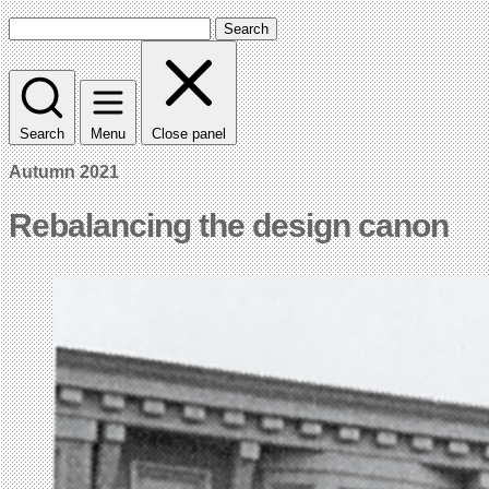
Search
Search
Menu
Close panel
Autumn 2021
Rebalancing the design canon