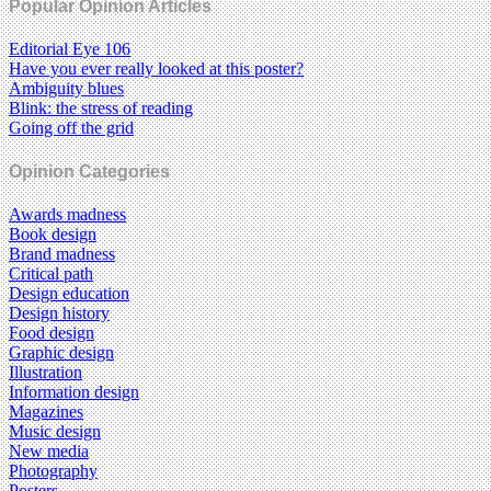
Popular Opinion Articles
Editorial Eye 106
Have you ever really looked at this poster?
Ambiguity blues
Blink: the stress of reading
Going off the grid
Opinion Categories
Awards madness
Book design
Brand madness
Critical path
Design education
Design history
Food design
Graphic design
Illustration
Information design
Magazines
Music design
New media
Photography
Posters