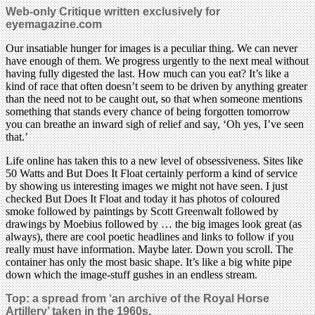
Web-only Critique written exclusively for
eyemagazine.com
Our insatiable hunger for images is a peculiar thing. We can never
have enough of them. We progress urgently to the next meal without
having fully digested the last. How much can you eat? It’s like a
kind of race that often doesn’t seem to be driven by anything greater
than the need not to be caught out, so that when someone mentions
something that stands every chance of being forgotten tomorrow
you can breathe an inward sigh of relief and say, ‘Oh yes, I’ve seen
that.’
Life online has taken this to a new level of obsessiveness. Sites like
50 Watts and But Does It Float certainly perform a kind of service
by showing us interesting images we might not have seen. I just
checked But Does It Float and today it has photos of coloured
smoke followed by paintings by Scott Greenwalt followed by
drawings by Moebius followed by … the big images look great (as
always), there are cool poetic headlines and links to follow if you
really must have information. Maybe later. Down you scroll. The
container has only the most basic shape. It’s like a big white pipe
down which the image-stuff gushes in an endless stream.
Top:
a spread from ‘an archive of the Royal Horse
Artillery’ taken in the 1960s.