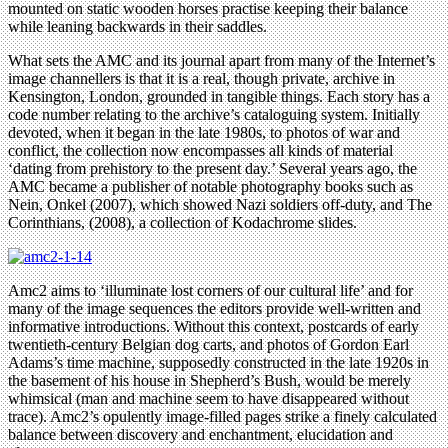
mounted on static wooden horses practise keeping their balance
while leaning backwards in their saddles.
What sets the AMC and its journal apart from many of the Internet’s
image channellers is that it is a real, though private, archive in
Kensington, London, grounded in tangible things. Each story has a
code number relating to the archive’s cataloguing system. Initially
devoted, when it began in the late 1980s, to photos of war and
conflict, the collection now encompasses all kinds of material
‘dating from prehistory to the present day.’ Several years ago, the
AMC became a publisher of notable photography books such as
Nein, Onkel (2007), which showed Nazi soldiers off-duty, and The
Corinthians, (2008), a collection of Kodachrome slides.
Amc2 aims to ‘illuminate lost corners of our cultural life’ and for
many of the image sequences the editors provide well-written and
informative introductions. Without this context, postcards of early
twentieth-century Belgian dog carts, and photos of Gordon Earl
Adams’s time machine, supposedly constructed in the late 1920s in
the basement of his house in Shepherd’s Bush, would be merely
whimsical (man and machine seem to have disappeared without
trace). Amc2’s opulently image-filled pages strike a finely calculated
balance between discovery and enchantment, elucidation and