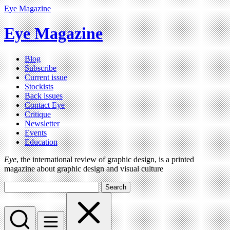
Eye Magazine
Eye Magazine
Blog
Subscribe
Current issue
Stockists
Back issues
Contact Eye
Critique
Newsletter
Events
Education
Eye
, the international review of graphic design, is a printed
magazine about graphic design and visual culture
Search