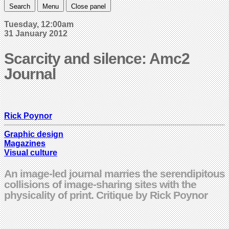
Search
Menu
Close panel
Tuesday, 12:00am
31 January 2012
Scarcity and silence: Amc2
Journal
Rick Poynor
Graphic design
Magazines
Visual culture
An image-led journal marries the serendipitous
collisions of image-sharing sites with the
physicality of print. Critique by Rick Poynor