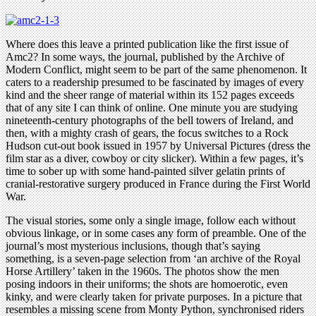
Where does this leave a printed publication like the first issue of
Amc2? In some ways, the journal, published by the Archive of
Modern Conflict, might seem to be part of the same phenomenon. It
caters to a readership presumed to be fascinated by images of every
kind and the sheer range of material within its 152 pages exceeds
that of any site I can think of online. One minute you are studying
nineteenth-century photographs of the bell towers of Ireland, and
then, with a mighty crash of gears, the focus switches to a Rock
Hudson cut-out book issued in 1957 by Universal Pictures (dress the
film star as a diver, cowboy or city slicker). Within a few pages, it’s
time to sober up with some hand-painted silver gelatin prints of
cranial-restorative surgery produced in France during the First World
War.
The visual stories, some only a single image, follow each without
obvious linkage, or in some cases any form of preamble. One of the
journal’s most mysterious inclusions, though that’s saying
something, is a seven-page selection from ‘an archive of the Royal
Horse Artillery’ taken in the 1960s. The photos show the men
posing indoors in their uniforms; the shots are homoerotic, even
kinky, and were clearly taken for private purposes. In a picture that
resembles a missing scene from Monty Python, synchronised riders