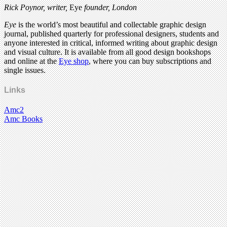
Rick Poynor, writer,
Eye
founder, London
Eye
is the world’s most beautiful and collectable graphic design
journal, published quarterly for professional designers, students and
anyone interested in critical, informed writing about graphic design
and visual culture. It is available from all good design bookshops
and online at the
Eye shop
, where you can buy subscriptions and
single issues.
Links
Amc2
Amc Books