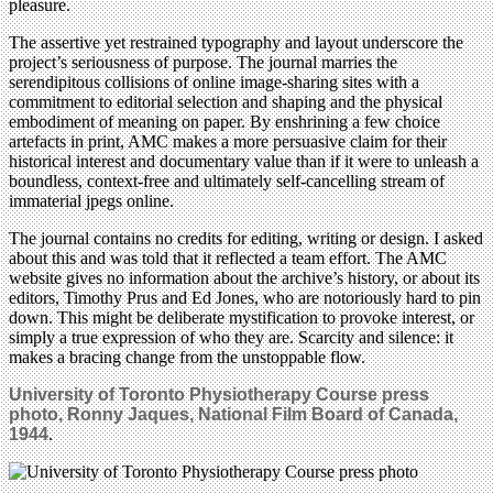
pleasure.
The assertive yet restrained typography and layout underscore the
project’s seriousness of purpose. The journal marries the
serendipitous collisions of online image-sharing sites with a
commitment to editorial selection and shaping and the physical
embodiment of meaning on paper. By enshrining a few choice
artefacts in print, AMC makes a more persuasive claim for their
historical interest and documentary value than if it were to unleash a
boundless, context-free and ultimately self-cancelling stream of
immaterial jpegs online.
The journal contains no credits for editing, writing or design. I asked
about this and was told that it reflected a team effort. The AMC
website gives no information about the archive’s history, or about its
editors, Timothy Prus and Ed Jones, who are notoriously hard to pin
down. This might be deliberate mystification to provoke interest, or
simply a true expression of who they are. Scarcity and silence: it
makes a bracing change from the unstoppable flow.
University of Toronto Physiotherapy Course press
photo, Ronny Jaques, National Film Board of Canada,
1944
.