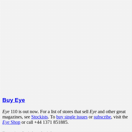
Buy Eye
Eye
110 is out now. For a list of stores that sell
Eye
and other great
magazines, see
Stockists
. To
buy single issues
or
subscribe
, visit the
Eye
Shop
or call +44 1371 851885.