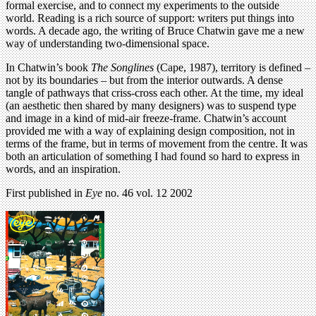
formal exercise, and to connect my experiments to the outside
world. Reading is a rich source of support: writers put things into
words. A decade ago, the writing of Bruce Chatwin gave me a new
way of understanding two-dimensional space.
In Chatwin’s book
The Songlines
(Cape, 1987), territory is defined –
not by its boundaries – but from the interior outwards. A dense
tangle of pathways that criss-cross each other. At the time, my ideal
(an aesthetic then shared by many designers) was to suspend type
and image in a kind of mid-air freeze-frame. Chatwin’s account
provided me with a way of explaining design composition, not in
terms of the frame, but in terms of movement from the centre. It was
both an articulation of something I had found so hard to express in
words, and an inspiration.
First published in
Eye
no. 46 vol. 12 2002