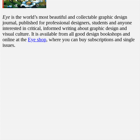
Eye
is the world’s most beautiful and collectable graphic design
journal, published for professional designers, students and anyone
interested in critical, informed writing about graphic design and
visual culture. It is available from all good design bookshops and
online at the
Eye shop
, where you can buy subscriptions and single
issues.