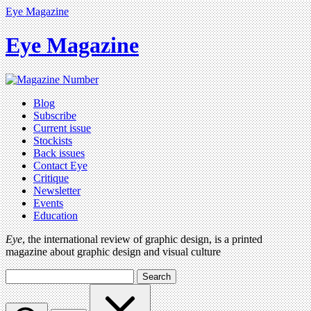
Eye Magazine
Eye Magazine
Blog
Subscribe
Current issue
Stockists
Back issues
Contact Eye
Critique
Newsletter
Events
Education
Eye
, the international review of graphic design, is a printed
magazine about graphic design and visual culture
Search