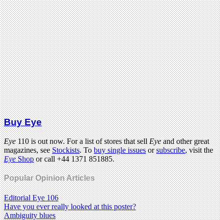
Buy Eye
Eye
110 is out now. For a list of stores that sell
Eye
and other great
magazines, see
Stockists
. To
buy single issues
or
subscribe
, visit the
Eye
Shop
or call +44 1371 851885.
Popular Opinion Articles
Editorial Eye 106
Have you ever really looked at this poster?
Ambiguity blues