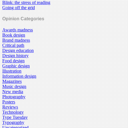
Blink: the stress of reading
Going off the grid
Opinion Categories
Awards madness
Book design
Brand madness
Critical path
Design education
Design history
Food design
Graphic design
Illustration
Information design
Magazines
Music design
New media
Photography
Posters
Reviews
Technology
Type Tuesday
Typography
Uncategorized