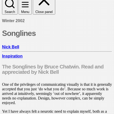
Search
Menu
Close panel
Winter 2002
Songlines
Nick Bell
Inspiration
The Songlines by Bruce Chatwin. Read and
appreciated by Nick Bell
One of the privileges of communicating visually is that it is generally
accepted that you just ‘do what you do’. Because so much work is
arrived at intuitively, seemingly ‘out of nowhere’, it apparently
needs no explanation. Design, however complex, can be simply
enjoyed.
Yet I have always felt a neurotic need to explain myself, both as a