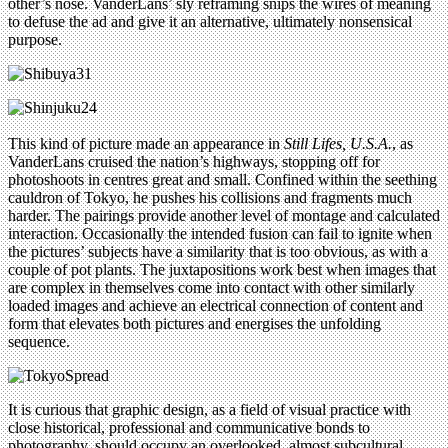
other’s nose. VanderLans’ sly reframing snips the wires of meaning
to defuse the ad and give it an alternative, ultimately nonsensical
purpose.
This kind of picture made an appearance in
Still Lifes, U.S.A.
, as
VanderLans cruised the nation’s highways, stopping off for
photoshoots in centres great and small. Confined within the seething
cauldron of Tokyo, he pushes his collisions and fragments much
harder. The pairings provide another level of montage and calculated
interaction. Occasionally the intended fusion can fail to ignite when
the pictures’ subjects have a similarity that is too obvious, as with a
couple of pot plants. The juxtapositions work best when images that
are complex in themselves come into contact with other similarly
loaded images and achieve an electrical connection of content and
form that elevates both pictures and energises the unfolding
sequence.
It is curious that graphic design, as a field of visual practice with
close historical, professional and communicative bonds to
photography, should occupy an overlooked, almost subcultural