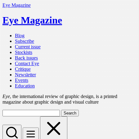
Eye Magazine
Eye Magazine
Blog
Subscribe
Current issue
Stockists
Back issues
Contact Eye
Critique
Newsletter
Events
Education
Eye
, the international review of graphic design, is a printed
magazine about graphic design and visual culture
Search