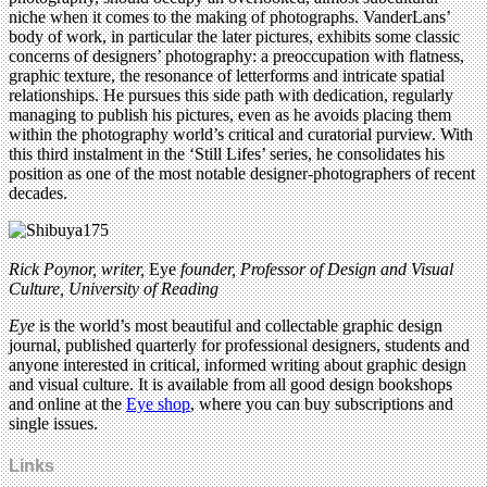
niche when it comes to the making of photographs. VanderLans’
body of work, in particular the later pictures, exhibits some classic
concerns of designers’ photography: a preoccupation with flatness,
graphic texture, the resonance of letterforms and intricate spatial
relationships. He pursues this side path with dedication, regularly
managing to publish his pictures, even as he avoids placing them
within the photography world’s critical and curatorial purview. With
this third instalment in the ‘Still Lifes’ series, he consolidates his
position as one of the most notable designer-photographers of recent
decades.
Rick Poynor, writer,
Eye
founder, Professor of Design and Visual
Culture, University of Reading
Eye
is the world’s most beautiful and collectable graphic design
journal, published quarterly for professional designers, students and
anyone interested in critical, informed writing about graphic design
and visual culture. It is available from all good design bookshops
and online at the
Eye shop
, where you can buy subscriptions and
single issues.
Links