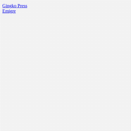
Gingko Press
Emigre