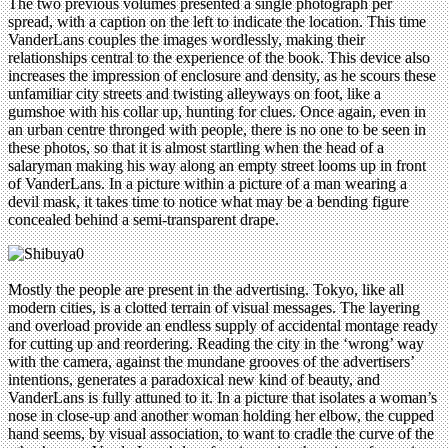
The two previous volumes presented a single photograph per
spread, with a caption on the left to indicate the location. This time
VanderLans couples the images wordlessly, making their
relationships central to the experience of the book. This device also
increases the impression of enclosure and density, as he scours these
unfamiliar city streets and twisting alleyways on foot, like a
gumshoe with his collar up, hunting for clues. Once again, even in
an urban centre thronged with people, there is no one to be seen in
these photos, so that it is almost startling when the head of a
salaryman making his way along an empty street looms up in front
of VanderLans. In a picture within a picture of a man wearing a
devil mask, it takes time to notice what may be a bending figure
concealed behind a semi-transparent drape.
Mostly the people are present in the advertising. Tokyo, like all
modern cities, is a clotted terrain of visual messages. The layering
and overload provide an endless supply of accidental montage ready
for cutting up and reordering. Reading the city in the ‘wrong’ way
with the camera, against the mundane grooves of the advertisers’
intentions, generates a paradoxical new kind of beauty, and
VanderLans is fully attuned to it. In a picture that isolates a woman’s
nose in close-up and another woman holding her elbow, the cupped
hand seems, by visual association, to want to cradle the curve of the