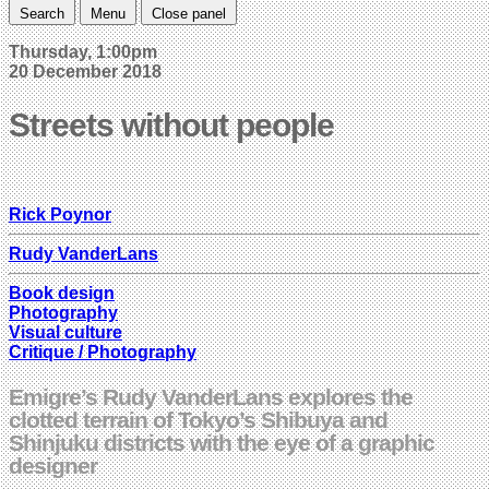
Search
Menu
Close panel
Thursday, 1:00pm
20 December 2018
Streets without people
Rick Poynor
Rudy VanderLans
Book design
Photography
Visual culture
Critique / Photography
Emigre’s Rudy VanderLans explores the
clotted terrain of Tokyo’s Shibuya and
Shinjuku districts with the eye of a graphic
designer