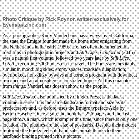
Photo Critique by Rick Poynor, written exclusively for
Eyemagazine.com
As a photographer, Rudy VanderLans has always loved California,
the state the Emigre founder made his home after emigrating from
the Netherlands in the early 1980s. He has often documented his
road trips in photographic projects and
Still Lifes, California
(2015)
was a natural first volume, followed two years later by
Still Lifes,
U.S.A.
, recording 3000 miles of car travel. The books are inevitably
similar in mood: big skies, empty spaces, roadside dilapidation;
overlooked, non-glitzy byways and corners pregnant with downbeat
romance and an atmosphere of frustrated hopes. All this emanates
from
things
. VanderLans doesn’t show us the people.
Still Lifes, Tokyo
, also published by Gingko Press, is the latest
volume in series. It is the same landscape format and size as its
predecessors and, as before, uses the Emigre typeface Alda by
Berton Hasebe. Once again, the book has 256 pages and the last
page shows a map, which is simpler this time, since there is only one
location. The pictures are the size of postcards. Despite their modest
footprint, the books feel solid and substantial, thanks to their
hardback binding printed with a picture.