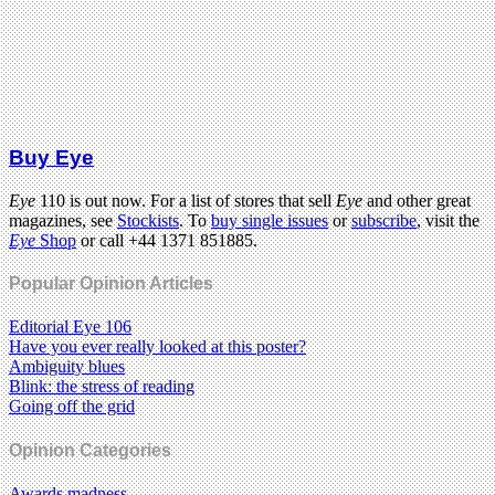
Buy Eye
Eye
110 is out now. For a list of stores that sell
Eye
and other great
magazines, see
Stockists
. To
buy single issues
or
subscribe
, visit the
Eye
Shop
or call +44 1371 851885.
Popular Opinion Articles
Editorial Eye 106
Have you ever really looked at this poster?
Ambiguity blues
Blink: the stress of reading
Going off the grid
Opinion Categories
Awards madness