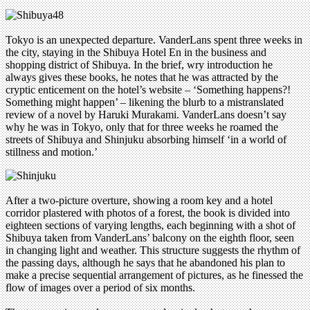
Tokyo is an unexpected departure. VanderLans spent three weeks in
the city, staying in the Shibuya Hotel En in the business and
shopping district of Shibuya. In the brief, wry introduction he
always gives these books, he notes that he was attracted by the
cryptic enticement on the hotel’s website – ‘Something happens?!
Something might happen’ – likening the blurb to a mistranslated
review of a novel by Haruki Murakami. VanderLans doesn’t say
why he was in Tokyo, only that for three weeks he roamed the
streets of Shibuya and Shinjuku absorbing himself ‘in a world of
stillness and motion.’
After a two-picture overture, showing a room key and a hotel
corridor plastered with photos of a forest, the book is divided into
eighteen sections of varying lengths, each beginning with a shot of
Shibuya taken from VanderLans’ balcony on the eighth floor, seen
in changing light and weather. This structure suggests the rhythm of
the passing days, although he says that he abandoned his plan to
make a precise sequential arrangement of pictures, as he finessed the
flow of images over a period of six months.