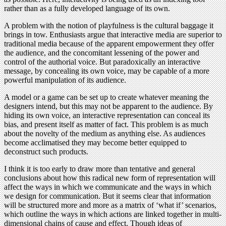
rather than as a fully developed language of its own.
A problem with the notion of playfulness is the cultural baggage it
brings in tow. Enthusiasts argue that interactive media are superior to
traditional media because of the apparent empowerment they offer
the audience, and the concomitant lessening of the power and
control of the authorial voice. But paradoxically an interactive
message, by concealing its own voice, may be capable of a more
powerful manipulation of its audience.
A model or a game can be set up to create whatever meaning the
designers intend, but this may not be apparent to the audience. By
hiding its own voice, an interactive representation can conceal its
bias, and present itself as matter of fact. This problem is as much
about the novelty of the medium as anything else. As audiences
become acclimatised they may become better equipped to
deconstruct such products.
I think it is too early to draw more than tentative and general
conclusions about how this radical new form of representation will
affect the ways in which we communicate and the ways in which
we design for communication. But it seems clear that information
will be structured more and more as a matrix of ‘what if’ scenarios,
which outline the ways in which actions are linked together in multi-
dimensional chains of cause and effect. Though ideas of