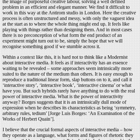
the image of purposeful creative labour, solving a well defined
problem in an efficient and elegant manner. We find it difficult to
work in this way at the Antirom studio in London. Here the creative
process is often unstructured and messy, with only the vaguest idea
at the start as to where the whole thing might end up. It feels like
playing with things rather than designing them. And in most cases
there is no preconception of what form the end product of an
experiment might turn out to be, simply the hope that we will
recognise something good if we stumble across it.
Within a context like this, it is hard not to think like a Modernist
about interactive media. It feels as if interactivity has an essence
waiting to be revealed – some approaches seem intrinsically more
suited to the nature of the medium than others. It is easy enough to
reproduce a traditional linear form, slap buttons on to it, and call it
‘interactive story’, ‘interactive book’, ‘interactive cinema’ or what
have you. But such hybrids rarely have anything to do with the real
power of interactive media. What is the power of interactivity
anyway? Borges suggests that it is an intrinsically dull mode of
expression when he describes its characteristics as being ‘symmetry,
arbitrary rules, tedium’ [Jorge Luis Borges: ‘An Examination of the
Works of Herbert Quain’].
I believe that the crucial formal aspects of interactive media – how
they operate as a language, what forms and figures of rhetoric they