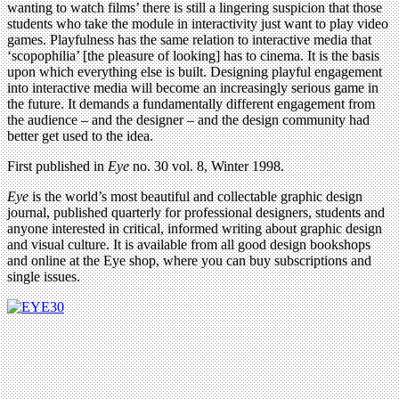
wanting to watch films’ there is still a lingering suspicion that those
students who take the module in interactivity just want to play video
games. Playfulness has the same relation to interactive media that
‘scopophilia’ [the pleasure of looking] has to cinema. It is the basis
upon which everything else is built. Designing playful engagement
into interactive media will become an increasingly serious game in
the future. It demands a fundamentally different engagement from
the audience – and the designer – and the design community had
better get used to the idea.
First published in
Eye
no. 30 vol. 8, Winter 1998.
Eye
is the world’s most beautiful and collectable graphic design
journal, published quarterly for professional designers, students and
anyone interested in critical, informed writing about graphic design
and visual culture. It is available from all good design bookshops
and online at the Eye shop, where you can buy subscriptions and
single issues.