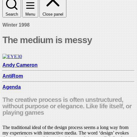
Search
Menu
Close panel
Winter 1998
The medium is messy
Andy Cameron
AntiRom
Agenda
The creative process is often unstructured,
without purpose or elegance. Like life itself, or
playing games
The traditional ideal of the design process seems a long way from
my experiences with interactive media. The word ‘design’ evokes