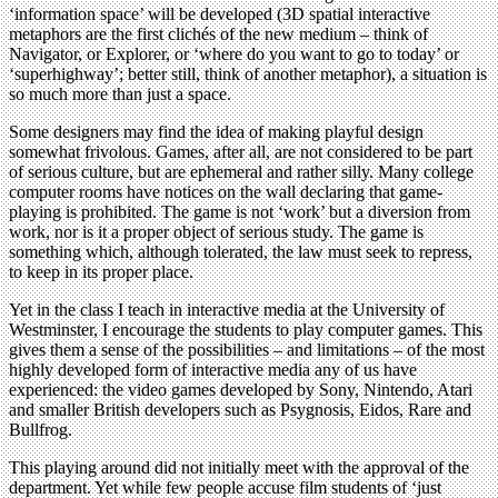
‘information space’ will be developed (3D spatial interactive
metaphors are the first clichés of the new medium – think of
Navigator, or Explorer, or ‘where do you want to go to today’ or
‘superhighway’; better still, think of another metaphor), a situation is
so much more than just a space.
Some designers may find the idea of making playful design
somewhat frivolous. Games, after all, are not considered to be part
of serious culture, but are ephemeral and rather silly. Many college
computer rooms have notices on the wall declaring that game-
playing is prohibited. The game is not ‘work’ but a diversion from
work, nor is it a proper object of serious study. The game is
something which, although tolerated, the law must seek to repress,
to keep in its proper place.
Yet in the class I teach in interactive media at the University of
Westminster, I encourage the students to play computer games. This
gives them a sense of the possibilities – and limitations – of the most
highly developed form of interactive media any of us have
experienced: the video games developed by Sony, Nintendo, Atari
and smaller British developers such as Psygnosis, Eidos, Rare and
Bullfrog.
This playing around did not initially meet with the approval of the
department. Yet while few people accuse film students of ‘just