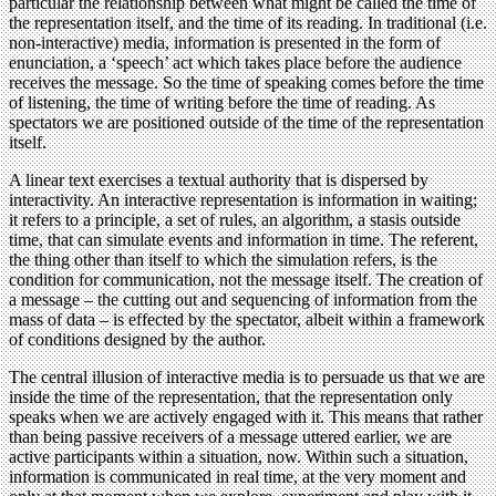
particular the relationship between what might be called the time of
the representation itself, and the time of its reading. In traditional (i.e.
non-interactive) media, information is presented in the form of
enunciation, a ‘speech’ act which takes place before the audience
receives the message. So the time of speaking comes before the time
of listening, the time of writing before the time of reading. As
spectators we are positioned outside of the time of the representation
itself.
A linear text exercises a textual authority that is dispersed by
interactivity. An interactive representation is information in waiting;
it refers to a principle, a set of rules, an algorithm, a stasis outside
time, that can simulate events and information in time. The referent,
the thing other than itself to which the simulation refers, is the
condition for communication, not the message itself. The creation of
a message – the cutting out and sequencing of information from the
mass of data – is effected by the spectator, albeit within a framework
of conditions designed by the author.
The central illusion of interactive media is to persuade us that we are
inside the time of the representation, that the representation only
speaks when we are actively engaged with it. This means that rather
than being passive receivers of a message uttered earlier, we are
active participants within a situation, now. Within such a situation,
information is communicated in real time, at the very moment and