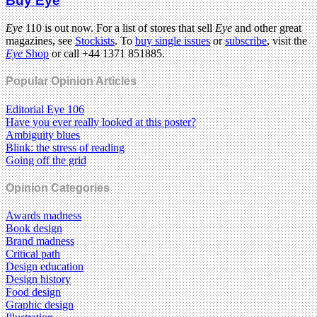
Buy Eye
Eye
110 is out now. For a list of stores that sell
Eye
and other great
magazines, see
Stockists
. To
buy single issues
or
subscribe
, visit the
Eye
Shop
or call +44 1371 851885.
Popular Opinion Articles
Editorial Eye 106
Have you ever really looked at this poster?
Ambiguity blues
Blink: the stress of reading
Going off the grid
Opinion Categories
Awards madness
Book design
Brand madness
Critical path
Design education
Design history
Food design
Graphic design