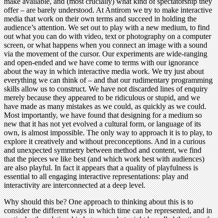
make available, and (most crucially) what kind of spectatorship they
offer – are barely understood. At Antirom we try to make interactive
media that work on their own terms and succeed in holding the
audience’s attention. We set out to play with a new medium, to find
out what you can do with video, text or photography on a computer
screen, or what happens when you connect an image with a sound
via the movement of the cursor. Our experiments are wide-ranging
and open-ended and we have come to terms with our ignorance
about the way in which interactive media work. We try just about
everything we can think of – and that our rudimentary programming
skills allow us to construct. We have not discarded lines of enquiry
merely because they appeared to be ridiculous or stupid, and we
have made as many mistakes as we could, as quickly as we could.
Most importantly, we have found that designing for a medium so
new that it has not yet evolved a cultural form, or language of its
own, is almost impossible. The only way to approach it is to play, to
explore it creatively and without preconceptions. And in a curious
and unexpected symmetry between method and content, we find
that the pieces we like best (and which work best with audiences)
are also playful. In fact it appears that a quality of playfulness is
essential to all engaging interactive representations: play and
interactivity are interconnected at a deep level.
Why should this be? One approach to thinking about this is to
consider the different ways in which time can be represented, and in