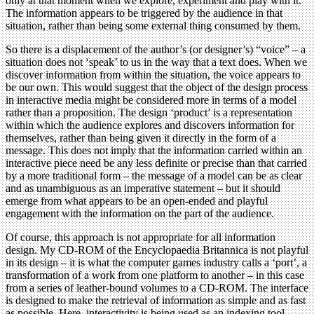
only at that moment when we explore, experiment and play with it.
The information appears to be triggered by the audience in that
situation, rather than being some external thing consumed by them.
So there is a displacement of the author’s (or designer’s) “voice” – a
situation does not ‘speak’ to us in the way that a text does. When we
discover information from within the situation, the voice appears to
be our own. This would suggest that the object of the design process
in interactive media might be considered more in terms of a model
rather than a proposition. The design ‘product’ is a representation
within which the audience explores and discovers information for
themselves, rather than being given it directly in the form of a
message. This does not imply that the information carried within an
interactive piece need be any less definite or precise than that carried
by a more traditional form – the message of a model can be as clear
and as unambiguous as an imperative statement – but it should
emerge from what appears to be an open-ended and playful
engagement with the information on the part of the audience.
Of course, this approach is not appropriate for all information
design. My CD-ROM of the Encyclopaedia Britannica is not playful
in its design – it is what the computer games industry calls a ‘port’, a
transformation of a work from one platform to another – in this case
from a series of leather-bound volumes to a CD-ROM. The interface
is designed to make the retrieval of information as simple and as fast
as possible. Here, interactivity is being used as an indexing tool