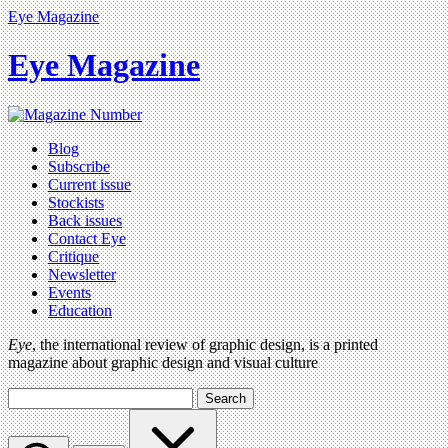
Eye Magazine
Eye Magazine
Blog
Subscribe
Current issue
Stockists
Back issues
Contact Eye
Critique
Newsletter
Events
Education
Eye
, the international review of graphic design, is a printed
magazine about graphic design and visual culture
Search