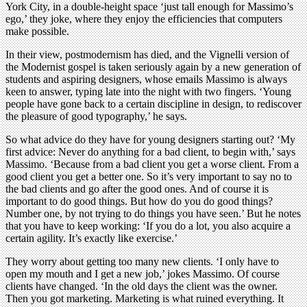
York City, in a double-height space ‘just tall enough for Massimo’s
ego,’ they joke, where they enjoy the efficiencies that computers
make possible.
In their view, postmodernism has died, and the Vignelli version of
the Modernist gospel is taken seriously again by a new generation of
students and aspiring designers, whose emails Massimo is always
keen to answer, typing late into the night with two fingers. ‘Young
people have gone back to a certain discipline in design, to rediscover
the pleasure of good typography,’ he says.
So what advice do they have for young designers starting out? ‘My
first advice: Never do anything for a bad client, to begin with,’ says
Massimo. ‘Because from a bad client you get a worse client. From a
good client you get a better one. So it’s very important to say no to
the bad clients and go after the good ones. And of course it is
important to do good things. But how do you do good things?
Number one, by not trying to do things you have seen.’ But he notes
that you have to keep working: ‘If you do a lot, you also acquire a
certain agility. It’s exactly like exercise.’
They worry about getting too many new clients. ‘I only have to
open my mouth and I get a new job,’ jokes Massimo. Of course
clients have changed. ‘In the old days the client was the owner.
Then you got marketing. Marketing is what ruined everything. It