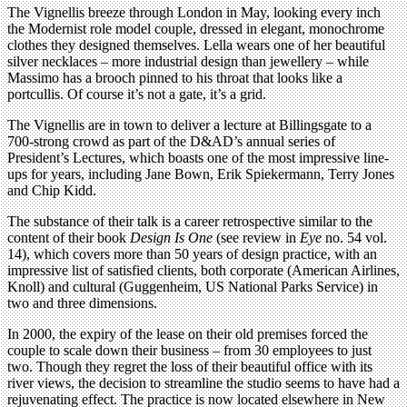
The Vignellis breeze through London in May, looking every inch
the Modernist role model couple, dressed in elegant, monochrome
clothes they designed themselves. Lella wears one of her beautiful
silver necklaces – more industrial design than jewellery – while
Massimo has a brooch pinned to his throat that looks like a
portcullis. Of course it’s not a gate, it’s a grid.
The Vignellis are in town to deliver a lecture at Billingsgate to a
700-strong crowd as part of the D&AD’s annual series of
President’s Lectures, which boasts one of the most impressive line-
ups for years, including Jane Bown, Erik Spiekermann, Terry Jones
and Chip Kidd.
The substance of their talk is a career retrospective similar to the
content of their book
Design Is One
(see review in
Eye
no. 54 vol.
14), which covers more than 50 years of design practice, with an
impressive list of satisfied clients, both corporate (American Airlines,
Knoll) and cultural (Guggenheim, US National Parks Service) in
two and three dimensions.
In 2000, the expiry of the lease on their old premises forced the
couple to scale down their business – from 30 employees to just
two. Though they regret the loss of their beautiful office with its
river views, the decision to streamline the studio seems to have had a
rejuvenating effect. The practice is now located elsewhere in New