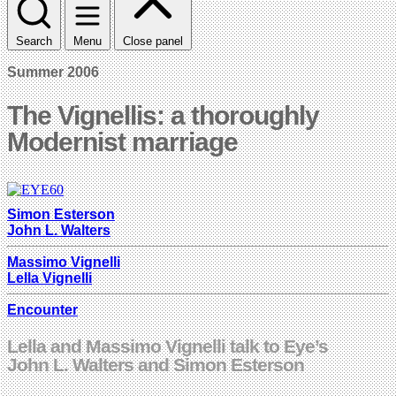
Search
Menu
Close panel
Summer 2006
The Vignellis: a thoroughly
Modernist marriage
Simon Esterson
John L. Walters
Massimo Vignelli
Lella Vignelli
Encounter
Lella and Massimo Vignelli talk to Eye’s
John L. Walters and Simon Esterson