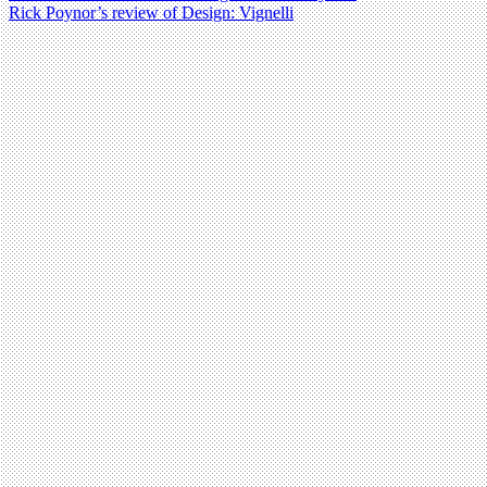
Rick Poynor’s review of Design: Vignelli