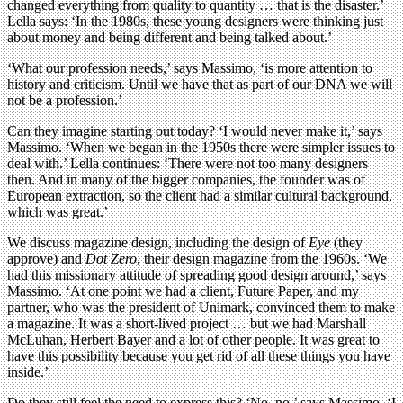
changed everything from quality to quantity … that is the disaster.’
Lella says: ‘In the 1980s, these young designers were thinking just
about money and being different and being talked about.’
‘What our profession needs,’ says Massimo, ‘is more attention to
history and criticism. Until we have that as part of our DNA we will
not be a profession.’
Can they imagine starting out today? ‘I would never make it,’ says
Massimo. ‘When we began in the 1950s there were simpler issues to
deal with.’ Lella continues: ‘There were not too many designers
then. And in many of the bigger companies, the founder was of
European extraction, so the client had a similar cultural background,
which was great.’
We discuss magazine design, including the design of
Eye
(they
approve) and
Dot Zero
, their design magazine from the 1960s. ‘We
had this missionary attitude of spreading good design around,’ says
Massimo. ‘At one point we had a client, Future Paper, and my
partner, who was the president of Unimark, convinced them to make
a magazine. It was a short-lived project … but we had Marshall
McLuhan, Herbert Bayer and a lot of other people. It was great to
have this possibility because you get rid of all these things you have
inside.’
Do they still feel the need to express this? ‘No, no,’ says Massimo. ‘I