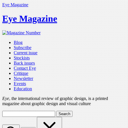
Eye Magazine
Eye Magazine
Blog
Subscribe
Current issue
Stockists
Back issues
Contact Eye
Critique
Newsletter
Events
Education
Eye
, the international review of graphic design, is a printed
magazine about graphic design and visual culture
Search