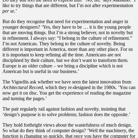
like to try things that are different, but I’m not after experimentation
per se
.’
But do they recognise that need for experimentation and anger in
younger designers? ‘Yes, they have to be … it is the young people
that are moving things. But I’m a strong believer, not in novelty but
in refinement. I always say: “I belong to the culture of refinement.”
I’m not American. They belong to the culture of novelty. Being
different is important in America, more than any other place. For us
it is important to keep refining all the time. Americans are not
disciplined by their culture, but we don’t want to transform them.
Europe is an older culture – we bring a discipline which is not
American but is useful in our business.’
The Vignellis ask whether we have seen the latest innovation from
Architectural Record
, which they re-designed in the 1980s. ‘You can
now get it on disc. You get the experience of reading the magazine
and turning the pages.’
The pair regularly rail against fashion and novelty, insisting that
‘design’s purpose is to solve problems; fashion does the opposite.’
They hold forthright views about the wastefulness of much design.
So what do they think of computer design? ‘Well the machinery, the
function is changing so quickly, that once you have the computer for