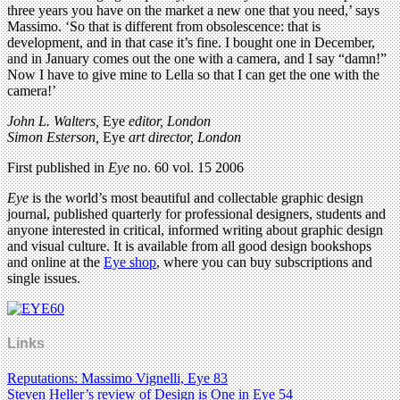
three years you have on the market a new one that you need,’ says
Massimo. ‘So that is different from obsolescence: that is
development, and in that case it’s fine. I bought one in December,
and in January comes out the one with a camera, and I say “damn!”
Now I have to give mine to Lella so that I can get the one with the
camera!’
John L. Walters,
Eye
editor, London
Simon Esterson,
Eye
art director, London
First published in
Eye
no. 60 vol. 15 2006
Eye
is the world’s most beautiful and collectable graphic design
journal, published quarterly for professional designers, students and
anyone interested in critical, informed writing about graphic design
and visual culture. It is available from all good design bookshops
and online at the
Eye shop
, where you can buy subscriptions and
single issues.
Links
Reputations: Massimo Vignelli, Eye 83
Steven Heller’s review of Design is One in Eye 54