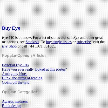
Buy Eye
Eye
110 is out now. For a list of stores that sell
Eye
and other great
magazines, see
Stockists
. To
buy single issues
or
subscribe
, visit the
Eye
Shop
or call +44 1371 851885.
Popular Opinion Articles
Editorial Eye 106
Have you ever really looked at this poster?
Ambiguity blues
Blink: the stress of reading
Going off the grid
Opinion Categories
Awards madness
Book design