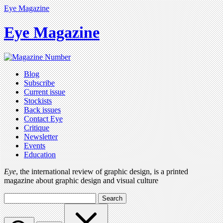
Eye Magazine
Eye Magazine
Blog
Subscribe
Current issue
Stockists
Back issues
Contact Eye
Critique
Newsletter
Events
Education
Eye
, the international review of graphic design, is a printed
magazine about graphic design and visual culture
Search