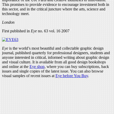
This promises to provide evidence to encourage investment both in
this sector, and in the critical juncture where the arts, science and
technology meet.
London
First published in
Eye
no. 63 vol. 16 2007
Eye
is the world’s most beautiful and collectable graphic design
journal, published quarterly for professional designers, students and
anyone interested in critical, informed writing about graphic design
and visual culture. It is available from all good design bookshops
and online at the
Eye shop
, where you can buy subscriptions, back
issues and single copies of the latest issue. You can also browse
visual samples of recent issues at
Eye before You Buy
.