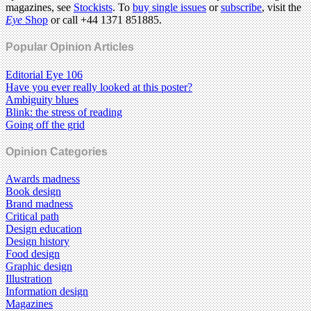
magazines, see
Stockists
. To
buy single issues
or
subscribe
, visit the
Eye
Shop
or call +44 1371 851885.
Popular Opinion Articles
Editorial Eye 106
Have you ever really looked at this poster?
Ambiguity blues
Blink: the stress of reading
Going off the grid
Opinion Categories
Awards madness
Book design
Brand madness
Critical path
Design education
Design history
Food design
Graphic design
Illustration
Information design
Magazines