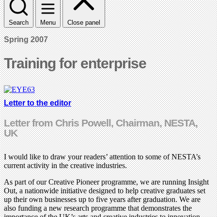
Search
Menu
Close panel
Spring 2007
Training for enterprise
Letter to the editor
Letter from Chris Powell, Chairman, NESTA,
UK
I would like to draw your readers’ attention to some of NESTA’s
current activity in the creative industries.
As part of our Creative Pioneer programme, we are running Insight
Out, a nationwide initiative designed to help creative graduates set
up their own businesses up to five years after graduation. We are
also funding a new research programme that demonstrates the
importance of the UK’s arts and creative industries to innovation.