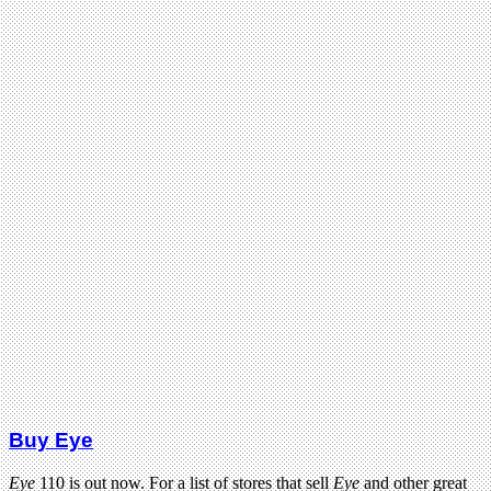
Buy Eye
Eye
110 is out now. For a list of stores that sell
Eye
and other great