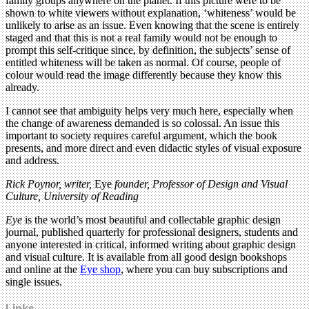
family groups anywhere on the planet. If this picture were to be
shown to white viewers without explanation, ‘whiteness’ would be
unlikely to arise as an issue. Even knowing that the scene is entirely
staged and that this is not a real family would not be enough to
prompt this self-critique since, by definition, the subjects’ sense of
entitled whiteness will be taken as normal. Of course, people of
colour would read the image differently because they know this
already.
I cannot see that ambiguity helps very much here, especially when
the change of awareness demanded is so colossal. An issue this
important to society requires careful argument, which the book
presents, and more direct and even didactic styles of visual exposure
and address.
Rick Poynor, writer,
Eye
founder, Professor of Design and Visual
Culture, University of Reading
Eye
is the world’s most beautiful and collectable graphic design
journal, published quarterly for professional designers, students and
anyone interested in critical, informed writing about graphic design
and visual culture. It is available from all good design bookshops
and online at the
Eye shop
, where you can buy subscriptions and
single issues.
Links