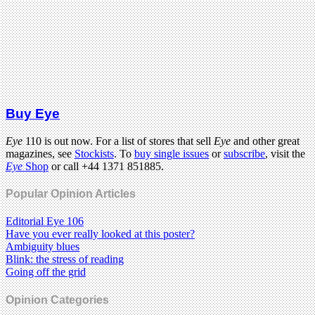
Buy Eye
Eye
110 is out now. For a list of stores that sell
Eye
and other great
magazines, see
Stockists
. To
buy single issues
or
subscribe
, visit the
Eye
Shop
or call +44 1371 851885.
Popular Opinion Articles
Editorial Eye 106
Have you ever really looked at this poster?
Ambiguity blues
Blink: the stress of reading
Going off the grid
Opinion Categories