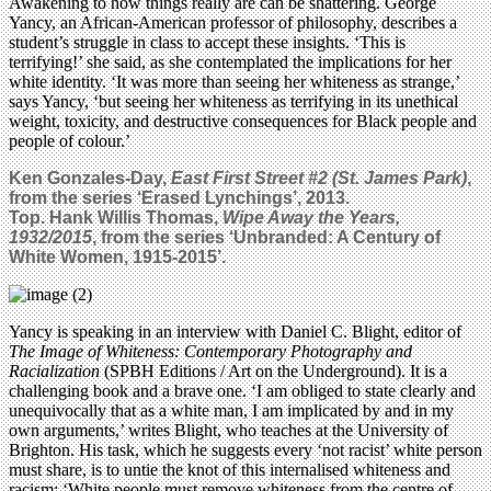
Awakening to how things really are can be shattering. George
Yancy, an African-American professor of philosophy, describes a
student’s struggle in class to accept these insights. ‘This is
terrifying!’ she said, as she contemplated the implications for her
white identity. ‘It was more than seeing her whiteness as strange,’
says Yancy, ‘but seeing her whiteness as terrifying in its unethical
weight, toxicity, and destructive consequences for Black people and
people of colour.’
Ken Gonzales-Day,
East First Street #2 (St. James Park)
,
from the series ‘Erased Lynchings’, 2013.
Top.
Hank Willis Thomas,
Wipe Away the Years,
1932/2015
, from the series ‘Unbranded: A Century of
White Women, 1915-2015’.
Yancy is speaking in an interview with Daniel C. Blight, editor of
The Image of Whiteness: Contemporary Photography and
Racialization
(SPBH Editions / Art on the Underground). It is a
challenging book and a brave one. ‘I am obliged to state clearly and
unequivocally that as a white man, I am implicated by and in my
own arguments,’ writes Blight, who teaches at the University of
Brighton. His task, which he suggests every ‘not racist’ white person
must share, is to untie the knot of this internalised whiteness and
racism: ‘White people must remove whiteness from the centre of