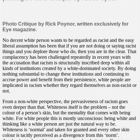
Photo Critique by Rick Poynor, written exclusively for
Eye magazine.
No decent white person wants to be regarded as racist and the easy
liberal assumption has been that if you are not doing or saying racist
things and you deplore those who do, then you are in the clear. That
complacency has been challenged repeatedly in recent years with
the accusation that racism is structurally inscribed deep within all
kinds of institutions created by a white-dominated society. By doing
nothing substantial to change these institutions and continuing to
accrue power and benefit from their persistence, white people are
implicated in racism whether they regard themselves as non-racist or
not.
From a non-white perspective, the pervasiveness of racism goes
even deeper than that. Whiteness itself is the problem – not the
colour of a person’s skin, but the mentality that comes with being
white. For white people this is mostly unconscious: being white and
thinking like a white person are just the natural way to be.
Whiteness is ‘normal’ and taken for granted and every other skin
colour is tacitly perceived as a divergence from this ‘norm’.