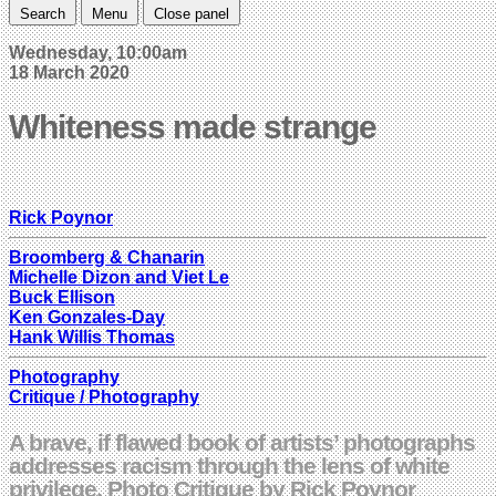
Search
Menu
Close panel
Wednesday, 10:00am
18 March 2020
Whiteness made strange
Rick Poynor
Broomberg & Chanarin
Michelle Dizon and Viet Le
Buck Ellison
Ken Gonzales-Day
Hank Willis Thomas
Photography
Critique / Photography
A brave, if flawed book of artists’ photographs
addresses racism through the lens of white
privilege. Photo Critique by Rick Poynor