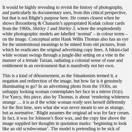
It would be highly revealing to revisit the history of photography,
and particularly its documentary uses, from this critical perspective,
but that is not Blight’s purpose here. He comes closest when he
shows Broomberg & Chanarin’s appropriated Kodak colour cards
from the 1960s,
Shirley 1
and
Shirley 3
, where the resplendently
white photographic models are labelled ‘normal’ – in colour terms –
on the image. Conceptual artist Hank Willis Thomas also has an eye
for the unintentional meanings to be mined from old pictures, from
which he eradicates the original advertising copy lines. A bikini-clad
white woman swings through a jungle-like setting on a vine in the
manner of a female Tarzan, radiating a colonial sense of ease and
entitlement in an environment that is manifestly not her own.
This is a kind of détournement, as the Situationists termed it, a
negation and redirection of the image, but how far is it genuinely
illuminating to go? In an advertising photo from the 1930s, an
unhappy looking woman contemplates her face in a mirror (
top
).
For Yancy, this piece, also by Thomas, is about ‘rendering whiteness
strange … it is as if the white woman
really
sees herself differently
for the first time, sees what she was never meant to see as strange,
but as normative.’ Blight assumes the original ad was for face cream.
In fact, it was for Johnson’s floor wax, and the copy line above the
image supplied her thoughts in quotation marks: ‘beginning to look
like an old scrubwoman’. The model is pretending to be sick of