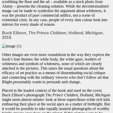
scrubbing the floor and the ad – available as a stock photo from
Alamy – presents the cleaning solution. While the decontextualised
image can be made to symbolise the argument about whiteness, it
was the product of pure commercial artifice, not a scene of
existential crisis. In any case, people of every skin colour look into
mirrors for every shade of reason.
Buck Ellison,
The Prince Children, Holland, Michigan
,
2019.
Other images are even more roundabout in the way they express the
book’s four themes: the white body, the white gaze, borders of
whiteness and symbols of whiteness, none of which are clearly
attached to the pictures. This raises the usual questions about the
efficacy of art practice as a means of disseminating social critique
and connecting with the ordinary viewers who don’t follow art that
Blight presumably wants to persuade and change.
Placed in the loaded context of the book and used on the cover,
Buck Ellison’s photograph
The Prince Children
,
Holland, Michigan
might seem almost sinister: look at these supercilious white rich kids
embracing their place at the social apex as a matter of birthright. But
it would be possible to take equally assured photographs of wealthy