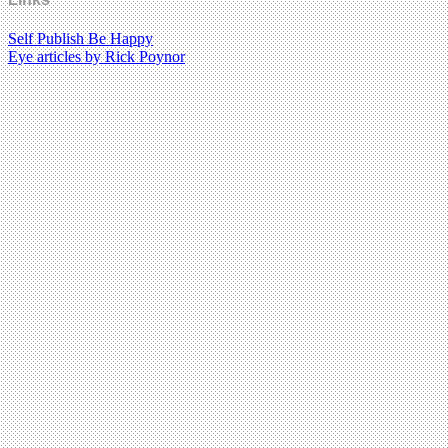
Self Publish Be Happy
Eye articles by Rick Poynor