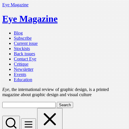
Eye Magazine
Eye Magazine
Blog
Subscribe
Current issue
Stockists
Back issues
Contact Eye
Critique
Newsletter
Events
Education
Eye
, the international review of graphic design, is a printed
magazine about graphic design and visual culture
Search