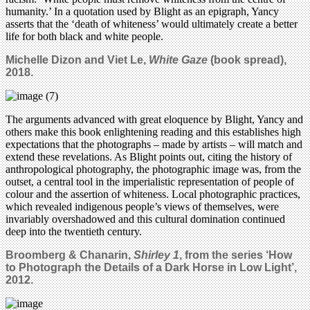
humanity.’ In a quotation used by Blight as an epigraph, Yancy
asserts that the ‘death of whiteness’ would ultimately create a better
life for both black and white people.
Michelle Dizon and Viet Le,
White Gaze
(book spread),
2018.
The arguments advanced with great eloquence by Blight, Yancy and
others make this book enlightening reading and this establishes high
expectations that the photographs – made by artists – will match and
extend these revelations. As Blight points out, citing the history of
anthropological photography, the photographic image was, from the
outset, a central tool in the imperialistic representation of people of
colour and the assertion of whiteness. Local photographic practices,
which revealed indigenous people’s views of themselves, were
invariably overshadowed and this cultural domination continued
deep into the twentieth century.
Broomberg & Chanarin,
Shirley 1
, from the series ‘How
to Photograph the Details of a Dark Horse in Low Light’,
2012.