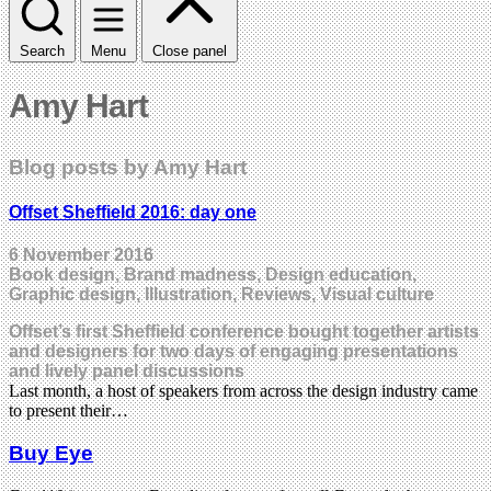
Search
Menu
Close panel
Amy Hart
Blog posts by Amy Hart
Offset Sheffield 2016: day one
6 November 2016
Book design, Brand madness, Design education,
Graphic design, Illustration, Reviews, Visual culture
Offset’s first Sheffield conference bought together artists
and designers for two days of engaging presentations
and lively panel discussions
Last month, a host of speakers from across the design industry came
to present their…
Buy Eye