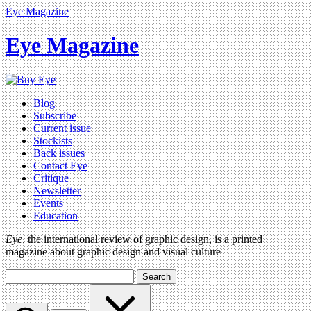
Eye Magazine
Eye Magazine
Blog
Subscribe
Current issue
Stockists
Back issues
Contact Eye
Critique
Newsletter
Events
Education
Eye
, the international review of graphic design, is a printed
magazine about graphic design and visual culture
Search