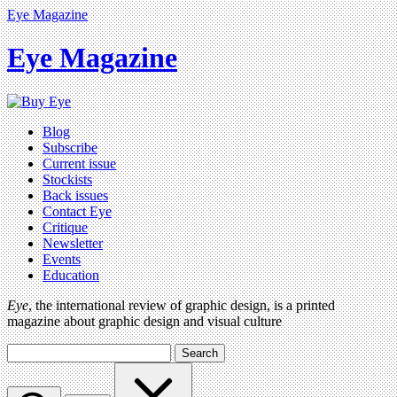
Eye Magazine
Eye Magazine
Blog
Subscribe
Current issue
Stockists
Back issues
Contact Eye
Critique
Newsletter
Events
Education
Eye
, the international review of graphic design, is a printed
magazine about graphic design and visual culture
Search