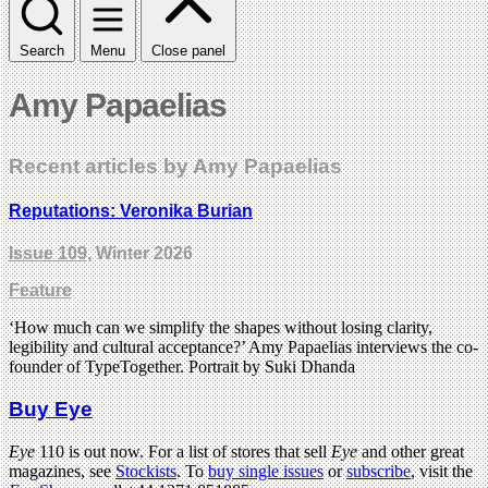
Search
Menu
Close panel
Amy Papaelias
Recent articles by Amy Papaelias
Reputations: Veronika Burian
Issue 109
, Winter 2026
Feature
‘How much can we simplify the shapes without losing clarity,
legibility and cultural acceptance?’ Amy Papaelias interviews the co-
founder of TypeTogether. Portrait by Suki Dhanda
Buy Eye
Eye
110 is out now. For a list of stores that sell
Eye
and other great
magazines, see
Stockists
. To
buy single issues
or
subscribe
, visit the