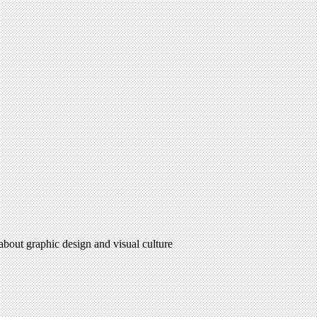
 about graphic design and visual culture