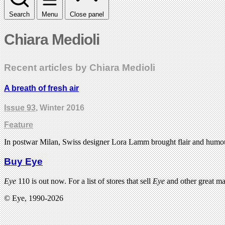
Search
Menu
Close panel
Chiara Medioli
Recent articles by Chiara Medioli
A breath of fresh air
Issue 93
, Winter 2016
Feature
In postwar Milan, Swiss designer Lora Lamm brought flair and humour to
Buy Eye
Eye
110 is out now. For a list of stores that sell
Eye
and other great m
© Eye, 1990-2026