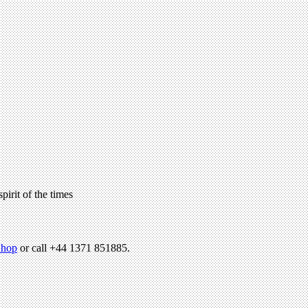
pirit of the times
hop
or call +44 1371 851885.