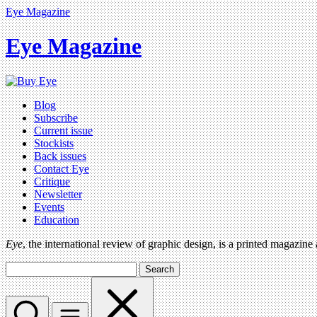
Eye Magazine
Eye Magazine
Blog
Subscribe
Current issue
Stockists
Back issues
Contact Eye
Critique
Newsletter
Events
Education
Eye
, the international review of graphic design, is a printed magazine
Search