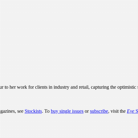
 her work for clients in industry and retail, capturing the optimistic s
agazines, see
Stockists
. To
buy single issues
or
subscribe
, visit the
Eye
S