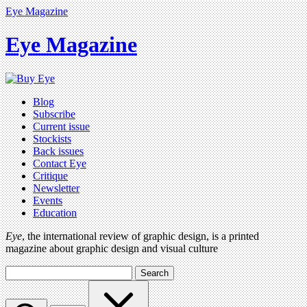
Eye Magazine
Eye Magazine
Blog
Subscribe
Current issue
Stockists
Back issues
Contact Eye
Critique
Newsletter
Events
Education
Eye
, the international review of graphic design, is a printed
magazine about graphic design and visual culture
Search