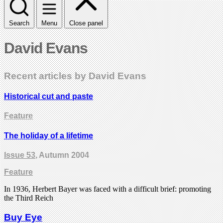
Search
Menu
Close panel
David Evans
Recent articles by David Evans
Historical cut and paste
Feature
The holiday of a lifetime
Issue 53
, Autumn 2004
Feature
In 1936, Herbert Bayer was faced with a difficult brief: promoting
the Third Reich
Buy Eye