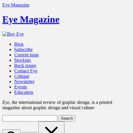
Eye Magazine
Eye Magazine
Blog
Subscribe
Current issue
Stockists
Back issues
Contact Eye
Critique
Newsletter
Events
Education
Eye
, the international review of graphic design, is a printed
magazine about graphic design and visual culture
Search