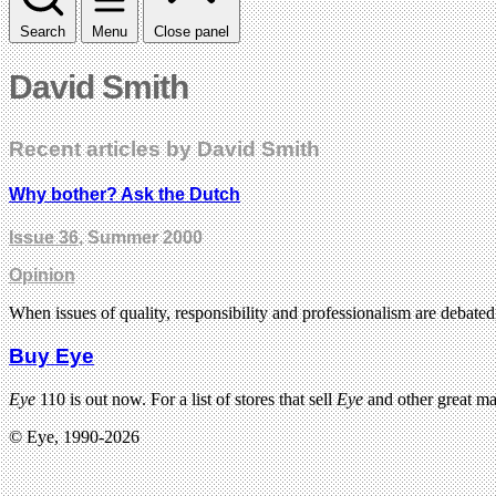
Search
Menu
Close panel
David Smith
Recent articles by David Smith
Why bother? Ask the Dutch
Issue 36
, Summer 2000
Opinion
When issues of quality, responsibility and professionalism are debat
Buy Eye
Eye
110 is out now. For a list of stores that sell
Eye
and other great m
© Eye, 1990-2026