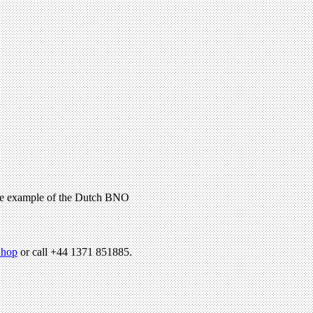
 the example of the Dutch BNO
hop
or call +44 1371 851885.