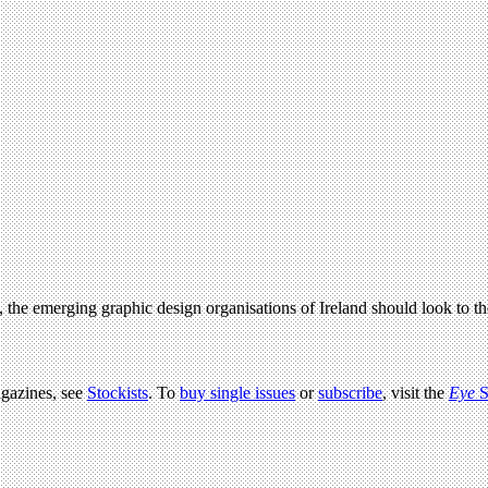
ed, the emerging graphic design organisations of Ireland should look to
agazines, see
Stockists
. To
buy single issues
or
subscribe
, visit the
Eye
S