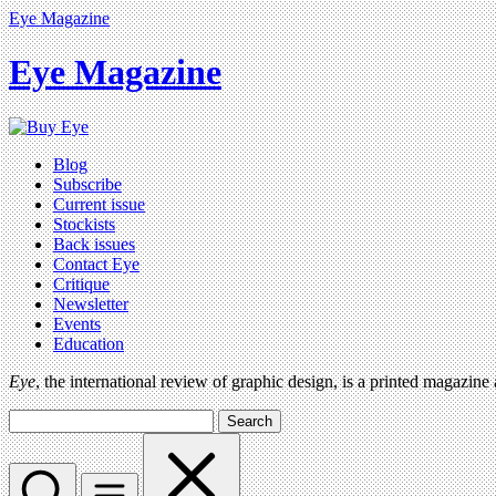
Eye Magazine
Eye Magazine
Blog
Subscribe
Current issue
Stockists
Back issues
Contact Eye
Critique
Newsletter
Events
Education
Eye
, the international review of graphic design, is a printed magazine
Search