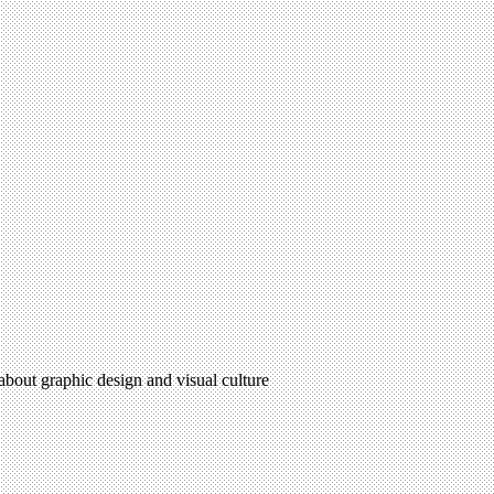
 about graphic design and visual culture