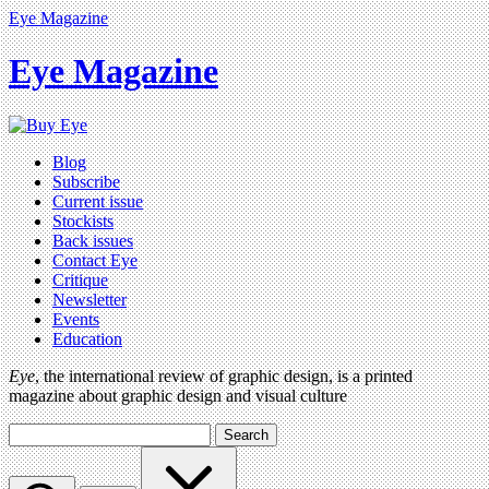
Eye Magazine
Eye Magazine
Blog
Subscribe
Current issue
Stockists
Back issues
Contact Eye
Critique
Newsletter
Events
Education
Eye
, the international review of graphic design, is a printed
magazine about graphic design and visual culture
Search