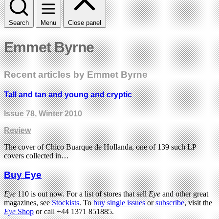
Search
Menu
Close panel
Emmet Byrne
Recent articles by Emmet Byrne
Tall and tan and young and cryptic
Issue 78
, Winter 2010
Review
The cover of Chico Buarque de Hollanda, one of 139 such LP
covers collected in…
Buy Eye
Eye
110 is out now. For a list of stores that sell
Eye
and other great
magazines, see
Stockists
. To
buy single issues
or
subscribe
, visit the
Eye
Shop
or call +44 1371 851885.