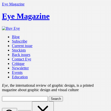
Eye Magazine
Eye Magazine
Blog
Subscribe
Current issue
Stockists
Back issues
Contact Eye
Critique
Newsletter
Events
Education
Eye
, the international review of graphic design, is a printed
magazine about graphic design and visual culture
Search