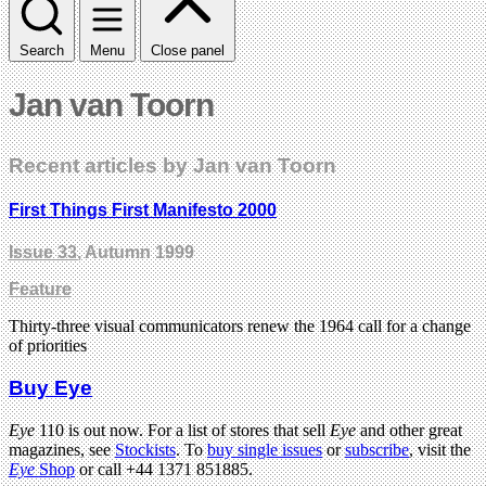
Search
Menu
Close panel
Jan van Toorn
Recent articles by Jan van Toorn
First Things First Manifesto 2000
Issue 33
, Autumn 1999
Feature
Thirty-three visual communicators renew the 1964 call for a change
of priorities
Buy Eye
Eye
110 is out now. For a list of stores that sell
Eye
and other great
magazines, see
Stockists
. To
buy single issues
or
subscribe
, visit the
Eye
Shop
or call +44 1371 851885.