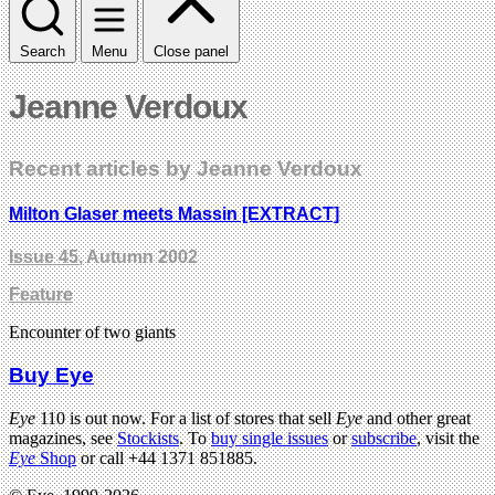
Search
Menu
Close panel
Jeanne Verdoux
Recent articles by Jeanne Verdoux
Milton Glaser meets Massin [EXTRACT]
Issue 45
, Autumn 2002
Feature
Encounter of two giants
Buy Eye
Eye
110 is out now. For a list of stores that sell
Eye
and other great
magazines, see
Stockists
. To
buy single issues
or
subscribe
, visit the
Eye
Shop
or call +44 1371 851885.