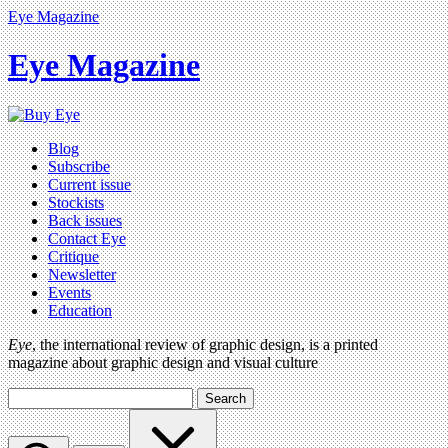
Eye Magazine
Eye Magazine
Blog
Subscribe
Current issue
Stockists
Back issues
Contact Eye
Critique
Newsletter
Events
Education
Eye
, the international review of graphic design, is a printed
magazine about graphic design and visual culture
Search