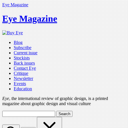
Eye Magazine
Eye Magazine
Blog
Subscribe
Current issue
Stockists
Back issues
Contact Eye
Critique
Newsletter
Events
Education
Eye
, the international review of graphic design, is a printed
magazine about graphic design and visual culture
Search