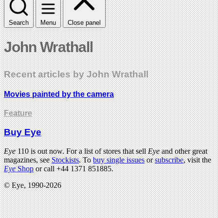
Search
Menu
Close panel
John Wrathall
Recent articles by John Wrathall
Movies painted by the camera
Feature
Buy Eye
Eye
110 is out now. For a list of stores that sell
Eye
and other great
magazines, see
Stockists
. To
buy single issues
or
subscribe
, visit the
Eye
Shop
or call +44 1371 851885.
© Eye, 1990-2026