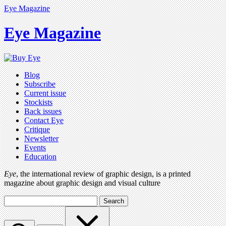
Eye Magazine
Eye Magazine
Blog
Subscribe
Current issue
Stockists
Back issues
Contact Eye
Critique
Newsletter
Events
Education
Eye
, the international review of graphic design, is a printed
magazine about graphic design and visual culture
Search