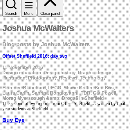
Search
Menu
Close panel
Joshua McWalters
Blog posts by Joshua McWalters
Offset Sheffield 2016: day two
11 November 2016
Design education, Design history, Graphic design,
Illustration, Photography, Reviews, Technology
Florence Blanchard, LEGO, Shane Griffin, Ben Bos,
Laura Carlin, Sabrina Bongiovanni, TDR, Cat Powell,
Morag Myerscough &amp; Droga5 in Sheffield
The second of two reports from Offset Sheffield … written by final-
year students at Sheffield…
Buy Eye