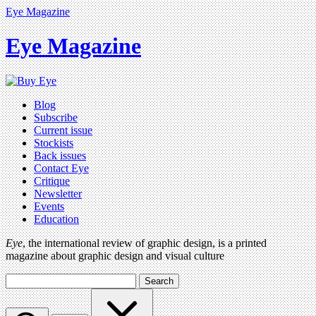
Eye Magazine
Eye Magazine
Blog
Subscribe
Current issue
Stockists
Back issues
Contact Eye
Critique
Newsletter
Events
Education
Eye
, the international review of graphic design, is a printed
magazine about graphic design and visual culture
Search