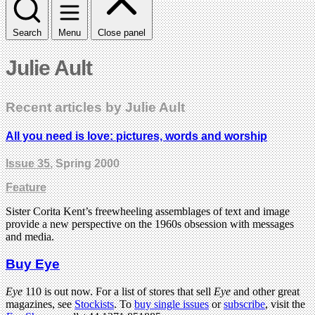
Search
Menu
Close panel
Julie Ault
Recent articles by Julie Ault
All you need is love: pictures, words and worship
Issue 35
, Spring 2000
Feature
Sister Corita Kent’s freewheeling assemblages of text and image
provide a new perspective on the 1960s obsession with messages
and media.
Buy Eye
Eye
110 is out now. For a list of stores that sell
Eye
and other great
magazines, see
Stockists
. To
buy single issues
or
subscribe
, visit the