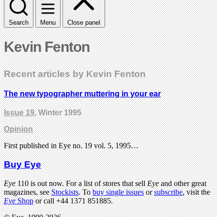
Search
Menu
Close panel
Kevin Fenton
Recent articles by Kevin Fenton
The new typographer muttering in your ear
Issue 19
, Winter 1995
Opinion
First published in Eye no. 19 vol. 5, 1995…
Buy Eye
Eye
110 is out now. For a list of stores that sell
Eye
and other great
magazines, see
Stockists
. To
buy single issues
or
subscribe
, visit the
Eye
Shop
or call +44 1371 851885.