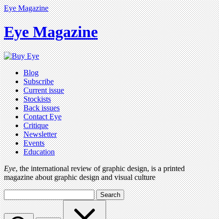
Eye Magazine
Eye Magazine
Blog
Subscribe
Current issue
Stockists
Back issues
Contact Eye
Critique
Newsletter
Events
Education
Eye
, the international review of graphic design, is a printed
magazine about graphic design and visual culture
Search