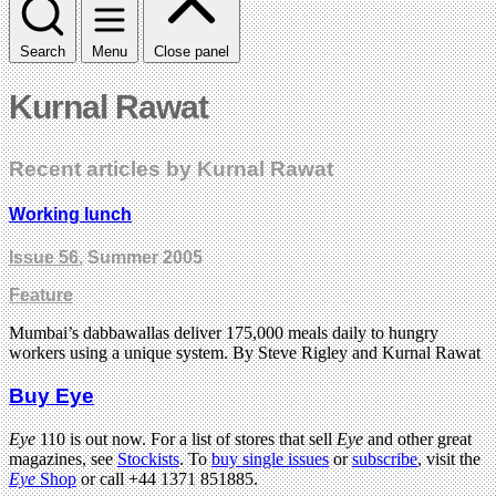
Search
Menu
Close panel
Kurnal Rawat
Recent articles by Kurnal Rawat
Working lunch
Issue 56
, Summer 2005
Feature
Mumbai’s dabbawallas deliver 175,000 meals daily to hungry
workers using a unique system. By Steve Rigley and Kurnal Rawat
Buy Eye
Eye
110 is out now. For a list of stores that sell
Eye
and other great
magazines, see
Stockists
. To
buy single issues
or
subscribe
, visit the
Eye
Shop
or call +44 1371 851885.