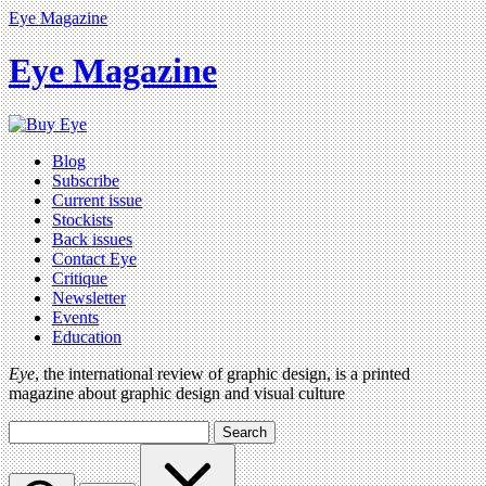
Eye Magazine
Eye Magazine
Blog
Subscribe
Current issue
Stockists
Back issues
Contact Eye
Critique
Newsletter
Events
Education
Eye
, the international review of graphic design, is a printed
magazine about graphic design and visual culture
Search