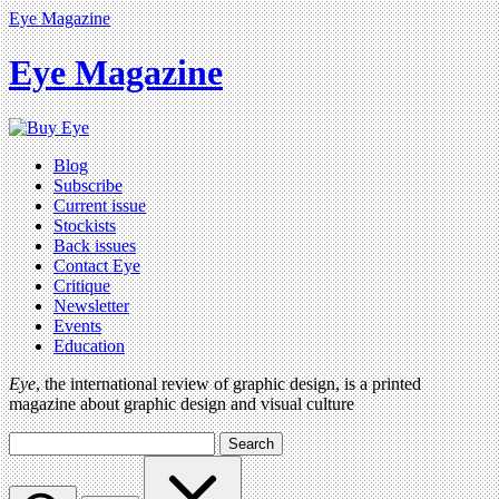
Eye Magazine
Eye Magazine
Blog
Subscribe
Current issue
Stockists
Back issues
Contact Eye
Critique
Newsletter
Events
Education
Eye
, the international review of graphic design, is a printed
magazine about graphic design and visual culture
Search