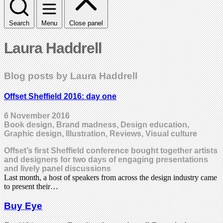
Search
Menu
Close panel
Laura Haddrell
Blog posts by Laura Haddrell
Offset Sheffield 2016: day one
6 November 2016
Book design, Brand madness, Design education,
Graphic design, Illustration, Reviews, Visual culture
Offset’s first Sheffield conference bought together artists
and designers for two days of engaging presentations
and lively panel discussions
Last month, a host of speakers from across the design industry came
to present their…
Buy Eye