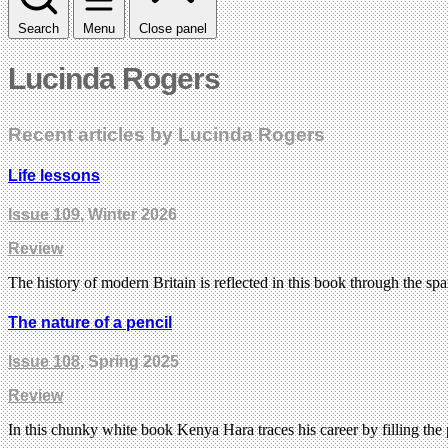
Search
Menu
Close panel
Lucinda Rogers
Recent articles by Lucinda Rogers
Life lessons
Issue 109
, Winter 2026
Review
The history of modern Britain is reflected in this book through the s
The nature of a pencil
Issue 108
, Spring 2025
Review
In this chunky white book Kenya Hara traces his career by filling the p