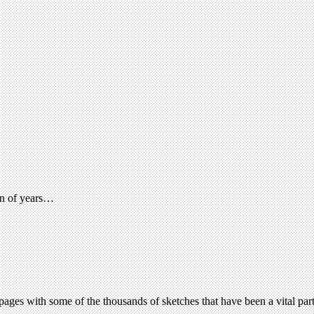
pan of years…
ages with some of the thousands of sketches that have been a vital part 