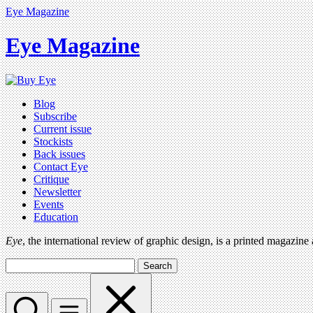
Eye Magazine
Eye Magazine
Blog
Subscribe
Current issue
Stockists
Back issues
Contact Eye
Critique
Newsletter
Events
Education
Eye
, the international review of graphic design, is a printed magazine
Search