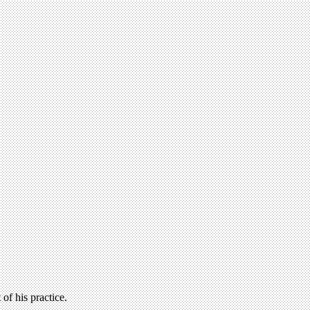
of his practice.