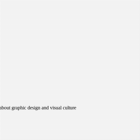
 about graphic design and visual culture