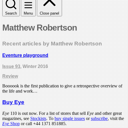
Search
Menu
Close panel
Matthew Robertson
Recent articles by Matthew Robertson
Eventure playground
Issue 93
, Winter 2016
Review
Boooook is the first publication to give a retrospective overview of
the life and work…
Buy Eye
Eye
110 is out now. For a list of stores that sell
Eye
and other great
magazines, see
Stockists
. To
buy single issues
or
subscribe
, visit the
Eye
Shop
or call +44 1371 851885.