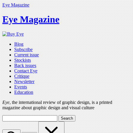
Eye Magazine
Eye Magazine
Blog
Subscribe
Current issue
Stockists
Back issues
Contact Eye
Critique
Newsletter
Events
Education
Eye
, the international review of graphic design, is a printed
magazine about graphic design and visual culture
Search