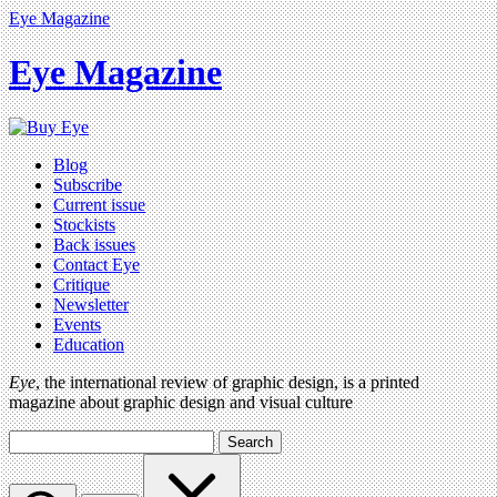
Eye Magazine
Eye Magazine
Blog
Subscribe
Current issue
Stockists
Back issues
Contact Eye
Critique
Newsletter
Events
Education
Eye
, the international review of graphic design, is a printed
magazine about graphic design and visual culture
Search