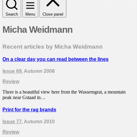
Search
Menu
Close panel
Micha Weidmann
Recent articles by Micha Weidmann
On a clear day you can read between the lines
Issue 69
, Autumn 2008
Review
There is a beautiful view here from the Wasserngrat, a mountain
peak near Gstaad in…
Print for the rag brands
Issue 77
, Autumn 2010
Review