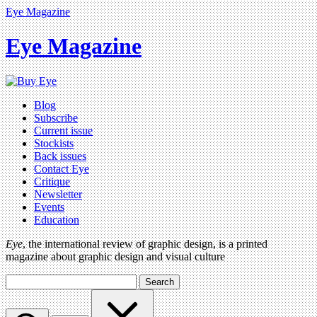
Eye Magazine
Eye Magazine
Blog
Subscribe
Current issue
Stockists
Back issues
Contact Eye
Critique
Newsletter
Events
Education
Eye
, the international review of graphic design, is a printed
magazine about graphic design and visual culture
Search