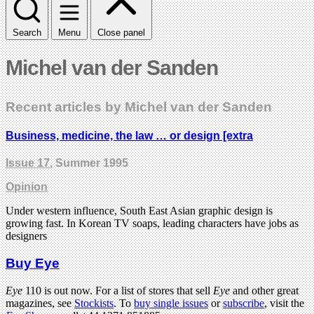
Search
Menu
Close panel
Michel van der Sanden
Recent articles by Michel van der Sanden
Business, medicine, the law … or design [extra
Issue 17
, Summer 1995
Opinion
Under western influence, South East Asian graphic design is
growing fast. In Korean TV soaps, leading characters have jobs as
designers
Buy Eye
Eye
110 is out now. For a list of stores that sell
Eye
and other great
magazines, see
Stockists
. To
buy single issues
or
subscribe
, visit the