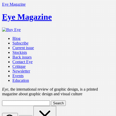
Eye Magazine
Eye Magazine
Blog
Subscribe
Current issue
Stockists
Back issues
Contact Eye
Critique
Newsletter
Events
Education
Eye
, the international review of graphic design, is a printed
magazine about graphic design and visual culture
Search