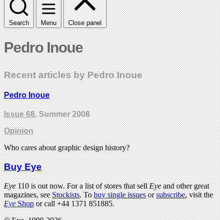
Search
Menu
Close panel
Pedro Inoue
Recent articles by Pedro Inoue
Pedro Inoue
Issue 68
, Summer 2008
Opinion
Who cares about graphic design history?
Buy Eye
Eye
110 is out now. For a list of stores that sell
Eye
and other great
magazines, see
Stockists
. To
buy single issues
or
subscribe
, visit the
Eye
Shop
or call +44 1371 851885.