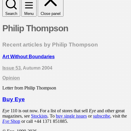
Search
Menu
Close panel
Philip Thompson
Recent articles by Philip Thompson
Art Without Boundaries
Issue 53
, Autumn 2004
Opinion
Letter from Philip Thompson
Buy Eye
Eye
110 is out now. For a list of stores that sell
Eye
and other great
magazines, see
Stockists
. To
buy single issues
or
subscribe
, visit the
Eye
Shop
or call +44 1371 851885.