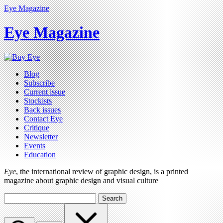
Eye Magazine
Eye Magazine
Blog
Subscribe
Current issue
Stockists
Back issues
Contact Eye
Critique
Newsletter
Events
Education
Eye
, the international review of graphic design, is a printed
magazine about graphic design and visual culture
Search