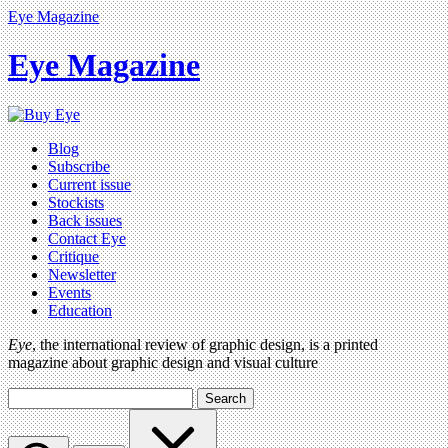
Eye Magazine
Eye Magazine
Blog
Subscribe
Current issue
Stockists
Back issues
Contact Eye
Critique
Newsletter
Events
Education
Eye
, the international review of graphic design, is a printed
magazine about graphic design and visual culture
Search