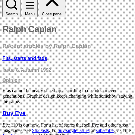
Search
Menu
Close panel
Ralph Caplan
Recent articles by Ralph Caplan
Fits, starts and fads
Issue 8
, Autumn 1992
Opinion
Eras cannot be neatly sliced up according to decades or even
generations. Graphic design keeps changing while somehow staying
the same.
Buy Eye
Eye
110 is out now. For a list of stores that sell
Eye
and other great
magazines, see
Stockists
. To
buy single issues
or
subscribe
, visit the