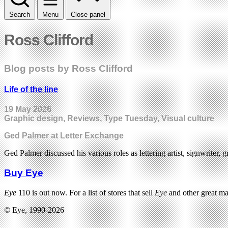
Search
Menu
Close panel
Ross Clifford
Blog posts by Ross Clifford
Life of the line
19 May 2026
Graphic design, Reviews, Type Tuesday, Visual culture
Ged Palmer at Letter Exchange
Ged Palmer discussed his various roles as lettering artist, signwriter, g
Buy Eye
Eye
110 is out now. For a list of stores that sell
Eye
and other great m
© Eye, 1990-2026