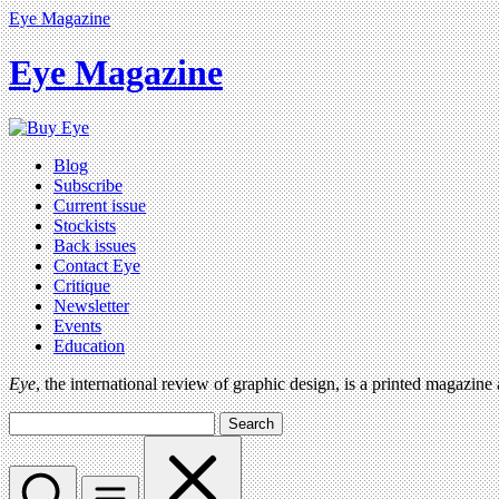
Eye Magazine
Eye Magazine
Blog
Subscribe
Current issue
Stockists
Back issues
Contact Eye
Critique
Newsletter
Events
Education
Eye
, the international review of graphic design, is a printed magazine
Search