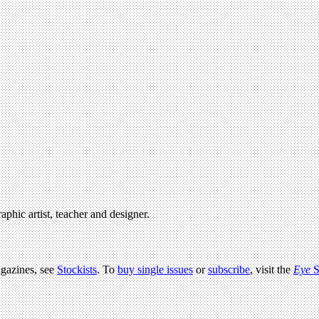
raphic artist, teacher and designer.
agazines, see
Stockists
. To
buy single issues
or
subscribe
, visit the
Eye
S