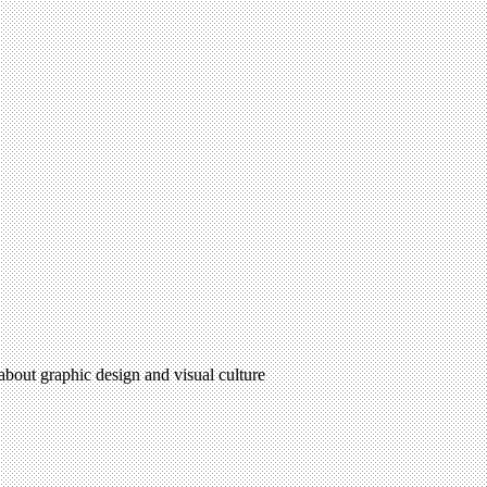
 about graphic design and visual culture