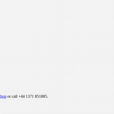
hop
or call +44 1371 851885.