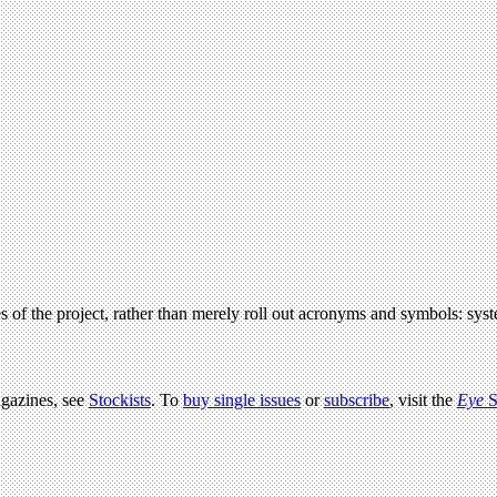
s of the project, rather than merely roll out acronyms and symbols: syst
agazines, see
Stockists
. To
buy single issues
or
subscribe
, visit the
Eye
S