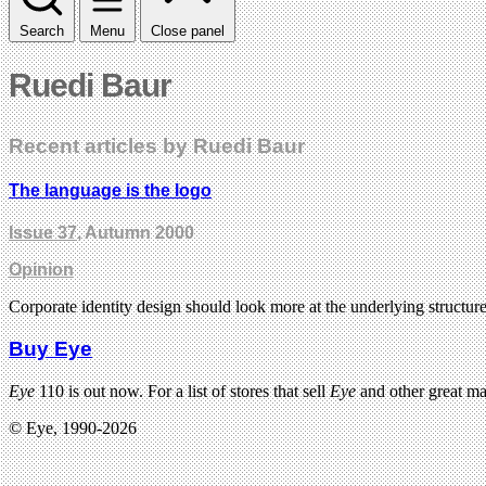
Search
Menu
Close panel
Ruedi Baur
Recent articles by Ruedi Baur
The language is the logo
Issue 37
, Autumn 2000
Opinion
Corporate identity design should look more at the underlying structure
Buy Eye
Eye
110 is out now. For a list of stores that sell
Eye
and other great m
© Eye, 1990-2026