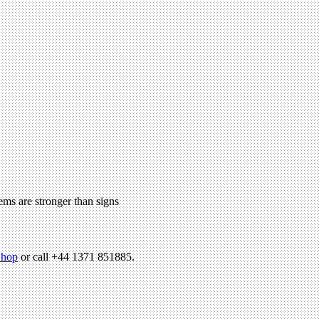
ems are stronger than signs
hop
or call +44 1371 851885.