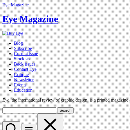
Eye Magazine
Eye Magazine
Blog
Subscribe
Current issue
Stockists
Back issues
Contact Eye
Critique
Newsletter
Events
Education
Eye
, the international review of graphic design, is a printed magazine
Search