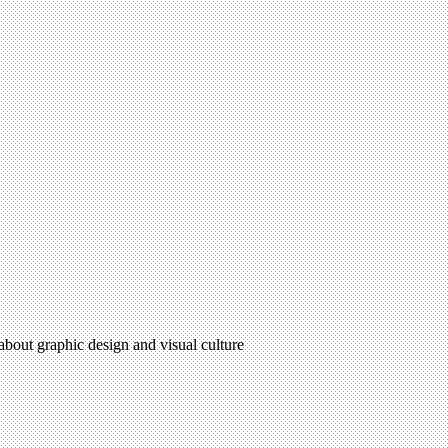
 about graphic design and visual culture