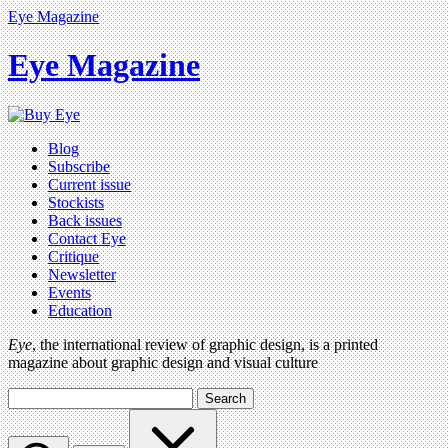
Eye Magazine
Eye Magazine
Blog
Subscribe
Current issue
Stockists
Back issues
Contact Eye
Critique
Newsletter
Events
Education
Eye
, the international review of graphic design, is a printed
magazine about graphic design and visual culture
Search