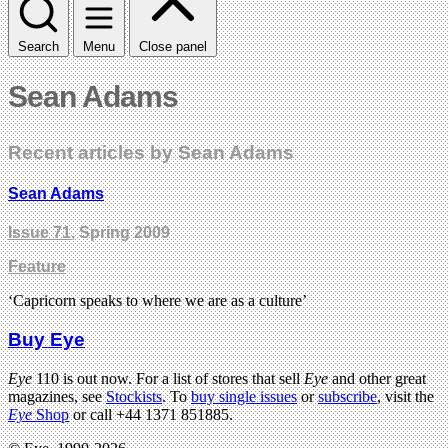
Search
Menu
Close panel
Sean Adams
Recent articles by Sean Adams
Sean Adams
Issue 71
, Spring 2009
Feature
‘Capricorn speaks to where we are as a culture’
Buy Eye
Eye
110 is out now. For a list of stores that sell
Eye
and other great
magazines, see
Stockists
. To
buy single issues
or
subscribe
, visit the
Eye
Shop
or call +44 1371 851885.