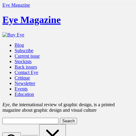
Eye Magazine
Eye Magazine
Blog
Subscribe
Current issue
Stockists
Back issues
Contact Eye
Critique
Newsletter
Events
Education
Eye
, the international review of graphic design, is a printed
magazine about graphic design and visual culture
Search