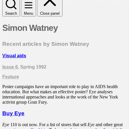
Search
Menu
Close panel
Simon Watney
Recent articles by Simon Watney
Visual aids
Issue 6
, Spring 1992
Feature
Poster campaigns have an important role to play in AIDS health
education. But what makes an effective poster? Eye analyses
international approaches and looks at the work of the New York
activist group Gran Fury.
Buy Eye
Eye
110 is out now. For a list of stores that sell
Eye
and other great