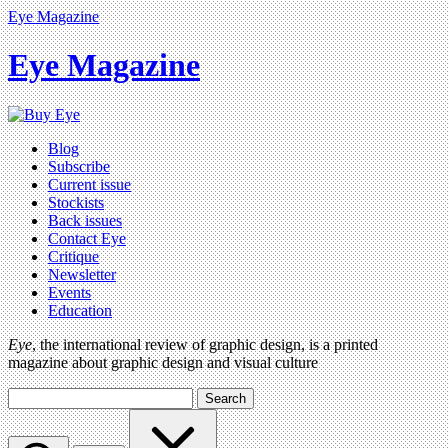
Eye Magazine
Eye Magazine
Blog
Subscribe
Current issue
Stockists
Back issues
Contact Eye
Critique
Newsletter
Events
Education
Eye
, the international review of graphic design, is a printed
magazine about graphic design and visual culture
Search