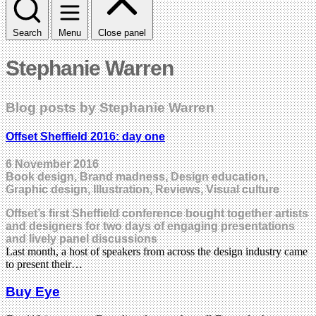
Search
Menu
Close panel
Stephanie Warren
Blog posts by Stephanie Warren
Offset Sheffield 2016: day one
6 November 2016
Book design, Brand madness, Design education,
Graphic design, Illustration, Reviews, Visual culture
Offset’s first Sheffield conference bought together artists
and designers for two days of engaging presentations
and lively panel discussions
Last month, a host of speakers from across the design industry came
to present their…
Buy Eye